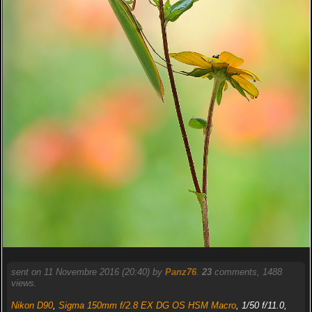
sent on 11 Novembre 2016 (20:40) by
Panz76
.
23
comments, 1488
views.
Nikon D90
,
Sigma 150mm f/2.8 EX DG OS HSM Macro
, 1/50 f/11.0,