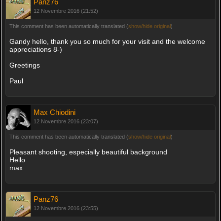
Panz76
12 Novembre 2016 (21:52)
This comment has been automatically translated (
show/hide original
)
Gandy hello, thank you so much for your visit and the welcome
appreciations 8-)
Greetings
Paul
Max Chiodini
12 Novembre 2016 (23:07)
This comment has been automatically translated (
show/hide original
)
Pleasant shooting, especially beautiful background
Hello
max
Panz76
12 Novembre 2016 (23:55)