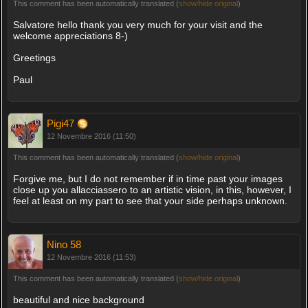
This comment has been automatically translated (
show/hide original
)
Salvatore hello thank you very much for your visit and the
welcome appreciations 8-)
Greetings
Paul
Pigi47
12 Novembre 2016 (11:50)
This comment has been automatically translated (
show/hide original
)
Forgive me, but I do not remember if in time past your images
close up you allacciassero to an artistic vision, in this, however, I
feel at least on my part to see that your side perhaps unknown.
Nino 58
12 Novembre 2016 (11:53)
This comment has been automatically translated (
show/hide original
)
beautiful and nice background