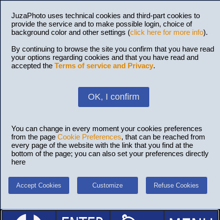
JuzaPhoto uses technical cookies and third-part cookies to
provide the service and to make possible login, choice of
background color and other settings (
click here for more info
).
By continuing to browse the site you confirm that you have read
your options regarding cookies and that you have read and
accepted the
Terms of service and Privacy
.
OK, I confirm
You can change in every moment your cookies preferences
from the page
Cookie Preferences
, that can be reached from
every page of the website with the link that you find at the
bottom of the page; you can also set your preferences directly
here
Accept Cookies
Customize
Refuse Cookies