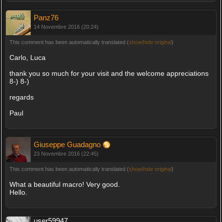
Panz76
14 Novembre 2016 (20:24)
This comment has been automatically translated (
show/hide original
)
Carlo, Luca
thank you so much for your visit and the welcome appreciations
8-) 8-)
regards
Paul
Giuseppe Guadagno
23 Novembre 2016 (22:45)
This comment has been automatically translated (
show/hide original
)
What a beautiful macro! Very good.
Hello.
user59947