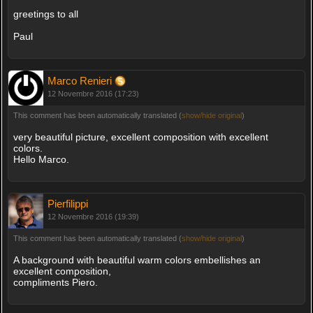
greetings to all
Paul
Marco Renieri
12 Novembre 2016 (17:23)
This comment has been automatically translated (
show/hide original
)
very beautiful picture, excellent composition with excellent
colors.
Hello Marco.
Pierfilippi
12 Novembre 2016 (19:39)
This comment has been automatically translated (
show/hide original
)
A background with beautiful warm colors embellishes an
excellent composition,
compliments Piero.