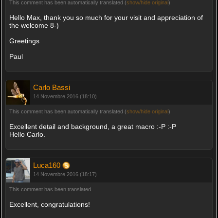
This comment has been automatically translated (
show/hide original
)
Hello Max, thank you so much for your visit and appreciation of
the welcome 8-)
Greetings
Paul
Carlo Bassi
14 Novembre 2016 (18:10)
This comment has been automatically translated (
show/hide original
)
Excellent detail and background, a great macro :-P :-P
Hello Carlo.
Luca160
14 Novembre 2016 (18:17)
This comment has been translated
Excellent, congratulations!