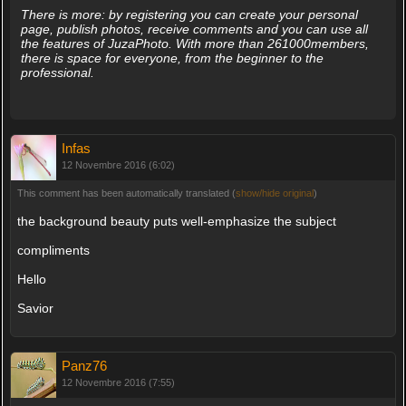
There is more: by registering you can create your personal
page, publish photos, receive comments and you can use all
the features of JuzaPhoto. With more than 261000members,
there is space for everyone, from the beginner to the
professional.
Infas
12 Novembre 2016 (6:02)
This comment has been automatically translated (
show/hide original
)
the background beauty puts well-emphasize the subject
compliments
Hello
Savior
Panz76
12 Novembre 2016 (7:55)