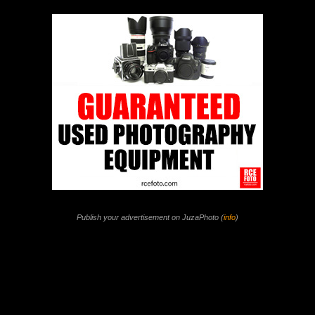
Publish your advertisement on JuzaPhoto (
info
)