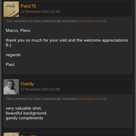
Panz76
12 Novembre 2016 (20:42)
This comment has been automatically translated (
show/hide original
)
Marco, Piero
thank you so much for your visit and the welcome appreciations
8-)
regards
Paul
Gandy
12 Novembre 2016 (21:48)
This comment has been automatically translated (
show/hide original
)
very valuable shot,
beautiful background,
gandy compliments