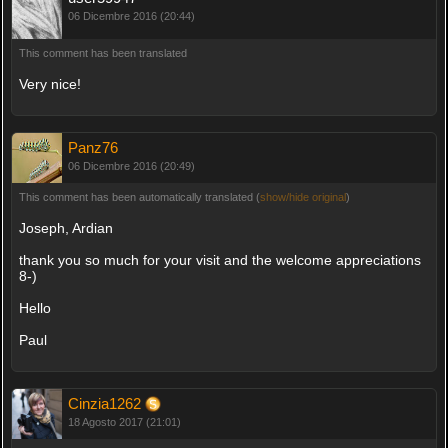
06 Dicembre 2016 (20:44)
This comment has been translated
Very nice!
Panz76
06 Dicembre 2016 (20:49)
This comment has been automatically translated (
show/hide original
)
Joseph, Ardian
thank you so much for your visit and the welcome appreciations
8-)
Hello
Paul
Cinzia1262
18 Agosto 2017 (21:01)