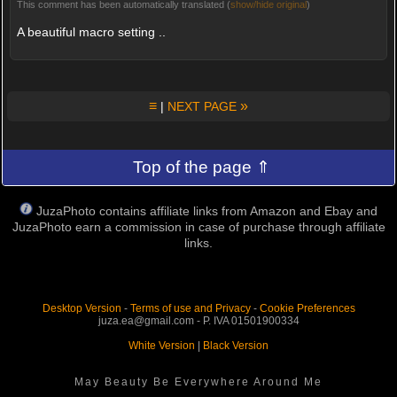
This comment has been automatically translated (
show/hide original
)
A beautiful macro setting ..
≡
»
|
NEXT PAGE
Top of the page ⇑
JuzaPhoto contains affiliate links from Amazon and Ebay and
JuzaPhoto earn a commission in case of purchase through affiliate
links.
Desktop Version
-
Terms of use and Privacy
-
Cookie Preferences
juza.ea@gmail.com - P. IVA 01501900334
White Version
|
Black Version
May Beauty Be Everywhere Around Me