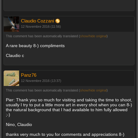
Claudio Cozzani
12 Novembre 2016 (11:56)
This comment has been automatically translated (
show/hide original
)
A rare beauty 8-) compliments
Claudio c
Panz76
12 Novembre 2016 (13:37)
This comment has been automatically translated (
show/hide original
)
Pier: Thank you so much for visiting and taking the time to shoot,
usually I try to put a little more art in every shot when you can 8-)
the natural background that I had available to him fully allowed
;-)
Nino, Claudio
thanks very much to you for comments and appreciations 8-)