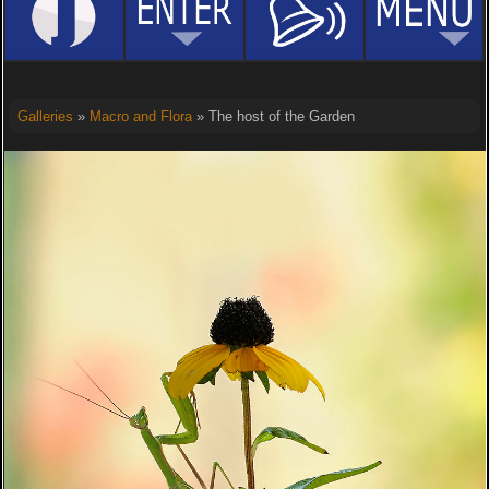
Galleries
»
Macro and Flora
» The host of the Garden