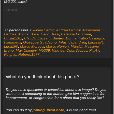
ISO 200, tripod.
7 scatti fs
31 persons like it:
Albieri Sergio
,
Andrea Piccirilli
,
Annamaria
Pertosa
,
Arvina
,
Bose
,
Carlo Bassi
,
Caterina Bruzzone
,
Cinzia1262
,
Claudio Cozzani
,
Dantes
,
Donna
,
Fabio Castagna
,
Flammeus
,
Giuseppe Guadagno
,
Infas
,
Japandrea
,
Larissa71
,
Luca160
,
Marco Morucci
,
Marco Renieri
,
MarsCr
,
Massimo
Bruno
,
Max Chiodini
,
Mb339
,
Nino 58
,
OpenSpaces
,
Pigi47
,
Ringhio
,
Roberto1977
What do you think about this photo?
Do you have questions or curiosities about this image? Do you
want to ask something to the author, give him suggestions for
improvement, or congratulate for a photo that you really like?
You can do it by
joining JuzaPhoto
, it is easy and free!