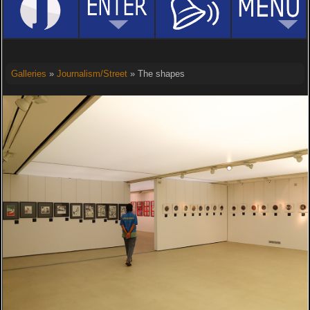
Galleries
»
Journalism/Street
» The shapes