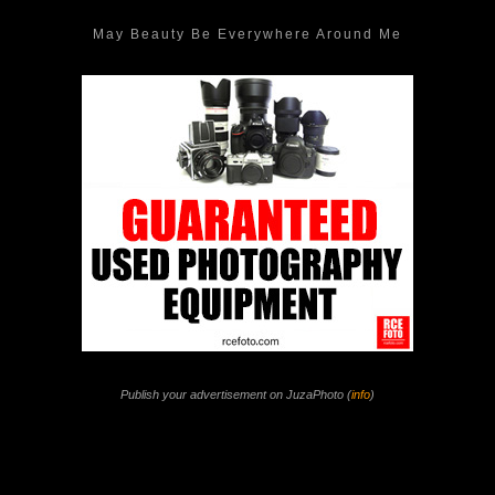
May Beauty Be Everywhere Around Me
Publish your advertisement on JuzaPhoto (
info
)