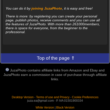
You can do it by
joining JuzaPhoto
, it is easy and free!
There is more: by registering you can create your personal
page, publish photos, receive comments and you can use all
the features of JuzaPhoto. With more than 261000members,
there is space for everyone, from the beginner to the
professional.
Top of the page ⇑
JuzaPhoto contains affiliate links from Amazon and Ebay and
JuzaPhoto earn a commission in case of purchase through affiliate
links.
Desktop Version
-
Terms of use and Privacy
-
Cookie Preferences
juza.ea@gmail.com - P. IVA 01501900334
White Version
|
Black Version