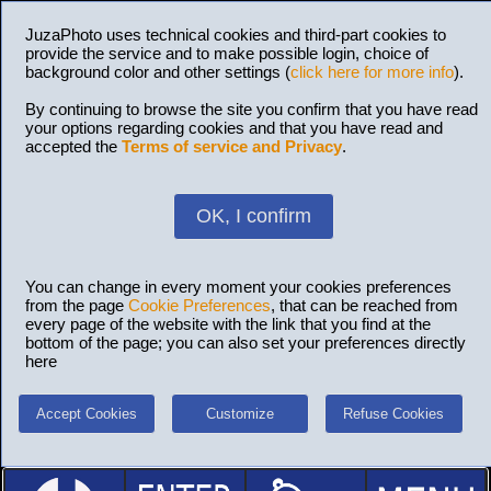
JuzaPhoto uses technical cookies and third-part cookies to
provide the service and to make possible login, choice of
background color and other settings (
click here for more info
).
By continuing to browse the site you confirm that you have read
your options regarding cookies and that you have read and
accepted the
Terms of service and Privacy
.
OK, I confirm
You can change in every moment your cookies preferences
from the page
Cookie Preferences
, that can be reached from
every page of the website with the link that you find at the
bottom of the page; you can also set your preferences directly
here
Accept Cookies
Customize
Refuse Cookies