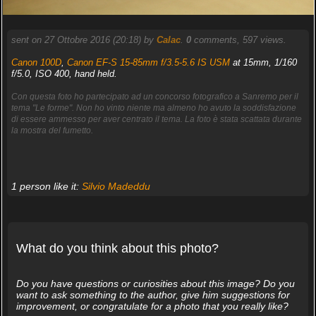
sent on 27 Ottobre 2016 (20:18) by
Calac
.
0
comments, 597 views.
Canon 100D
,
Canon EF-S 15-85mm f/3.5-5.6 IS USM
at 15mm, 1/160
f/5.0, ISO 400, hand held.
Con questa foto ho partecipato ad un concorso fotografico a Sanremo per il
tema "Le forme". Non ho vinto niente ma almeno ho avuto la soddisfazione
di essere ammesso per aver centrato il tema. La foto è stata scattata durante
la mostra del fumetto.
1 person like it:
Silvio Madeddu
What do you think about this photo?
Do you have questions or curiosities about this image? Do you
want to ask something to the author, give him suggestions for
improvement, or congratulate for a photo that you really like?