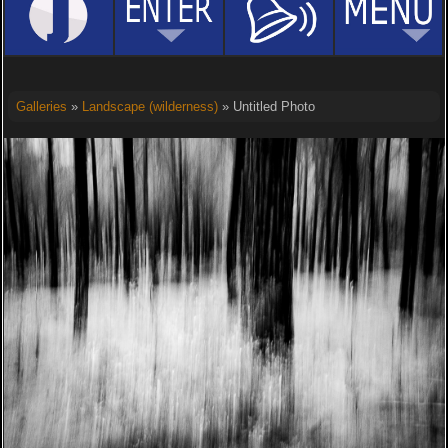
Galleries
»
Landscape (wilderness)
» Untitled Photo