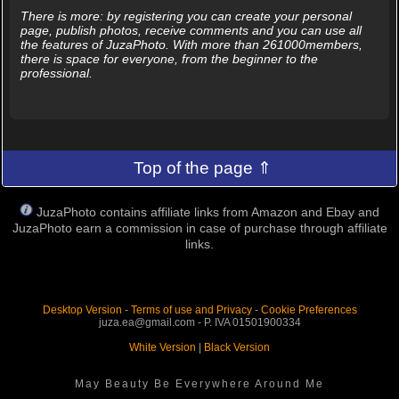
There is more: by registering you can create your personal
page, publish photos, receive comments and you can use all
the features of JuzaPhoto. With more than 261000members,
there is space for everyone, from the beginner to the
professional.
Top of the page ⇑
JuzaPhoto contains affiliate links from Amazon and Ebay and
JuzaPhoto earn a commission in case of purchase through affiliate
links.
Desktop Version
-
Terms of use and Privacy
-
Cookie Preferences
juza.ea@gmail.com - P. IVA 01501900334
White Version
|
Black Version
May Beauty Be Everywhere Around Me