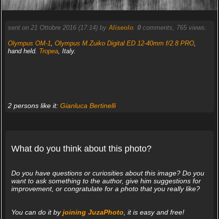
sent on 21 Ottobre 2016 (17:14) by
Aliseolo
.
0
comments, 765 views.
Olympus OM-1
,
Olympus M.Zuiko Digital ED 12-40mm f/2.8 PRO
,
hand held.
Tropea
, Italy.
2 persons like it:
Gianluca Bertinelli
What do you think about this photo?
Do you have questions or curiosities about this image? Do you
want to ask something to the author, give him suggestions for
improvement, or congratulate for a photo that you really like?
You can do it by
joining JuzaPhoto
, it is easy and free!