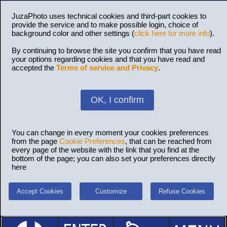
JuzaPhoto uses technical cookies and third-part cookies to
provide the service and to make possible login, choice of
background color and other settings (
click here for more info
).
By continuing to browse the site you confirm that you have read
your options regarding cookies and that you have read and
accepted the
Terms of service and Privacy
.
OK, I confirm
You can change in every moment your cookies preferences
from the page
Cookie Preferences
, that can be reached from
every page of the website with the link that you find at the
bottom of the page; you can also set your preferences directly
here
Accept Cookies
Customize
Refuse Cookies