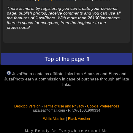
There is more: by registering you can create your personal
page, publish photos, receive comments and you can use all
the features of JuzaPhoto. With more than 261000members,
there is space for everyone, from the beginner to the
professional.
Top of the page ⇑
JuzaPhoto contains affiliate links from Amazon and Ebay and
JuzaPhoto earn a commission in case of purchase through affiliate
links.
Desktop Version
-
Terms of use and Privacy
-
Cookie Preferences
juza.ea@gmail.com - P. IVA 01501900334
White Version
|
Black Version
May Beauty Be Everywhere Around Me