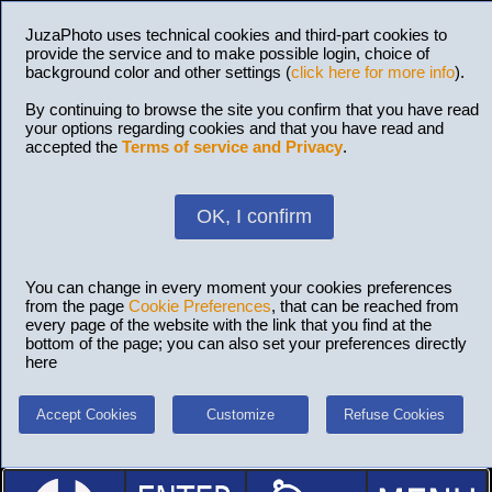
JuzaPhoto uses technical cookies and third-part cookies to
provide the service and to make possible login, choice of
background color and other settings (
click here for more info
).
By continuing to browse the site you confirm that you have read
your options regarding cookies and that you have read and
accepted the
Terms of service and Privacy
.
OK, I confirm
You can change in every moment your cookies preferences
from the page
Cookie Preferences
, that can be reached from
every page of the website with the link that you find at the
bottom of the page; you can also set your preferences directly
here
Accept Cookies
Customize
Refuse Cookies