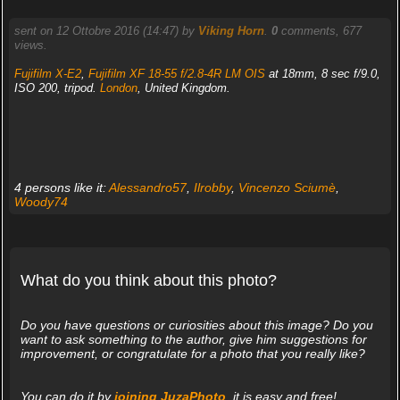
sent on 12 Ottobre 2016 (14:47) by
Viking Horn
.
0
comments, 677
views.
Fujifilm X-E2
,
Fujifilm XF 18-55 f/2.8-4R LM OIS
at 18mm, 8 sec f/9.0,
ISO 200, tripod.
London
, United Kingdom.
4 persons like it:
Alessandro57
,
Ilrobby
,
Vincenzo Sciumè
,
Woody74
What do you think about this photo?
Do you have questions or curiosities about this image? Do you
want to ask something to the author, give him suggestions for
improvement, or congratulate for a photo that you really like?
You can do it by
joining JuzaPhoto
, it is easy and free!