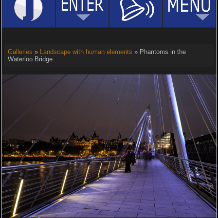
Galleries
»
Landscape with human elements
» Phantoms in the
Waterloo Bridge