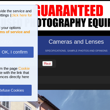
vide the service and
ttings (
click here for
 your options
ms of service and
hotos
Cameras and Lenses
ND 16 GALLERIES
SPECIFICATIONS, SAMPLE PHOTOS AND OPINIONS
OK, I confirm
HELP
SEARCH
om the page
Cookie
 with the link that
ences directly here
Old Town
Refuse Cookies