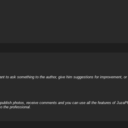
nt to ask something to the author, give him suggestions for improvement, or c
, publish photos, receive comments and you can use all the features of JuzaP
o the professional.