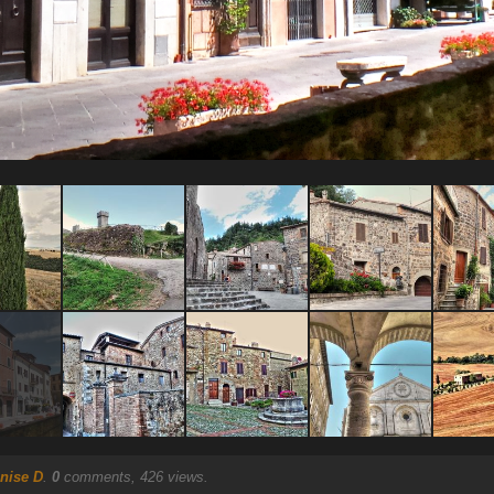
nise D
.
0
comments, 426 views.