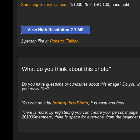
Samsung Galaxy Camera
,
1/1000 f/5.2, ISO 100, hand held.
View High Resolution 2.1 MP
1 person like it:
Roberto Flaibani
What do you think about this photo?
Do you have questions or curiosities about this image? Do you wa
you really like?
You can do it by
joining JuzaPhoto
, it is easy and free!
There is more: by registering you can create your personal page
261000members, there is space for everyone, from the beginner t