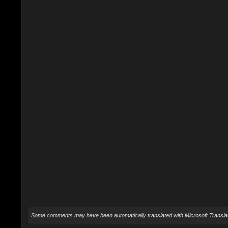
Some comments may have been automatically translated with Microsoft Translat