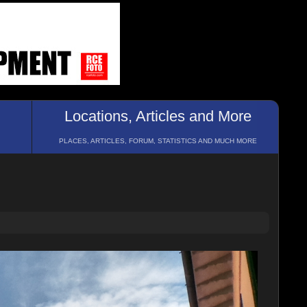
Locations, Articles and More
PLACES, ARTICLES, FORUM, STATISTICS AND MUCH MORE