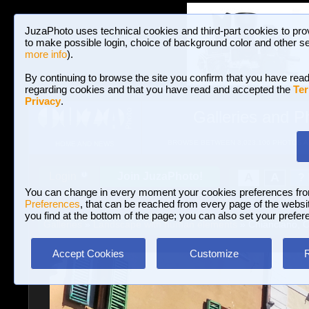
JuzaPhoto uses technical cookies and third-part cookies to pro
to make possible login, choice of background color and other se
more info
).
By continuing to browse the site you confirm that you have read
regarding cookies and that you have read and accepted the
Ter
Privacy
.
Galleries and P
BROWSE BETWEEN 3,023,106 PHOTOS A
HOME AND NEWS
Join JuzaPhoto!
A
A
Login
?
You can change in every moment your cookies preferences fr
Preferences
, that can be reached from every page of the website
you find at the bottom of the page; you can also set your prefer
Galleries
»
Landscape with human elements
» Chianciano, 
Accept Cookies
Customize