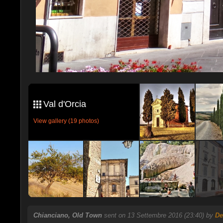
Val d'Orcia
View gallery (19 photos)
Chianciano, Old Town
sent on 13 Settembre 2016 (23:40) by
De