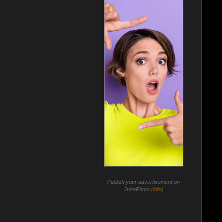
Publish your advertisement on
JuzaPhoto (
info
)