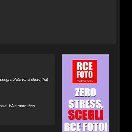
ongratulate for a photo that
hoto. With more than