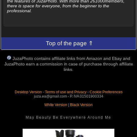
the features of JuzaPhoto. With more than 261000members,
there is space for everyone, from the beginner to the
professional.
Top of the page ⇑
JuzaPhoto contains affiliate links from Amazon and Ebay and
JuzaPhoto earn a commission in case of purchase through affiliate
links.
Desktop Version
-
Terms of use and Privacy
-
Cookie Preferences
juza.ea@gmail.com - P. IVA 01501900334
White Version
|
Black Version
May Beauty Be Everywhere Around Me