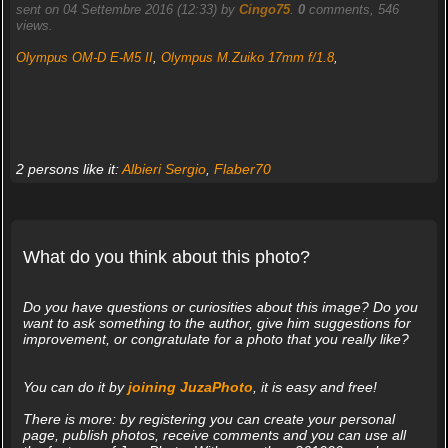
sent on 04 Settembre 2016 (12:33) by
Cingo75
.
0
comments, 546
views.
Olympus OM-D E-M5 II
,
Olympus M.Zuiko 17mm f/1.8
,
2 persons like it:
Albieri Sergio
,
Flaber70
What do you think about this photo?
Do you have questions or curiosities about this image? Do you
want to ask something to the author, give him suggestions for
improvement, or congratulate for a photo that you really like?
You can do it by
joining JuzaPhoto
, it is easy and free!
There is more: by registering you can create your personal
page, publish photos, receive comments and you can use all