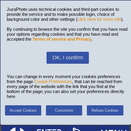
JuzaPhoto uses technical cookies and third-part cookies to
provide the service and to make possible login, choice of
background color and other settings (
click here for more info
).
By continuing to browse the site you confirm that you have read
your options regarding cookies and that you have read and
accepted the
Terms of service and Privacy
.
OK, I confirm
You can change in every moment your cookies preferences
from the page
Cookie Preferences
, that can be reached from
every page of the website with the link that you find at the
bottom of the page; you can also set your preferences directly
here
Accept Cookies
Customize
Refuse Cookies