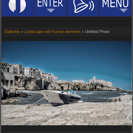
Galleries
»
Landscape with human elements
» Untitled Photo