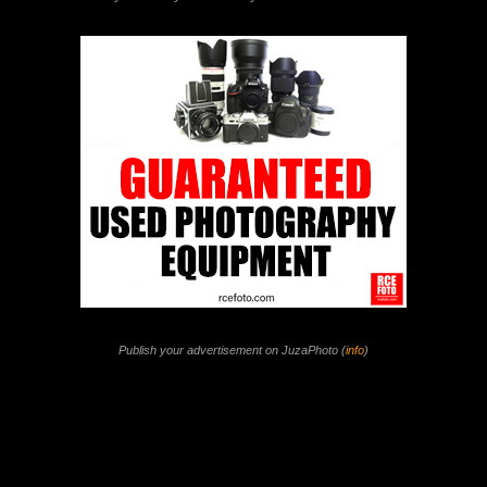
Publish your advertisement on JuzaPhoto (
info
)