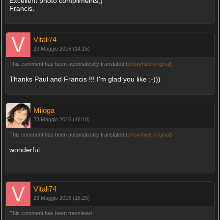
Excellent photo compliments;)
Francis.
Vitali74
23 Maggio 2016 (14:15)
This comment has been automatically translated (
show/hide original
)
Thanks Paul and Francis !!! I'm glad you like :-)))
Miloga
23 Maggio 2016 (16:10)
This comment has been automatically translated (
show/hide original
)
wonderful
Vitali74
23 Maggio 2016 (16:29)
This comment has been translated