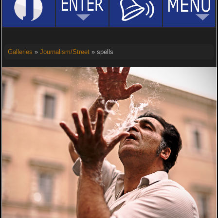
Galleries
»
Journalism/Street
» spells