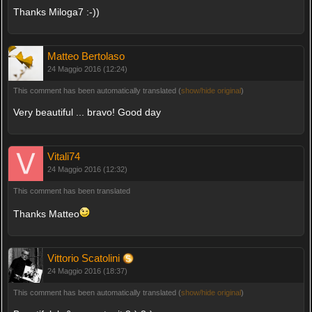
Thanks Miloga7 :-))
Matteo Bertolaso
24 Maggio 2016 (12:24)
This comment has been automatically translated (
show/hide original
)
Very beautiful ... bravo! Good day
Vitali74
24 Maggio 2016 (12:32)
This comment has been translated
Thanks Matteo
Vittorio Scatolini
24 Maggio 2016 (18:37)
This comment has been automatically translated (
show/hide original
)