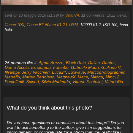
sent on 23 Maggio 2016 (11:19) by
Vitali74
.
11
comments, 1022 views.
Canon 1DX
,
Canon EF 50mm f/1.2 L USM
, 1/2000 f/1.2, ISO 100, hand
held.
25 persons like it:
Agata Arezzo
,
Black Rain
,
Dallas
,
Dantes
,
Demo Nicola
,
Errekappa
,
Fabiobo
,
Gabriele Mauri
,
Giuliano V.
,
Ilframpy
,
Jerry Vacchieri
,
Luca24
,
Luxwave
,
Marcophotographer
,
Martello
,
Matteo Bertolaso
,
MatthewX
,
Mece
,
Miloga
,
Mmc12
,
PaoloGalli
,
Salvod
,
Silvio Madeddu
,
Vittorio Scatolini
,
VittorioDs
What do you think about this photo?
Do you have questions or curiosities about this image? Do you
want to ask something to the author, give him suggestions for
improvement, or congratulate for a photo that you really like?