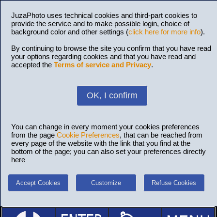
JuzaPhoto uses technical cookies and third-part cookies to
provide the service and to make possible login, choice of
background color and other settings (
click here for more info
).
By continuing to browse the site you confirm that you have read
your options regarding cookies and that you have read and
accepted the
Terms of service and Privacy
.
OK, I confirm
You can change in every moment your cookies preferences
from the page
Cookie Preferences
, that can be reached from
every page of the website with the link that you find at the
bottom of the page; you can also set your preferences directly
here
Accept Cookies
Customize
Refuse Cookies