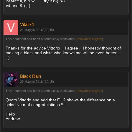
Beautiful, b & w ...... try it 8-) 8-)
Vittorio 8-) ;-)
Vitali74
24 Maggio 2016 (19:45)
This comment has been automatically translated (
show/hide original
)
Thanks for the advice Vittorio .. I agree .. I honestly thought of
making a black and white who knows me will be even better ...
;-)
Black Rain
29 Maggio 2016 (10:15)
This comment has been automatically translated (
show/hide original
)
Quoto Vittorio and add that F1.2 shows the difference on a
selective maf congratulations !!!
Hello
Andrew