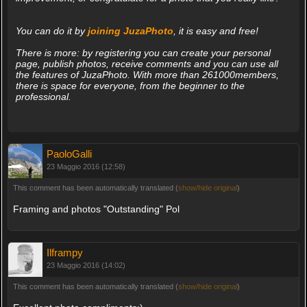
You can do it by
joining JuzaPhoto
, it is easy and free!
There is more: by registering you can create your personal
page, publish photos, receive comments and you can use all
the features of JuzaPhoto. With more than 261000members,
there is space for everyone, from the beginner to the
professional.
PaoloGalli
23 Maggio 2016 (12:58)
This comment has been automatically translated (
show/hide original
)
Framing and photos "Outstanding" Pol
Ilframpy
23 Maggio 2016 (14:02)
This comment has been automatically translated (
show/hide original
)