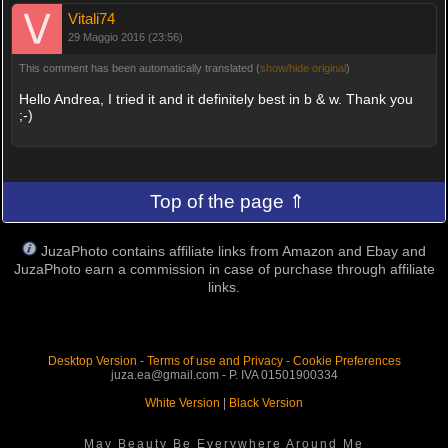
Vitali74
29 Maggio 2016 (23:56)
This comment has been automatically translated (
show/hide original
)
Hello Andrea, I tried it and it definitely best in b & w. Thank you
;-)
Top of the page ⇑
JuzaPhoto contains affiliate links from Amazon and Ebay and
JuzaPhoto earn a commission in case of purchase through affiliate
links.
Desktop Version
-
Terms of use and Privacy
-
Cookie Preferences
juza.ea@gmail.com - P. IVA 01501900334
White Version
|
Black Version
May Beauty Be Everywhere Around Me