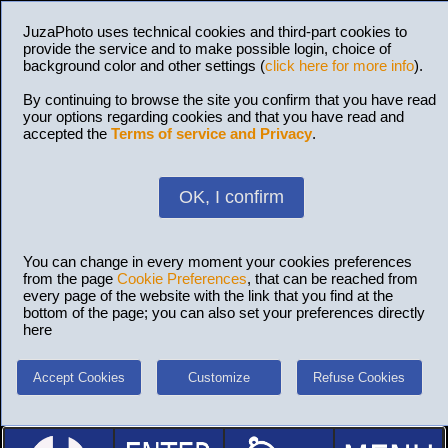
JuzaPhoto uses technical cookies and third-part cookies to
provide the service and to make possible login, choice of
background color and other settings (
click here for more info
).
By continuing to browse the site you confirm that you have read
your options regarding cookies and that you have read and
accepted the
Terms of service and Privacy
.
OK, I confirm
You can change in every moment your cookies preferences
from the page
Cookie Preferences
, that can be reached from
every page of the website with the link that you find at the
bottom of the page; you can also set your preferences directly
here
Accept Cookies
Customize
Refuse Cookies