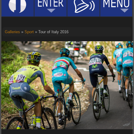
Galleries
»
Sport
» Tour of Italy 2016