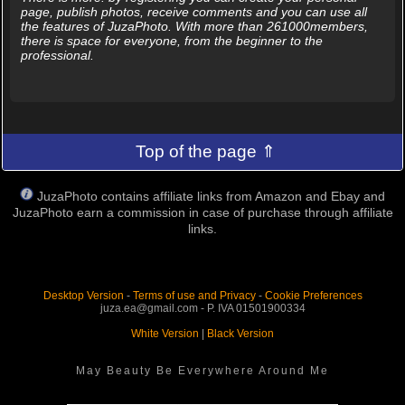
page, publish photos, receive comments and you can use all
the features of JuzaPhoto. With more than 261000members,
there is space for everyone, from the beginner to the
professional.
Top of the page ⇑
JuzaPhoto contains affiliate links from Amazon and Ebay and
JuzaPhoto earn a commission in case of purchase through affiliate
links.
Desktop Version
-
Terms of use and Privacy
-
Cookie Preferences
juza.ea@gmail.com - P. IVA 01501900334
White Version
|
Black Version
May Beauty Be Everywhere Around Me