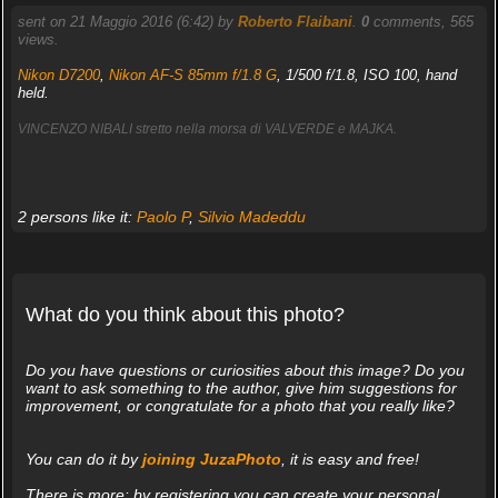
sent on 21 Maggio 2016 (6:42) by
Roberto Flaibani
.
0
comments, 565
views.
Nikon D7200
,
Nikon AF-S 85mm f/1.8 G
, 1/500 f/1.8, ISO 100, hand
held.
VINCENZO NIBALI stretto nella morsa di VALVERDE e MAJKA.
2 persons like it:
Paolo P
,
Silvio Madeddu
What do you think about this photo?
Do you have questions or curiosities about this image? Do you
want to ask something to the author, give him suggestions for
improvement, or congratulate for a photo that you really like?
You can do it by
joining JuzaPhoto
, it is easy and free!
There is more: by registering you can create your personal