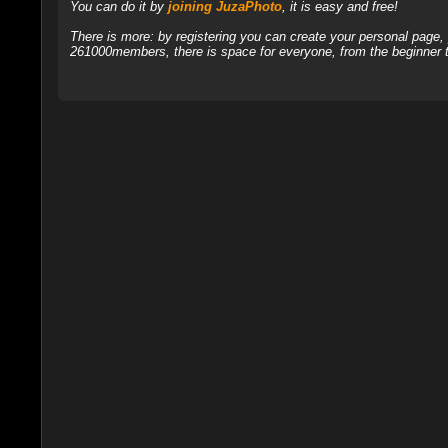
You can do it by
joining JuzaPhoto
, it is easy and free!
There is more: by registering you can create your personal page
261000members, there is space for everyone, from the beginner t