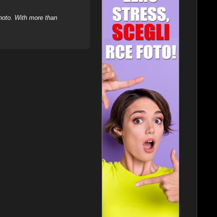
hoto. With more than