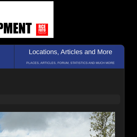
Locations, Articles and More
PLACES, ARTICLES, FORUM, STATISTICS AND MUCH MORE