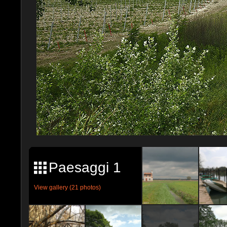
Paesaggi 1
View gallery (21 photos)