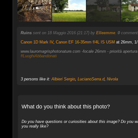
Ruins
sent on 18 Maggio 2016 (21:17) by
Elleemme
.
0
comments
Canon 1D Mark IV
,
Canon EF 16-35mm f/4L IS USM
at 26mm, 1/1
www.lauromagrisphotonature.com -focale 26mm - priorità apertura
#LuoghiAbbandonati
3 persons like it:
Albieri Sergio
,
LucianoSerra.d
,
Nivola
What do you think about this photo?
Do you have questions or curiosities about this image? Do you wa
you really like?