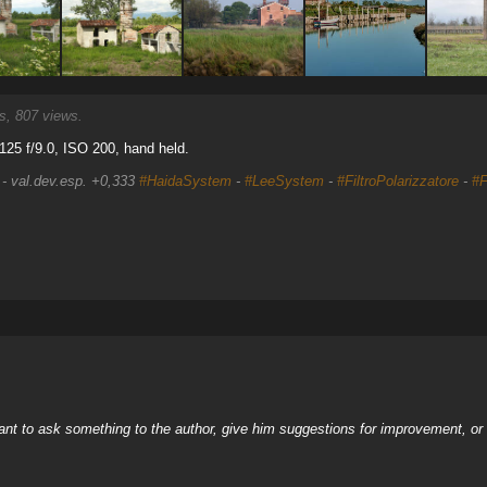
, 807 views.
25 f/9.0, ISO 200, hand held.
 - val.dev.esp. +0,333
#HaidaSystem
-
#LeeSystem
-
#FiltroPolarizzatore
-
#F
nt to ask something to the author, give him suggestions for improvement, or c