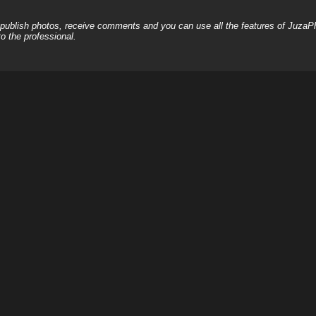
, publish photos, receive comments and you can use all the features of JuzaP
o the professional.