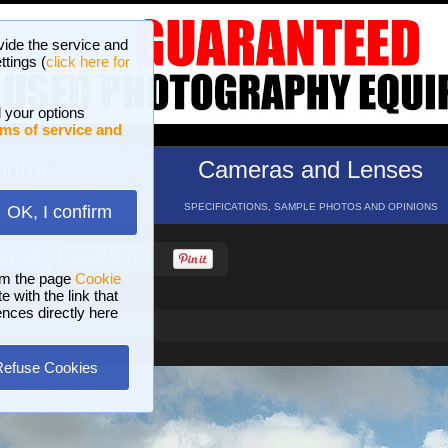
vide the service and
ttings (
click here for
 your options
ms of service and
hotos
Cameras and Lenses
ND 16 GALLERIES
SPECIFICATIONS, SAMPLE PHOTOS AND OPINIONS
OK, I confirm
HELP
SEARCH
om the page
Cookie
 with the link that
ences directly here
Refuse Cookies