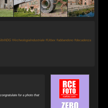
iltriNDG
#ArcheologiaIndustriale
#Urbex
#abbandono
#decadenza
ongratulate for a photo that