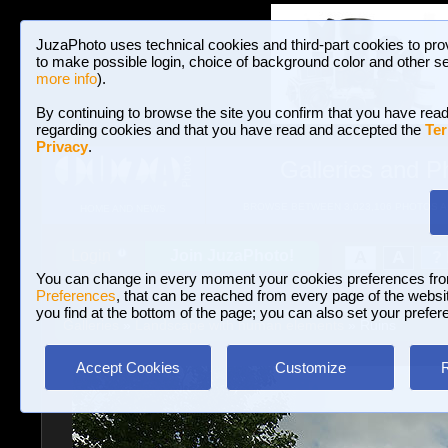
JuzaPhoto uses technical cookies and third-part cookies to pro
to make possible login, choice of background color and other se
more info
).
By continuing to browse the site you confirm that you have read
regarding cookies and that you have read and accepted the
Ter
Privacy
.
Galleries and P
BROWSE BETWEEN 3,023,106 PHOTOS A
HOME AND NEWS
Join JuzaPhoto!
A
A
Login
?
You can change in every moment your cookies preferences fr
Preferences
, that can be reached from every page of the website
you find at the bottom of the page; you can also set your prefer
Galleries
»
Landscape with human elements
» Ruins
Accept Cookies
Customize