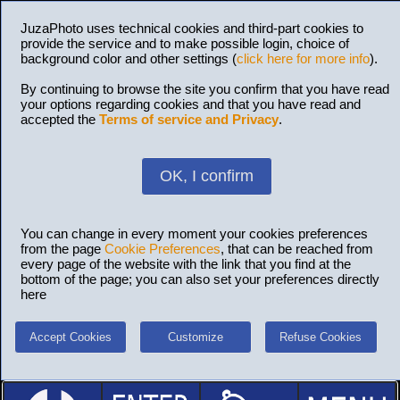
JuzaPhoto uses technical cookies and third-part cookies to
provide the service and to make possible login, choice of
background color and other settings (
click here for more info
).
By continuing to browse the site you confirm that you have read
your options regarding cookies and that you have read and
accepted the
Terms of service and Privacy
.
OK, I confirm
You can change in every moment your cookies preferences
from the page
Cookie Preferences
, that can be reached from
every page of the website with the link that you find at the
bottom of the page; you can also set your preferences directly
here
Accept Cookies
Customize
Refuse Cookies