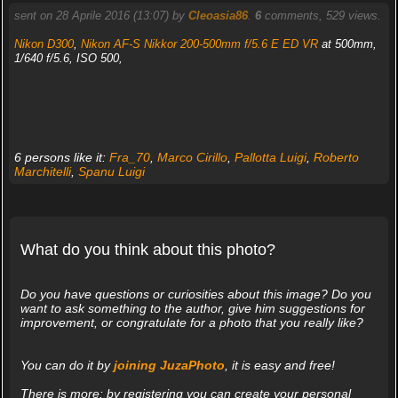
sent on 28 Aprile 2016 (13:07) by
Cleoasia86
.
6
comments, 529 views.
Nikon D300
,
Nikon AF-S Nikkor 200-500mm f/5.6 E ED VR
at 500mm,
1/640 f/5.6, ISO 500,
6 persons like it:
Fra_70
,
Marco Cirillo
,
Pallotta Luigi
,
Roberto
Marchitelli
,
Spanu Luigi
What do you think about this photo?
Do you have questions or curiosities about this image? Do you
want to ask something to the author, give him suggestions for
improvement, or congratulate for a photo that you really like?
You can do it by
joining JuzaPhoto
, it is easy and free!
There is more: by registering you can create your personal