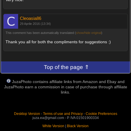
Cleoasia86
29 Aprile 2016 (13:34)
This comment has been automatically translated (
show/hide original
)
Thank you all for both the compliments for suggestions :)
Top of the page ⇑
JuzaPhoto contains affiliate links from Amazon and Ebay and
JuzaPhoto earn a commission in case of purchase through affiliate
links.
Desktop Version
-
Terms of use and Privacy
-
Cookie Preferences
juza.ea@gmail.com - P. IVA 01501900334
White Version
|
Black Version