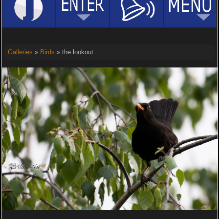
Galleries
»
Birds
» the lookout