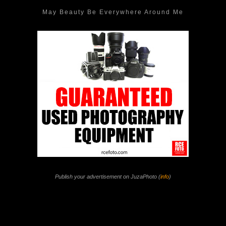
May Beauty Be Everywhere Around Me
Publish your advertisement on JuzaPhoto (
info
)