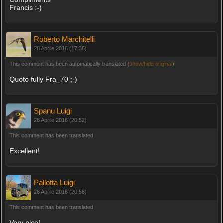
Francis :-)
Roberto Marchitelli
28 Aprile 2016 (17:36)
This comment has been automatically translated (
show/hide original
)
Quoto fully Fra_70 ;-)
Spanu Luigi
28 Aprile 2016 (20:52)
This comment has been translated
Excellent!
Pallotta Luigi
28 Aprile 2016 (20:58)
This comment has been translated
Very nice!