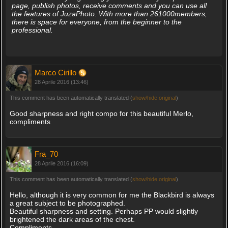
page, publish photos, receive comments and you can use all
the features of JuzaPhoto. With more than 261000members,
there is space for everyone, from the beginner to the
professional.
Marco Cirillo
28 Aprile 2016 (13:46)
This comment has been automatically translated (
show/hide original
)
Good sharpness and right compo for this beautiful Merlo,
compliments
Fra_70
28 Aprile 2016 (16:09)
This comment has been automatically translated (
show/hide original
)
Hello, although it is very common for me the Blackbird is always
a great subject to be photographed.
Beautiful sharpness and setting. Perhaps PP would slightly
brightened the dark areas of the chest.
Compliments