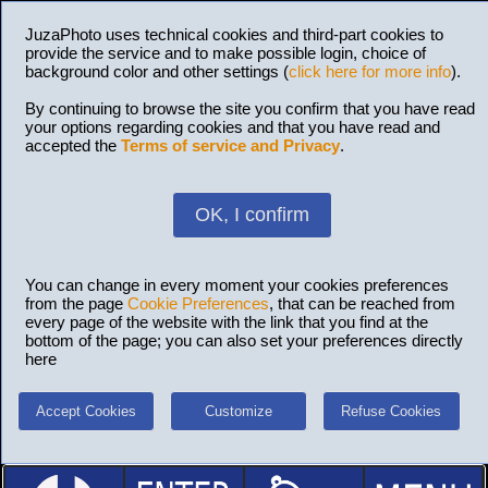
JuzaPhoto uses technical cookies and third-part cookies to
provide the service and to make possible login, choice of
background color and other settings (
click here for more info
).
By continuing to browse the site you confirm that you have read
your options regarding cookies and that you have read and
accepted the
Terms of service and Privacy
.
OK, I confirm
You can change in every moment your cookies preferences
from the page
Cookie Preferences
, that can be reached from
every page of the website with the link that you find at the
bottom of the page; you can also set your preferences directly
here
Accept Cookies
Customize
Refuse Cookies