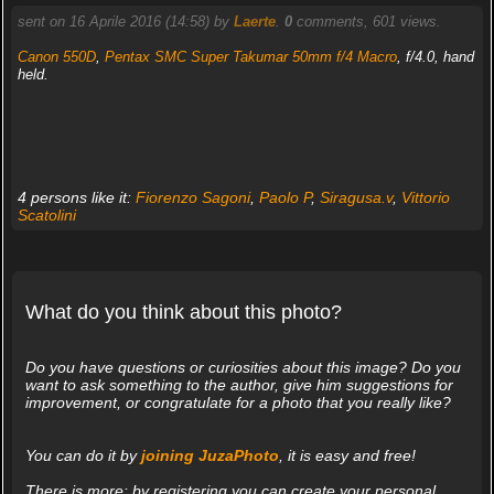
sent on 16 Aprile 2016 (14:58) by
Laerte
.
0
comments, 601 views.
Canon 550D
,
Pentax SMC Super Takumar 50mm f/4 Macro
, f/4.0, hand
held.
4 persons like it:
Fiorenzo Sagoni
,
Paolo P
,
Siragusa.v
,
Vittorio
Scatolini
What do you think about this photo?
Do you have questions or curiosities about this image? Do you
want to ask something to the author, give him suggestions for
improvement, or congratulate for a photo that you really like?
You can do it by
joining JuzaPhoto
, it is easy and free!
There is more: by registering you can create your personal