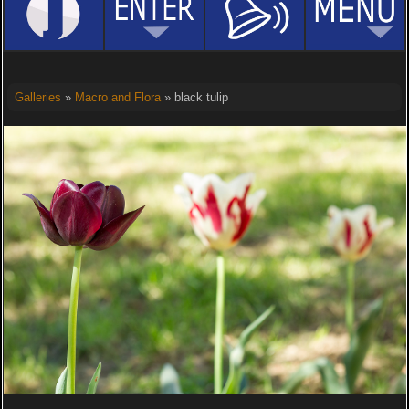
Galleries
»
Macro and Flora
» black tulip