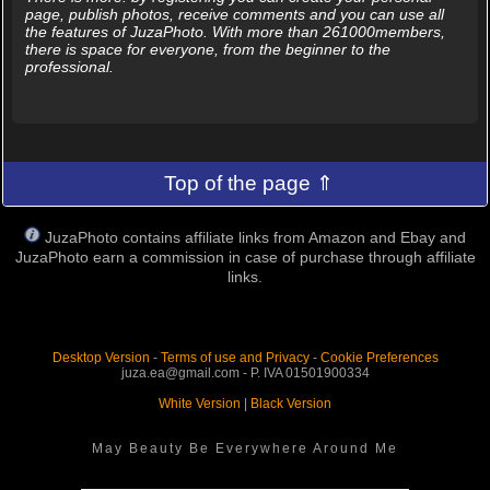
page, publish photos, receive comments and you can use all
the features of JuzaPhoto. With more than 261000members,
there is space for everyone, from the beginner to the
professional.
Top of the page ⇑
JuzaPhoto contains affiliate links from Amazon and Ebay and
JuzaPhoto earn a commission in case of purchase through affiliate
links.
Desktop Version
-
Terms of use and Privacy
-
Cookie Preferences
juza.ea@gmail.com - P. IVA 01501900334
White Version
|
Black Version
May Beauty Be Everywhere Around Me