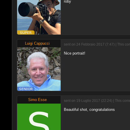
roby
Luigi Cappucci
sent on 24 Febbraio 2017 (7:47) | This c
Nice portrait!
Simo Esse
sent on 19 Luglio 2017 (22:24) | This co
Beautiful shot, congratulations