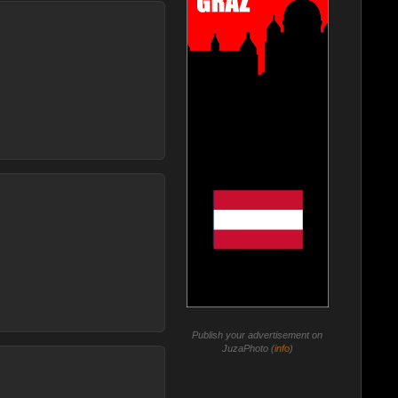
Publish your advertisement on
JuzaPhoto (
info
)