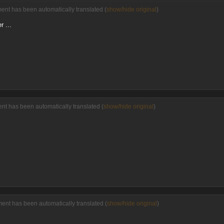
ment has been automatically translated (
show/hide original
)
 ...
nt has been automatically translated (
show/hide original
)
ment has been automatically translated (
show/hide original
)