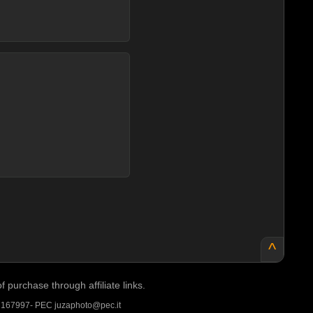
^
purchase through affiliate links.
A 167997- PEC juzaphoto@pec.it