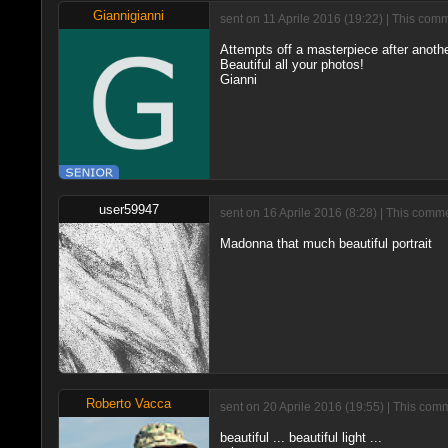
Giannigianni
sent on 11 Aprile 2016 (19:22) | This com
Attempts off a masterpiece after another
Beautiful all your photos!
Gianni
user59947
sent on 16 Aprile 2016 (8:28) | This comme
Madonna that much beautiful portrait
Roberto Vacca
sent on 20 Aprile 2016 (19:55) | This com
beautiful ... beautiful light ...