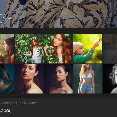
6
comments, 3334 views.
ISO 400,