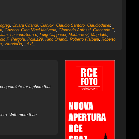
logreg
,
Chiara Orlandi
,
Cianlox
,
Claudio Santoro
,
Claudiodaser
,
ri
,
Gazebo
,
Gian Nigel Malveda
,
Giancarlo Anfossi
,
Giancarlo C
,
slam
,
LucianoSerra.d
,
Luigi Cappucci
,
Madmax72
,
Magda69
,
olo P
,
Pergola
,
Politiz29
,
Rino Orlandi
,
Roberto Flaibani
,
Roberto
s
,
VittorioDs
,
_Axl_
ongratulate for a photo that
hoto. With more than