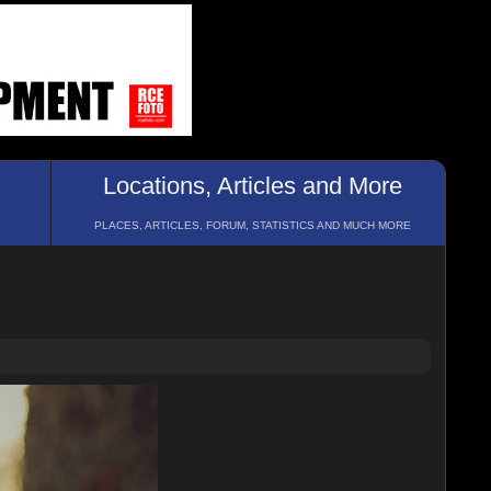
Locations, Articles and More
PLACES, ARTICLES, FORUM, STATISTICS AND MUCH MORE