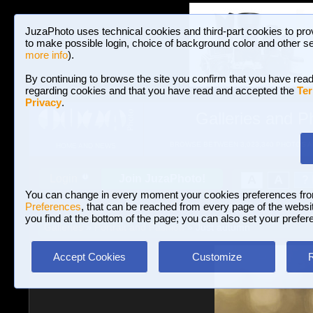
JuzaPhoto uses technical cookies and third-part cookies to pro
to make possible login, choice of background color and other se
more info
).
By continuing to browse the site you confirm that you have read
regarding cookies and that you have read and accepted the
Ter
Privacy
.
Galleries and P
BROWSE BETWEEN 3,023,340 PHOTOS A
HOME AND NEWS
Join JuzaPhoto!
A
A
Login
?
You can change in every moment your cookies preferences fr
Preferences
, that can be reached from every page of the website
you find at the bottom of the page; you can also set your prefer
Galleries
»
Portrait and Fashion
» Just autumn
Accept Cookies
Customize