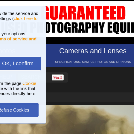
vide the service and
ttings (
click here for
 your options
ms of service and
hotos
Cameras and Lenses
ND 16 GALLERIES
SPECIFICATIONS, SAMPLE PHOTOS AND OPINIONS
OK, I confirm
HELP
SEARCH
om the page
Cookie
 with the link that
ences directly here
Refuse Cookies