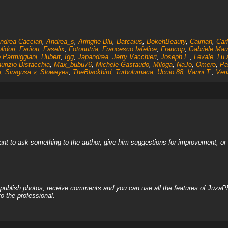
ndrea Cacciari
,
Andrea_s
,
Aringhe Blu
,
Batcaius
,
BokehBeauty
,
Caiman
,
Car
lidori
,
Fariiou
,
Faselix
,
Fotonutria
,
Francesco Iafelice
,
Francop
,
Gabriele Mau
 Parmiggiani
,
Hubert
,
Igg
,
Japandrea
,
Jerry Vacchieri
,
Joseph L.
,
Levale
,
Lu.
urizio Bistacchia
,
Max_bubu76
,
Michele Gastaudo
,
Miloga
,
NaJo
,
Omero
,
Pa
e
,
Siragusa.v
,
Sloweyes
,
TheBlackbird
,
Turbolumaca
,
Uccio 88
,
Vanni T.
,
Veri
nt to ask something to the author, give him suggestions for improvement, or c
, publish photos, receive comments and you can use all the features of JuzaP
o the professional.