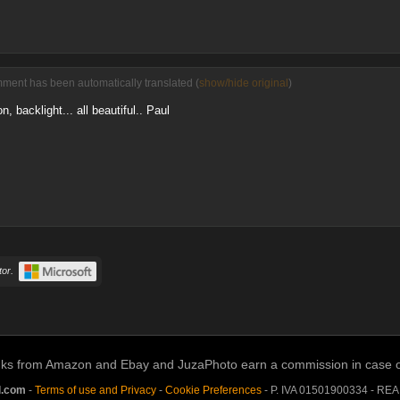
ment has been automatically translated (
show/hide original
)
n, backlight... all beautiful.. Paul
or.
links from Amazon and Ebay and JuzaPhoto earn a commission in case of 
l.com
-
Terms of use and Privacy
-
Cookie Preferences
- P. IVA 01501900334 - RE