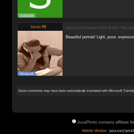
Uccio 88
sent on 24 Gennaio 2025 (6:36) | This com
Beautiful portrait! Light, pose, expressio
Some comments may have been automatically translated with Microsoft Translat
JuzaPhoto contains affiliate 
Mobile Version
-
juza.ea@gmai