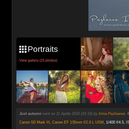
Portraits
View gallery (25 photos)
Just autumn
sent on 11 Aprile 2016 (19:16) by
Irina Pazhaeva
.
Canon 5D Mark III
,
Canon EF 135mm f/2.0 L USM
, 1/400 f/4.5, 