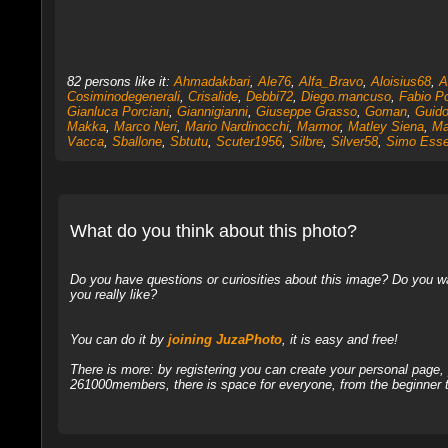
82 persons like it:
Ahmadakbari
,
Ale76
,
Alfa_Bravo
,
Aloisius68
,
A
Cosiminodegenerali
,
Crisalide
,
Debbi72
,
Diego.mancuso
,
Fabio Po
Gianluca Porciani
,
Giannigianni
,
Giuseppe Grasso
,
Goman
,
Guido
Makka
,
Marco Neri
,
Mario Nardinocchi
,
Marmor
,
Matley Siena
,
Ma
Vacca
,
Sballone
,
Sbtutu
,
Scuter1956
,
Silbre
,
Silver58
,
Simo Ess
What do you think about this photo?
Do you have questions or curiosities about this image? Do you wa
you really like?
You can do it by
joining JuzaPhoto
, it is easy and free!
There is more: by registering you can create your personal page
261000members, there is space for everyone, from the beginner t