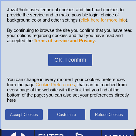
JuzaPhoto uses technical cookies and third-part cookies to
provide the service and to make possible login, choice of
background color and other settings (
click here for more info
).
By continuing to browse the site you confirm that you have read
your options regarding cookies and that you have read and
accepted the
Terms of service and Privacy
.
OK, I confirm
You can change in every moment your cookies preferences
from the page
Cookie Preferences
, that can be reached from
every page of the website with the link that you find at the
bottom of the page; you can also set your preferences directly
here
Accept Cookies
Customize
Refuse Cookies