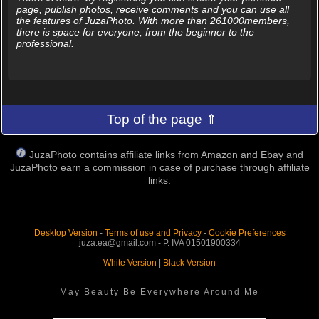
page, publish photos, receive comments and you can use all
the features of JuzaPhoto. With more than 261000members,
there is space for everyone, from the beginner to the
professional.
Top of the page ⇑
JuzaPhoto contains affiliate links from Amazon and Ebay and
JuzaPhoto earn a commission in case of purchase through affiliate
links.
Desktop Version
-
Terms of use and Privacy
-
Cookie Preferences
juza.ea@gmail.com - P. IVA 01501900334
White Version
|
Black Version
May Beauty Be Everywhere Around Me