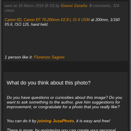
sent on 18 Marzo 2016 (8:33) by
Gianni Zanella
.
0
comments, 324
views.
Canon 6D
,
Canon EF 70-200mm f/2.8 L IS II USM
at 200mm, 1/160
f/5.6, ISO 125, hand held.
1 person like it:
Fiorenzo Sagoni
What do you think about this photo?
Do you have questions or curiosities about this image? Do you
want to ask something to the author, give him suggestions for
improvement, or congratulate for a photo that you really like?
You can do it by
joining JuzaPhoto
, it is easy and free!
There is more: by registering you can create your personal