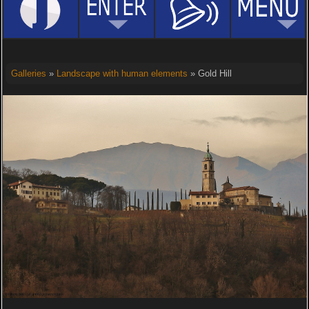
Galleries
»
Landscape with human elements
» Gold Hill