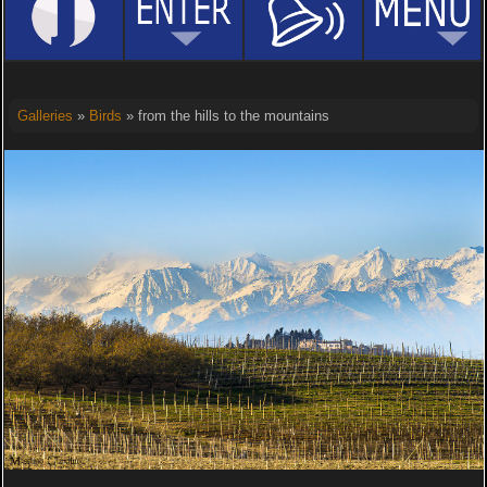
Galleries
»
Birds
» from the hills to the mountains