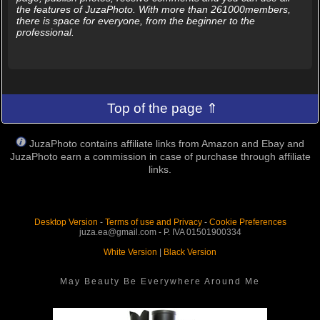
the features of JuzaPhoto. With more than 261000members,
there is space for everyone, from the beginner to the
professional.
Top of the page ⇑
JuzaPhoto contains affiliate links from Amazon and Ebay and
JuzaPhoto earn a commission in case of purchase through affiliate
links.
Desktop Version
-
Terms of use and Privacy
-
Cookie Preferences
juza.ea@gmail.com - P. IVA 01501900334
White Version
|
Black Version
May Beauty Be Everywhere Around Me