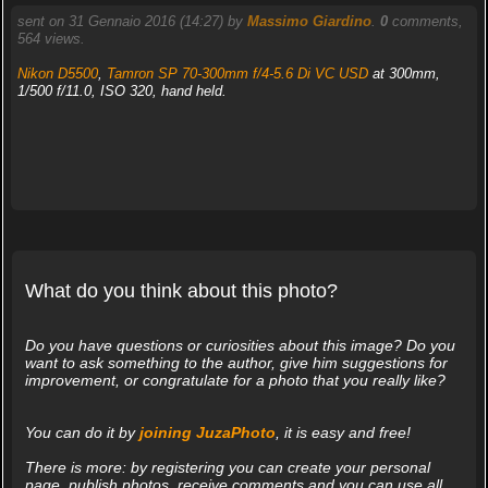
sent on 31 Gennaio 2016 (14:27) by
Massimo Giardino
.
0
comments,
564 views.
Nikon D5500
,
Tamron SP 70-300mm f/4-5.6 Di VC USD
at 300mm,
1/500 f/11.0, ISO 320, hand held.
What do you think about this photo?
Do you have questions or curiosities about this image? Do you
want to ask something to the author, give him suggestions for
improvement, or congratulate for a photo that you really like?
You can do it by
joining JuzaPhoto
, it is easy and free!
There is more: by registering you can create your personal
page, publish photos, receive comments and you can use all