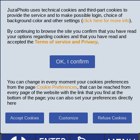
JuzaPhoto uses technical cookies and third-part cookies to
provide the service and to make possible login, choice of
background color and other settings (
click here for more info
).
By continuing to browse the site you confirm that you have read
your options regarding cookies and that you have read and
accepted the
Terms of service and Privacy
.
OK, I confirm
You can change in every moment your cookies preferences
from the page
Cookie Preferences
, that can be reached from
every page of the website with the link that you find at the
bottom of the page; you can also set your preferences directly
here
Accept Cookies
Customize
Refuse Cookies