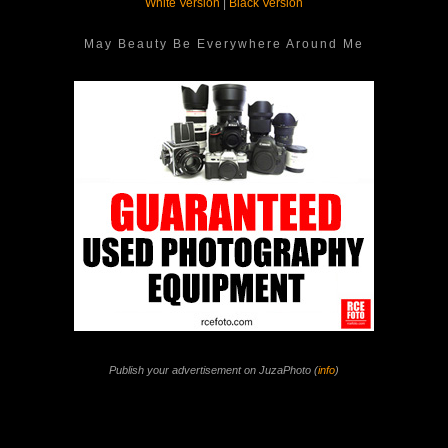
White Version
|
Black Version
May Beauty Be Everywhere Around Me
Publish your advertisement on JuzaPhoto (
info
)