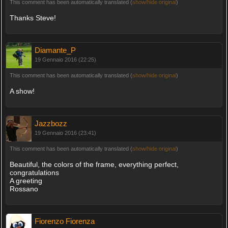
This comment has been automatically translated (
show/hide original
)
Thanks Steve!
Diamante_P
19 Gennaio 2016 (22:25)
This comment has been automatically translated (
show/hide original
)
A show!
Jazzbozz
19 Gennaio 2016 (23:41)
This comment has been automatically translated (
show/hide original
)
Beautiful, the colors of the frame, everything perfect,
congratulations
A greeting
Rossano
Fiorenzo Fiorenza