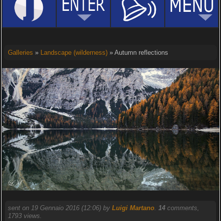
Galleries
»
Landscape (wilderness)
» Autumn reflections
sent on 19 Gennaio 2016 (12:06) by
Luigi Martano
.
14
comments,
1793 views.