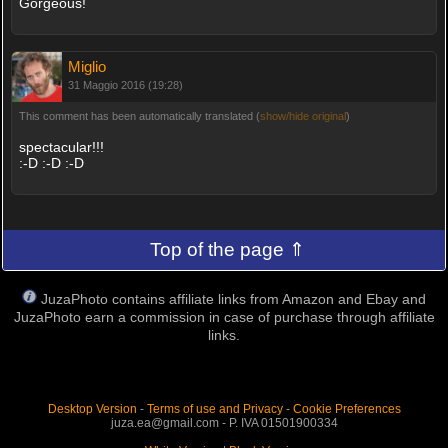
Gorgeous!
Miglio
31 Maggio 2016 (19:28)
This comment has been automatically translated (
show/hide original
)
spectacular!!!
:-D :-D :-D
Top of the page ⇑
JuzaPhoto contains affiliate links from Amazon and Ebay and
JuzaPhoto earn a commission in case of purchase through affiliate
links.
Desktop Version
-
Terms of use and Privacy
-
Cookie Preferences
juza.ea@gmail.com - P. IVA 01501900334