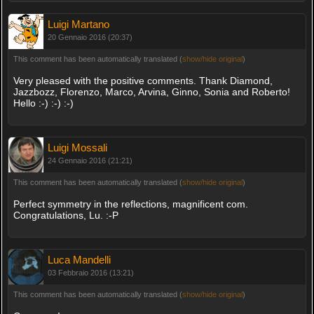
Luigi Martano
20 Gennaio 2016 (20:37)
This comment has been automatically translated (
show/hide original
)
Very pleased with the positive comments. Thank Diamond,
Jazzbozz, Florenzo, Marco, Arvina, Ginno, Sonia and Roberto!
Hello :-) :-) :-)
Luigi Mossali
24 Gennaio 2016 (21:21)
This comment has been automatically translated (
show/hide original
)
Perfect symmetry in the reflections, magnificent com.
Congratulations, Lu. :-P
Luca Mandelli
03 Febbraio 2016 (13:21)
This comment has been automatically translated (
show/hide original
)