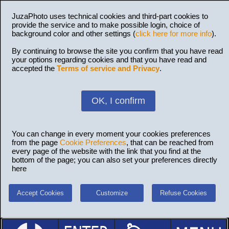
JuzaPhoto uses technical cookies and third-part cookies to
provide the service and to make possible login, choice of
background color and other settings (
click here for more info
).
By continuing to browse the site you confirm that you have read
your options regarding cookies and that you have read and
accepted the
Terms of service and Privacy
.
OK, I confirm
You can change in every moment your cookies preferences
from the page
Cookie Preferences
, that can be reached from
every page of the website with the link that you find at the
bottom of the page; you can also set your preferences directly
here
Accept Cookies
Customize
Refuse Cookies