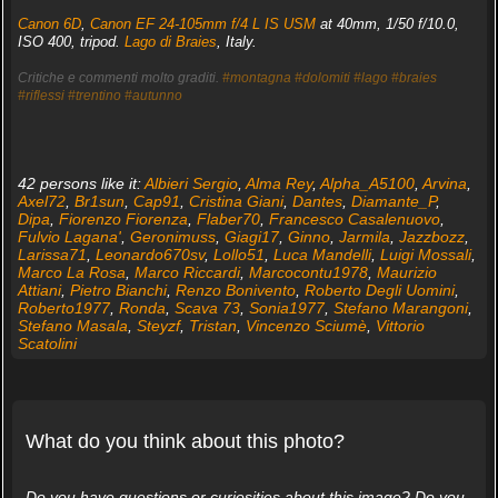
Canon 6D
,
Canon EF 24-105mm f/4 L IS USM
at 40mm, 1/50 f/10.0,
ISO 400, tripod.
Lago di Braies
, Italy.
Critiche e commenti molto graditi.
#montagna
#dolomiti
#lago
#braies
#riflessi
#trentino
#autunno
42 persons like it:
Albieri Sergio
,
Alma Rey
,
Alpha_A5100
,
Arvina
,
Axel72
,
Br1sun
,
Cap91
,
Cristina Giani
,
Dantes
,
Diamante_P
,
Dipa
,
Fiorenzo Fiorenza
,
Flaber70
,
Francesco Casalenuovo
,
Fulvio Lagana'
,
Geronimuss
,
Giagi17
,
Ginno
,
Jarmila
,
Jazzbozz
,
Larissa71
,
Leonardo670sv
,
Lollo51
,
Luca Mandelli
,
Luigi Mossali
,
Marco La Rosa
,
Marco Riccardi
,
Marcocontu1978
,
Maurizio
Attiani
,
Pietro Bianchi
,
Renzo Bonivento
,
Roberto Degli Uomini
,
Roberto1977
,
Ronda
,
Scava 73
,
Sonia1977
,
Stefano Marangoni
,
Stefano Masala
,
Steyzf
,
Tristan
,
Vincenzo Sciumè
,
Vittorio
Scatolini
What do you think about this photo?
Do you have questions or curiosities about this image? Do you