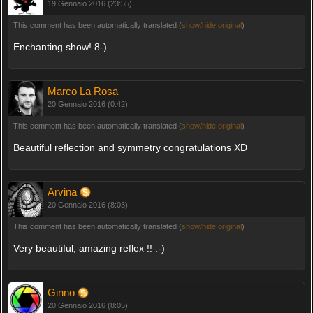
19 Gennaio 2016 (23:55)
This comment has been automatically translated (
show/hide original
)
Enchanting show! 8-)
Marco La Rosa
20 Gennaio 2016 (0:42)
This comment has been automatically translated (
show/hide original
)
Beautiful reflection and symmetry congratulations XD
Arvina
20 Gennaio 2016 (8:03)
This comment has been automatically translated (
show/hide original
)
Very beautiful, amazing reflex !! :-)
Ginno
20 Gennaio 2016 (8:05)