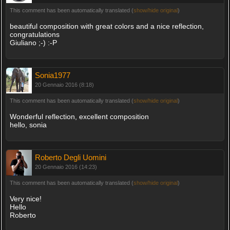
This comment has been automatically translated (
show/hide original
)
beautiful composition with great colors and a nice reflection,
congratulations
Giuliano ;-) :-P
Sonia1977
20 Gennaio 2016 (8:18)
This comment has been automatically translated (
show/hide original
)
Wonderful reflection, excellent composition
hello, sonia
Roberto Degli Uomini
20 Gennaio 2016 (14:23)
This comment has been automatically translated (
show/hide original
)
Very nice!
Hello
Roberto