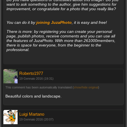
want to ask something to the author, give him suggestions for
improvement, or congratulate for a photo that you really like?
You can do it by
joining JuzaPhoto
, it is easy and free!
There is more: by registering you can create your personal
page, publish photos, receive comments and you can use all
the features of JuzaPhoto. With more than 261000members,
there is space for everyone, from the beginner to the
professional.
Roberto1977
19 Gennaio 2016 (19:31)
This comment has been automatically translated (
show/hide original
)
Beautiful colors and landscape.
Luigi Martano
19 Gennaio 2016 (20:07)