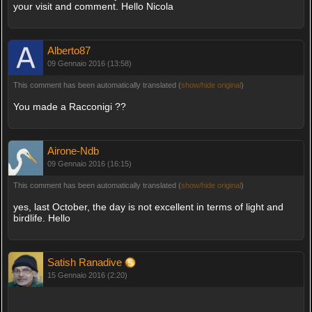
your visit and comment. Hello Nicola
Alberto87
09 Gennaio 2016 (13:58)
This comment has been automatically translated (
show/hide original
)
You made a Racconigi ??
Airone-Ndb
09 Gennaio 2016 (16:15)
This comment has been automatically translated (
show/hide original
)
yes, last October, the day is not excellent in terms of light and
birdlife. Hello
Satish Ranadive
15 Gennaio 2016 (2:20)