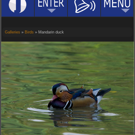
Galleries
»
Birds
» Mandarin duck