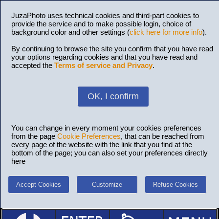
JuzaPhoto uses technical cookies and third-part cookies to
provide the service and to make possible login, choice of
background color and other settings (
click here for more info
).
By continuing to browse the site you confirm that you have read
your options regarding cookies and that you have read and
accepted the
Terms of service and Privacy
.
OK, I confirm
You can change in every moment your cookies preferences
from the page
Cookie Preferences
, that can be reached from
every page of the website with the link that you find at the
bottom of the page; you can also set your preferences directly
here
Accept Cookies
Customize
Refuse Cookies