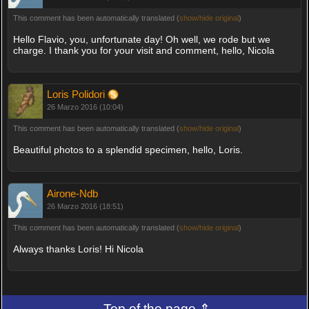
This comment has been automatically translated (
show/hide original
)
Hello Flavio, you, unfortunate day! Oh well, we rode but we
charge. I thank you for your visit and comment, hello, Nicola
Loris Polidori
26 Marzo 2016 (10:04)
This comment has been automatically translated (
show/hide original
)
Beautiful photos to a splendid specimen, hello, Loris.
Airone-Ndb
26 Marzo 2016 (18:51)
This comment has been automatically translated (
show/hide original
)
Always thanks Loris! Hi Nicola
Top of the page ⇑