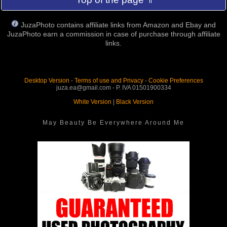
JuzaPhoto contains affiliate links from Amazon and Ebay and
JuzaPhoto earn a commission in case of purchase through affiliate
links.
Desktop Version
-
Terms of use and Privacy
-
Cookie Preferences
juza.ea@gmail.com - P. IVA 01501900334
White Version
|
Black Version
May Beauty Be Everywhere Around Me