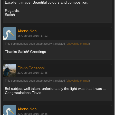
Excellent image. Beautiful colours and composition.
Regards,
Satish.
Airone-Ndb
15 Gennaio 2016 (17:12)
This comment has been automatically translated (
show/hide original
)
Thanks Satish! Greetings
Flavio Consonni
21 Gennaio 2016 (23:48)
This comment has been automatically translated (
show/hide original
)
Bel subject well taken, unfortunately the light was that it was ...
Congratulations Flavio
Airone-Ndb
22 Gennaio 2016 (20:48)