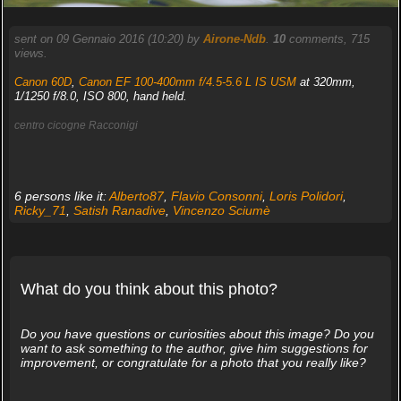
sent on 09 Gennaio 2016 (10:20) by
Airone-Ndb
.
10
comments, 715
views.
Canon 60D
,
Canon EF 100-400mm f/4.5-5.6 L IS USM
at 320mm,
1/1250 f/8.0, ISO 800, hand held.
centro cicogne Racconigi
6 persons like it:
Alberto87
,
Flavio Consonni
,
Loris Polidori
,
Ricky_71
,
Satish Ranadive
,
Vincenzo Sciumè
What do you think about this photo?
Do you have questions or curiosities about this image? Do you
want to ask something to the author, give him suggestions for
improvement, or congratulate for a photo that you really like?