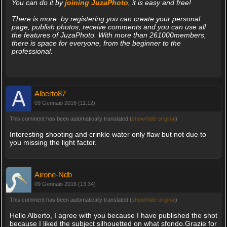
You can do it by
joining JuzaPhoto
, it is easy and free!
There is more: by registering you can create your personal
page, publish photos, receive comments and you can use all
the features of JuzaPhoto. With more than 261000members,
there is space for everyone, from the beginner to the
professional.
Alberto87
09 Gennaio 2016 (11:12)
This comment has been automatically translated (
show/hide original
)
Interesting shooting and crinkle water only flaw but not due to
you missing the light factor.
Airone-Ndb
09 Gennaio 2016 (13:34)
This comment has been automatically translated (
show/hide original
)
Hello Alberto, I agree with you because I have published the shot
because I liked the subject silhouetted on what sfondo.Grazie for