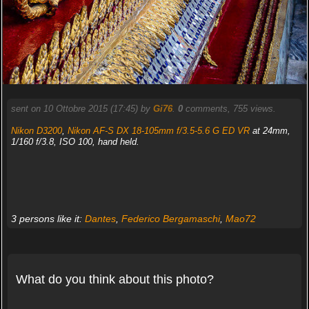
sent on 10 Ottobre 2015 (17:45) by
Gi76
.
0
comments, 755 views.
Nikon D3200
,
Nikon AF-S DX 18-105mm f/3.5-5.6 G ED VR
at 24mm,
1/160 f/3.8, ISO 100, hand held.
3 persons like it:
Dantes
,
Federico Bergamaschi
,
Mao72
What do you think about this photo?