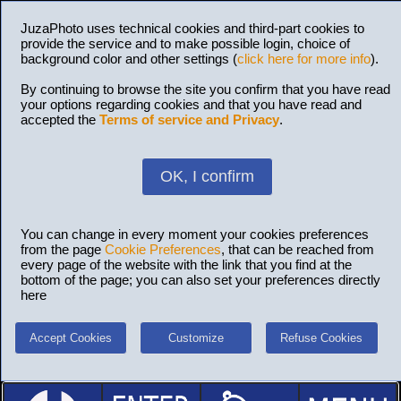
JuzaPhoto uses technical cookies and third-part cookies to
provide the service and to make possible login, choice of
background color and other settings (
click here for more info
).
By continuing to browse the site you confirm that you have read
your options regarding cookies and that you have read and
accepted the
Terms of service and Privacy
.
OK, I confirm
You can change in every moment your cookies preferences
from the page
Cookie Preferences
, that can be reached from
every page of the website with the link that you find at the
bottom of the page; you can also set your preferences directly
here
Accept Cookies
Customize
Refuse Cookies