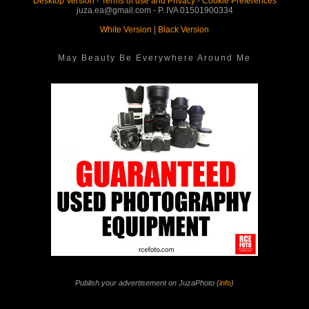
Desktop Version
-
Terms of use and Privacy
-
Cookie Preferences
juza.ea@gmail.com - P. IVA 01501900334
White Version
|
Black Version
May Beauty Be Everywhere Around Me
Publish your advertisement on JuzaPhoto (
info
)