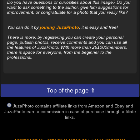
Do you have questions or curiosities about this image? Do you
want to ask something to the author, give him suggestions for
improvement, or congratulate for a photo that you really like?
You can do it by
joining JuzaPhoto
, it is easy and free!
There is more: by registering you can create your personal
page, publish photos, receive comments and you can use all
the features of JuzaPhoto. With more than 261000members,
there is space for everyone, from the beginner to the
professional.
Top of the page ⇑
JuzaPhoto contains affiliate links from Amazon and Ebay and
JuzaPhoto earn a commission in case of purchase through affiliate
links.