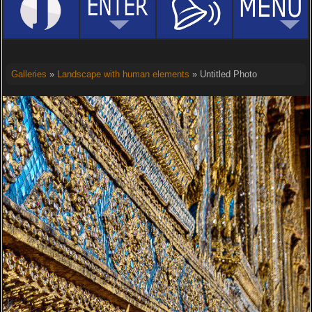
Galleries
»
Landscape with human elements
» Untitled Photo