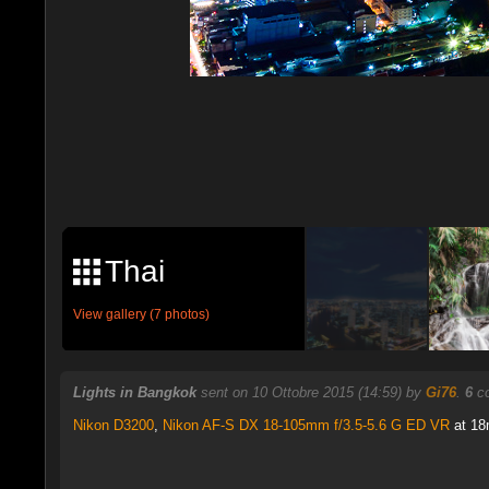
Thai
View gallery (7 photos)
Lights in Bangkok
sent on 10 Ottobre 2015 (14:59) by
Gi76
.
6
co
Nikon D3200
,
Nikon AF-S DX 18-105mm f/3.5-5.6 G ED VR
at 18