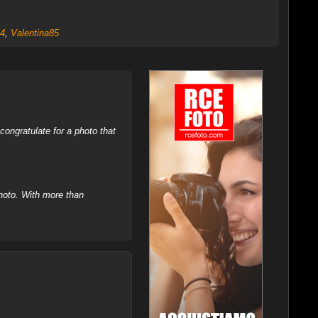
4
,
Valentina85
ongratulate for a photo that
hoto. With more than