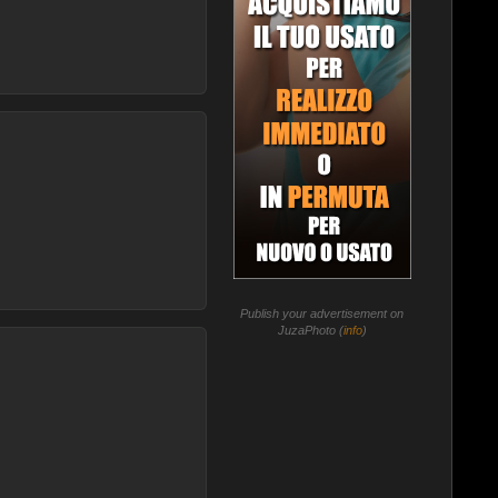
Publish your advertisement on
JuzaPhoto (
info
)