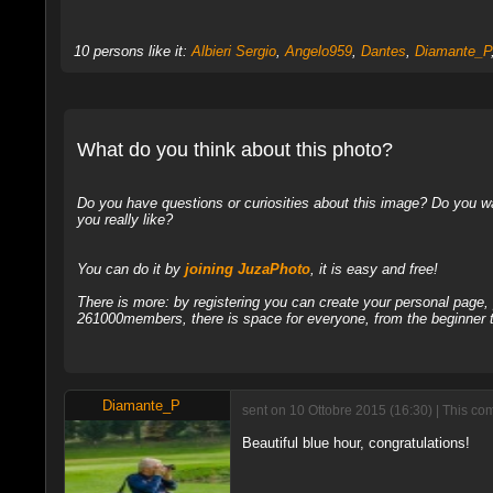
10 persons like it:
Albieri Sergio
,
Angelo959
,
Dantes
,
Diamante_P
What do you think about this photo?
Do you have questions or curiosities about this image? Do you wa
you really like?
You can do it by
joining JuzaPhoto
, it is easy and free!
There is more: by registering you can create your personal page
261000members, there is space for everyone, from the beginner t
Diamante_P
sent on 10 Ottobre 2015 (16:30) | This co
Beautiful blue hour, congratulations!