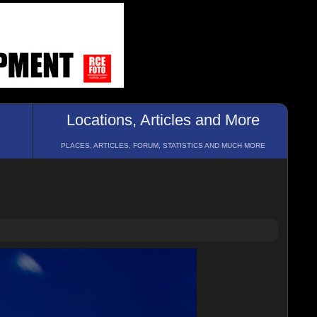
Locations, Articles and More
PLACES, ARTICLES, FORUM, STATISTICS AND MUCH MORE