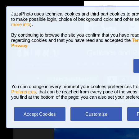
JuzaPhoto uses technical cookies and third-part cookies to pro
to make possible login, choice of background color and other se
more info
).
By continuing to browse the site you confirm that you have read
regarding cookies and that you have read and accepted the
Ter
Privacy
.
Galleries and P
BROWSE BETWEEN 3,023,242 PHOTOS A
HOME AND NEWS
Join JuzaPhoto!
A
A
Login
?
You can change in every moment your cookies preferences fr
Preferences
, that can be reached from every page of the website
you find at the bottom of the page; you can also set your prefer
Galleries
»
Landscape with human elements
» Lights in Ban
Accept Cookies
Customize