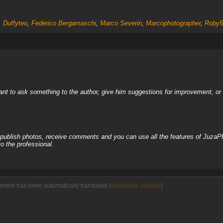
,
Duffyteo
,
Federico Bergamaschi
,
Marco Severin
,
Marcophotographer
,
Roby5
nt to ask something to the author, give him suggestions for improvement, or c
, publish photos, receive comments and you can use all the features of JuzaP
o the professional.
mment has been automatically translated (
show/hide original
)