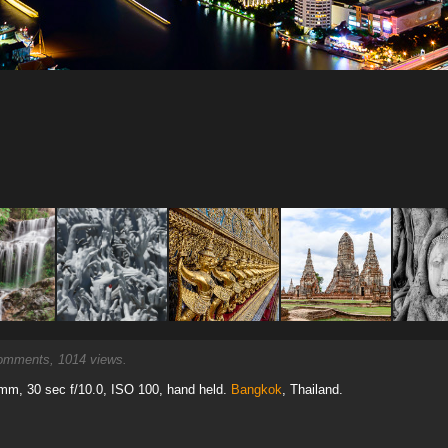
mments, 1014 views.
mm, 30 sec f/10.0, ISO 100, hand held.
Bangkok
, Thailand.