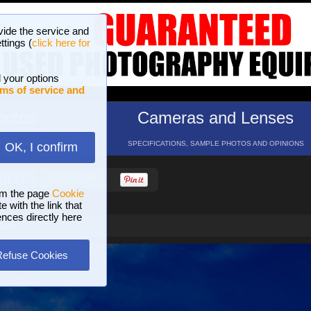
vide the service and
ttings (
click here for
 your options
ms of service and
hotos
Cameras and Lenses
ND 16 GALLERIES
SPECIFICATIONS, SAMPLE PHOTOS AND OPINIONS
OK, I confirm
HELP
SEARCH
om the page
Cookie
 with the link that
ences directly here
gkok
Refuse Cookies