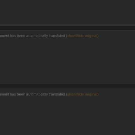
mment has been automatically translated (
show/hide original
)
mment has been automatically translated (
show/hide original
)
P