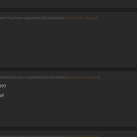
ment has been automatically translated (
show/hide original
)
mment has been automatically translated (
show/hide original
)
????
s!!
mment has been automatically translated (
show/hide original
)