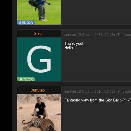
Gi76
sent on 10 Ottobre 2015 (17:08) | This co
Thank you!
Hello
Duffyteo
sent on 12 Ottobre 2015 (23:01) | This co
Fantastic view from the Sky Bar :-P :-