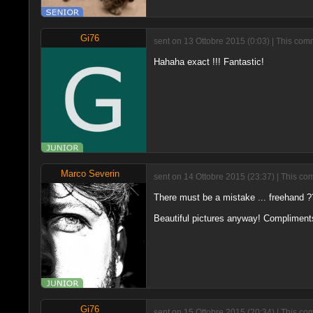
Gi76
sent on 13 Ottobre 2015 (0:03) | This com
Hahaha exact !!! Fantastic!
Marco Severin
sent on 14 Ottobre 2015 (23:37) | This co
There must be a mistake ... freehand 
Beautiful pictures anyway! Compliment
Gi76
sent on 15 Ottobre 2015 (20:34) | This co