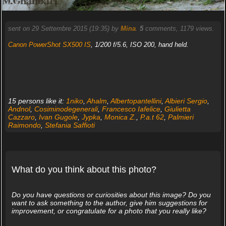
sent on 29 Settembre 2015 (19:35) by
Mina
.
5
comments, 1179 views.
Canon PowerShot SX500 IS
, 1/200 f/5.6, ISO 200, hand held.
15 persons like it:
1niko
,
Ahalm
,
Albertopantellini
,
Albieri Sergio
,
Andnol
,
Cosiminodegenerali
,
Francesco Iafelice
,
Giulietta
Cazzaro
,
Ivan Gugole
,
Jypka
,
Monica Z.
,
P.a.t 62
,
Palmieri
Raimondo
,
Stefania Saffioti
What do you think about this photo?
Do you have questions or curiosities about this image? Do you
want to ask something to the author, give him suggestions for
improvement, or congratulate for a photo that you really like?