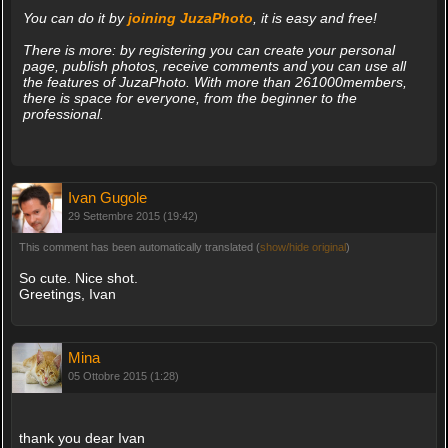
You can do it by
joining JuzaPhoto
, it is easy and free!
There is more: by registering you can create your personal
page, publish photos, receive comments and you can use all
the features of JuzaPhoto. With more than 261000members,
there is space for everyone, from the beginner to the
professional.
Ivan Gugole
29 Settembre 2015 (19:42)
This comment has been automatically translated (
show/hide original
)
So cute. Nice shot.
Greetings, Ivan
Mina
05 Ottobre 2015 (1:28)
thank you dear Ivan