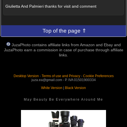
Giulietta And Palmieri thanks for visit and comment
Top of the page ⇑
JuzaPhoto contains affiliate links from Amazon and Ebay and
JuzaPhoto earn a commission in case of purchase through affiliate
links.
Desktop Version
-
Terms of use and Privacy
-
Cookie Preferences
juza.ea@gmail.com - P. IVA 01501900334
White Version
|
Black Version
May Beauty Be Everywhere Around Me