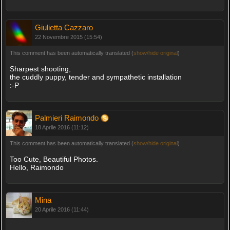
Giulietta Cazzaro
22 Novembre 2015 (15:54)
This comment has been automatically translated (
show/hide original
)
Sharpest shooting,
the cuddly puppy, tender and sympathetic installation
:-P
Palmieri Raimondo
18 Aprile 2016 (11:12)
This comment has been automatically translated (
show/hide original
)
Too Cute, Beautiful Photos.
Hello, Raimondo
Mina
20 Aprile 2016 (11:44)