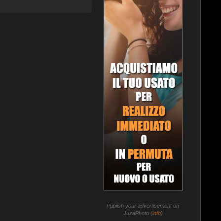
Publish your advertisement on
JuzaPhoto (
info
)