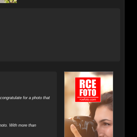
ongratulate for a photo that
hoto. With more than