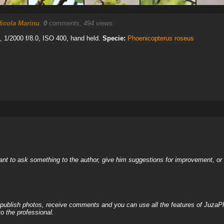
icola Marinu
.
0
comments, 494 views.
1/2000 f/8.0, ISO 400, hand held.
Specie:
Phoenicopterus roseus
nt to ask something to the author, give him suggestions for improvement, or c
, publish photos, receive comments and you can use all the features of JuzaP
o the professional.