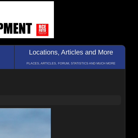
Locations, Articles and More
PLACES, ARTICLES, FORUM, STATISTICS AND MUCH MORE