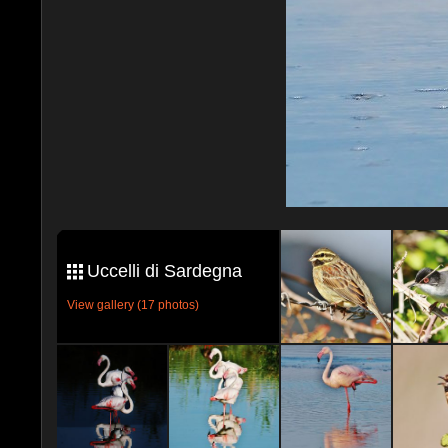
Uccelli di Sardegna
View gallery (17 photos)