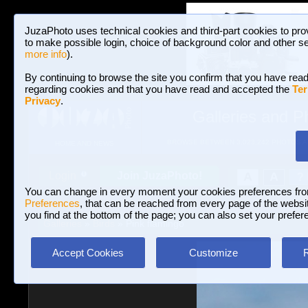
JuzaPhoto uses technical cookies and third-part cookies to pro
to make possible login, choice of background color and other se
more info
).
By continuing to browse the site you confirm that you have read
regarding cookies and that you have read and accepted the
Ter
Privacy
.
Galleries and P
BROWSE BETWEEN 3,023,242 PHOTOS A
HOME AND NEWS
Join JuzaPhoto!
A
A
Login
?
You can change in every moment your cookies preferences fr
Preferences
, that can be reached from every page of the website
you find at the bottom of the page; you can also set your prefer
Galleries
»
Birds
» Pink flamingo
Accept Cookies
Customize