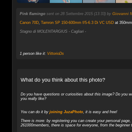
Pink flamingo
sent on 28 Settembre 2015 (13:33) by
Giovanni N
Canon 70D
,
Tamron SP 150-600mm f/5-6.3 Di VC USD
at 350mm, 
Stagno di MOLENTARGIUS - Cagliari -
1 person like it:
VittorioDs
What do you think about this photo?
Do you have questions or curiosities about this image? Do you wa
you really like?
You can do it by
joining JuzaPhoto
, it is easy and free!
There is more: by registering you can create your personal page
261000members, there is space for everyone, from the beginner t