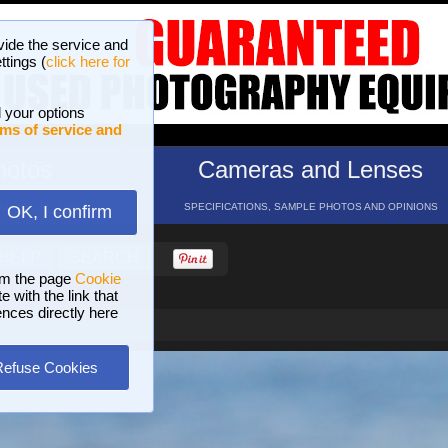
vide the service and
ttings (
click here for
 your options
ms of service and
hotos
Cameras and Lenses
ND 16 GALLERIES
SPECIFICATIONS, SAMPLE PHOTOS AND OPINIONS
OK, I confirm
HELP
SEARCH
om the page
Cookie
 with the link that
ences directly here
Refuse Cookies