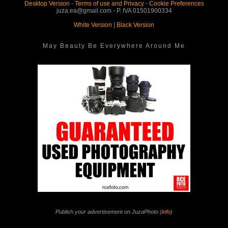
Desktop Version
-
Terms of use and Privacy
-
Cookie Preferences
juza.ea@gmail.com - P. IVA 01501900334
White Version
|
Black Version
May Beauty Be Everywhere Around Me
Publish your advertisement on JuzaPhoto (
info
)