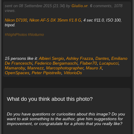
sent on 08 Settembre 2015 (21:34) by
Giulio.vr
.
6
comments, 1078
views.
Nikon D7100
,
Nikon AF-S DX 35mm f/1.8 G
, 4 sec f/11.0, ISO 100,
tripod.
#NightPhotos
#Notturno
15 persons like it:
Albieri Sergio
,
Ashley Frazza
,
Dantes
,
Emiliano
De Franceschi
,
Federico Bergamaschi
,
Flaber70
,
Lucapucci
,
Mamaroby
,
Manrezz
,
Marcophotographer
,
Mauro X
,
OpenSpaces
,
Peter Pipistrello
,
VittorioDs
What do you think about this photo?
Do you have questions or curiosities about this image? Do you
want to ask something to the author, give him suggestions for
improvement, or congratulate for a photo that you really like?