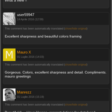
What a view !!
user59947
14 Aprile 2016 (12:59)
This comment has been automatically translated (
show/hide original
)
Excellent sharpness and beautiful colors framing
Mauro X
01 Luglio 2016 (14:03)
This comment has been automatically translated (
show/hide original
)
Gorgeous. Colors, excellent sharpness and detail. Compliments.
mauro greetings
Manrezz
01 Luglio 2016 (15:19)
This comment has been automatically translated (
show/hide original
)