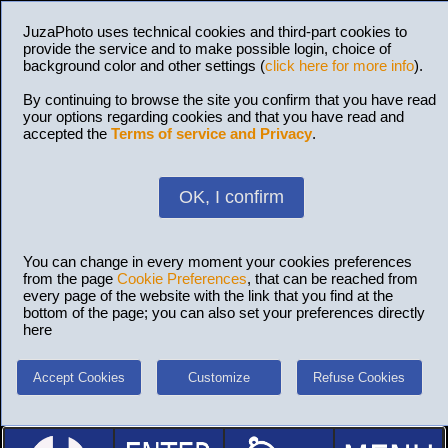
JuzaPhoto uses technical cookies and third-part cookies to
provide the service and to make possible login, choice of
background color and other settings (
click here for more info
).
By continuing to browse the site you confirm that you have read
your options regarding cookies and that you have read and
accepted the
Terms of service and Privacy
.
OK, I confirm
You can change in every moment your cookies preferences
from the page
Cookie Preferences
, that can be reached from
every page of the website with the link that you find at the
bottom of the page; you can also set your preferences directly
here
Accept Cookies
Customize
Refuse Cookies