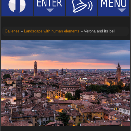
Galleries
»
Landscape with human elements
» Verona and its bell