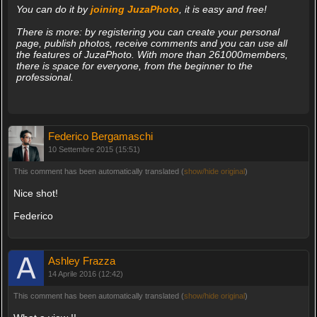
You can do it by
joining JuzaPhoto
, it is easy and free!
There is more: by registering you can create your personal
page, publish photos, receive comments and you can use all
the features of JuzaPhoto. With more than 261000members,
there is space for everyone, from the beginner to the
professional.
Federico Bergamaschi
10 Settembre 2015 (15:51)
This comment has been automatically translated (
show/hide original
)
Nice shot!
Federico
Ashley Frazza
14 Aprile 2016 (12:42)
This comment has been automatically translated (
show/hide original
)