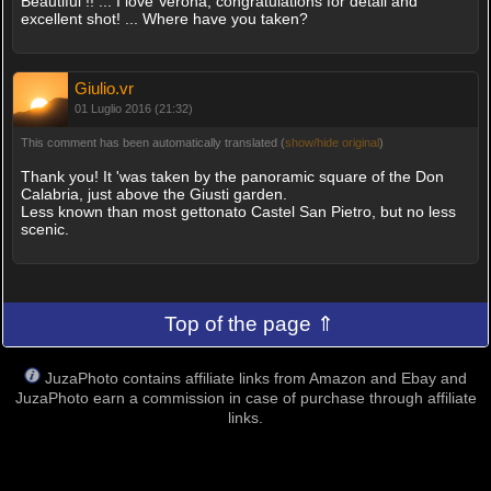
Beautiful !! ... I love Verona, congratulations for detail and
excellent shot! ... Where have you taken?
Giulio.vr
01 Luglio 2016 (21:32)
This comment has been automatically translated (
show/hide original
)
Thank you! It 'was taken by the panoramic square of the Don
Calabria, just above the Giusti garden.
Less known than most gettonato Castel San Pietro, but no less
scenic.
Top of the page ⇑
JuzaPhoto contains affiliate links from Amazon and Ebay and
JuzaPhoto earn a commission in case of purchase through affiliate
links.