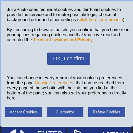
JuzaPhoto uses technical cookies and third-part cookies to
provide the service and to make possible login, choice of
background color and other settings (
click here for more info
).
By continuing to browse the site you confirm that you have read
your options regarding cookies and that you have read and
accepted the
Terms of service and Privacy
.
OK, I confirm
You can change in every moment your cookies preferences
from the page
Cookie Preferences
, that can be reached from
every page of the website with the link that you find at the
bottom of the page; you can also set your preferences directly
here
Accept Cookies
Customize
Refuse Cookies