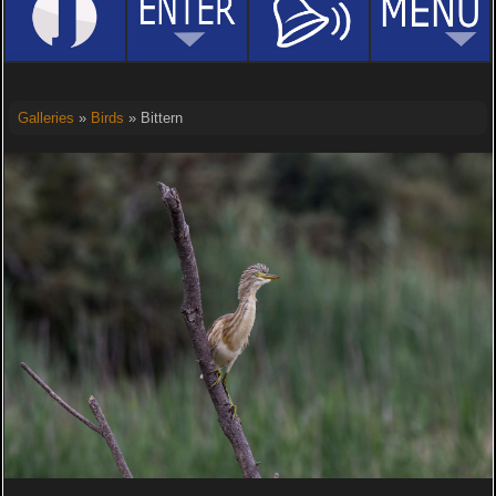
Galleries
»
Birds
» Bittern