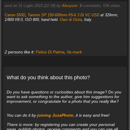
sent on 31 Luglio 2015 (22:34) by
Alexyum
.
0
comments, 536 views.
Canon 550D
,
Tamron SP 150-600mm f/5-6.3 Di VC USD
at 329mm,
1/800 f/8.0, ISO 800, hand held.
Oasi di Ostia
, Italy.
2 persons like it:
Felice Di Palma
,
Va.mark
What do you think about this photo?
Do you have questions or curiosities about this image? Do you
want to ask something to the author, give him suggestions for
improvement, or congratulate for a photo that you really like?
You can do it by
joining JuzaPhoto
, it is easy and free!
There is more: by registering you can create your personal
page, publish photos, receive comments and you can use all