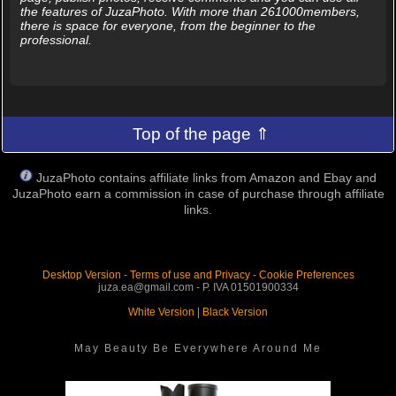
the features of JuzaPhoto. With more than 261000members,
there is space for everyone, from the beginner to the
professional.
Top of the page ⇑
JuzaPhoto contains affiliate links from Amazon and Ebay and
JuzaPhoto earn a commission in case of purchase through affiliate
links.
Desktop Version
-
Terms of use and Privacy
-
Cookie Preferences
juza.ea@gmail.com - P. IVA 01501900334
White Version
|
Black Version
May Beauty Be Everywhere Around Me