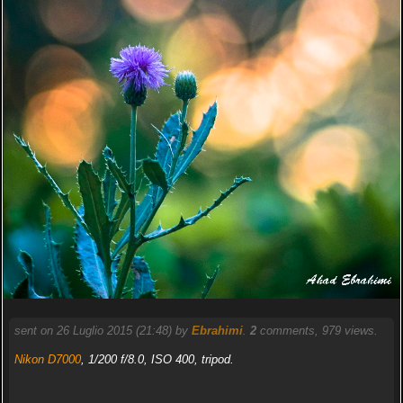
sent on 26 Luglio 2015 (21:48) by
Ebrahimi
.
2
comments, 979 views.
Nikon D7000
, 1/200 f/8.0, ISO 400, tripod.