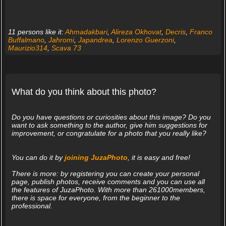
11 persons like it:
Ahmadakbari
,
Alireza Okhovat
,
Decris
,
Franco
Buffalmano
,
Jahromi
,
Japandrea
,
Lorenzo Guerzoni
,
Maurizio314
,
Scava 73
What do you think about this photo?
Do you have questions or curiosities about this image? Do you
want to ask something to the author, give him suggestions for
improvement, or congratulate for a photo that you really like?
You can do it by
joining JuzaPhoto
, it is easy and free!
There is more: by registering you can create your personal
page, publish photos, receive comments and you can use all
the features of JuzaPhoto. With more than 261000members,
there is space for everyone, from the beginner to the
professional.