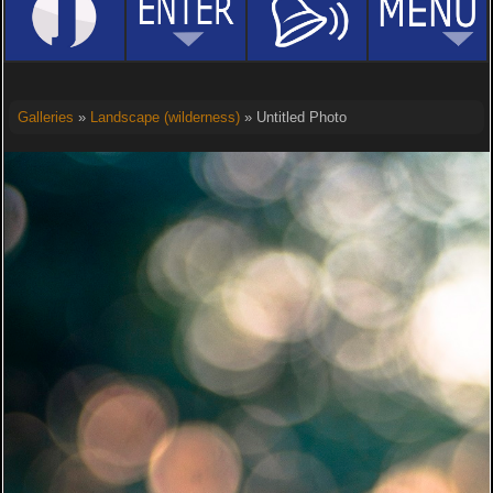
Galleries
»
Landscape (wilderness)
» Untitled Photo