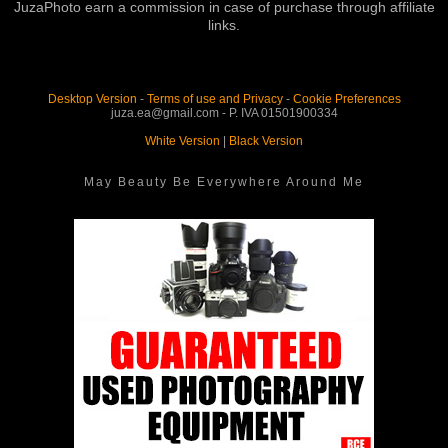
JuzaPhoto earn a commission in case of purchase through affiliate
links.
Desktop Version
-
Terms of use and Privacy
-
Cookie Preferences
juza.ea@gmail.com - P. IVA 01501900334
White Version
|
Black Version
May Beauty Be Everywhere Around Me