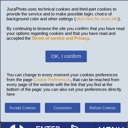
JuzaPhoto uses technical cookies and third-part cookies to
provide the service and to make possible login, choice of
background color and other settings (
click here for more info
).
By continuing to browse the site you confirm that you have read
your options regarding cookies and that you have read and
accepted the
Terms of service and Privacy
.
OK, I confirm
You can change in every moment your cookies preferences
from the page
Cookie Preferences
, that can be reached from
every page of the website with the link that you find at the
bottom of the page; you can also set your preferences directly
here
Accept Cookies
Customize
Refuse Cookies