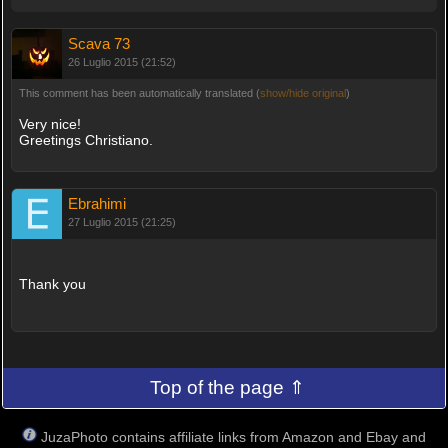
Scava 73
26 Luglio 2015 (21:52)
This comment has been automatically translated (
show/hide original
)
Very nice!
Greetings Christiano.
Ebrahimi
27 Luglio 2015 (21:25)
Thank you
Top of the page ⇑
JuzaPhoto contains affiliate links from Amazon and Ebay and