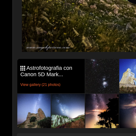
Astrofotografia con
Canon 5D Mark...
View gallery (21 photos)