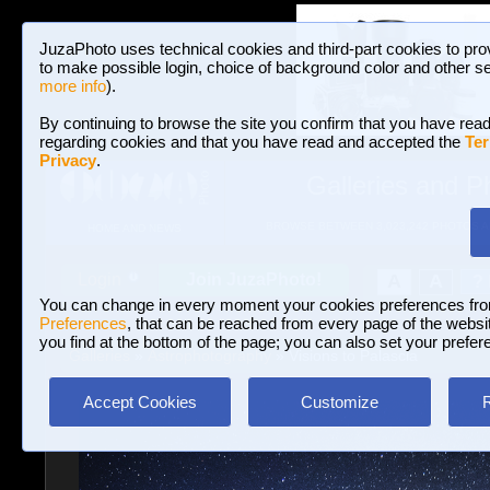
JuzaPhoto uses technical cookies and third-part cookies to pro
to make possible login, choice of background color and other se
more info
).
By continuing to browse the site you confirm that you have read
regarding cookies and that you have read and accepted the
Ter
Privacy
.
Galleries and P
BROWSE BETWEEN 3,023,242 PHOTOS A
HOME AND NEWS
Join JuzaPhoto!
A
A
Login
?
You can change in every moment your cookies preferences fr
Preferences
, that can be reached from every page of the website
you find at the bottom of the page; you can also set your prefer
Galleries
»
Astrophotography
» Visions to Palascia
Accept Cookies
Customize