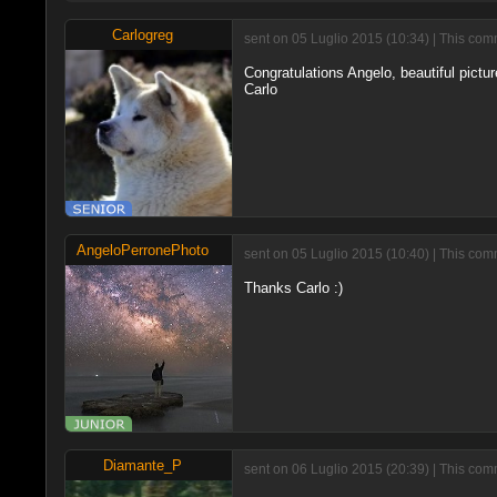
Carlogreg
sent on 05 Luglio 2015 (10:34) | This com
Congratulations Angelo, beautiful picture
Carlo
AngeloPerronePhoto
sent on 05 Luglio 2015 (10:40) | This com
Thanks Carlo :)
Diamante_P
sent on 06 Luglio 2015 (20:39) | This com