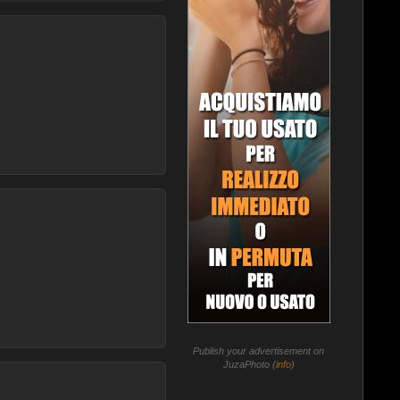
Publish your advertisement on
JuzaPhoto (
info
)