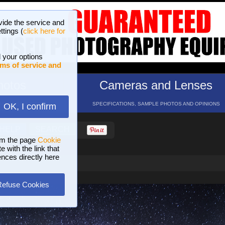
vide the service and
ttings (
click here for
 your options
ms of service and
hotos
Cameras and Lenses
ND 16 GALLERIES
SPECIFICATIONS, SAMPLE PHOTOS AND OPINIONS
OK, I confirm
HELP
SEARCH
om the page
Cookie
 with the link that
ences directly here
Refuse Cookies