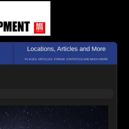
Locations, Articles and More
PLACES, ARTICLES, FORUM, STATISTICS AND MUCH MORE