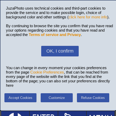
JuzaPhoto uses technical cookies and third-part cookies to
provide the service and to make possible login, choice of
background color and other settings (
click here for more info
).
By continuing to browse the site you confirm that you have read
your options regarding cookies and that you have read and
accepted the
Terms of service and Privacy
.
OK, I confirm
You can change in every moment your cookies preferences
from the page
Cookie Preferences
, that can be reached from
every page of the website with the link that you find at the
bottom of the page; you can also set your preferences directly
here
Accept Cookies
Customize
Refuse Cookies