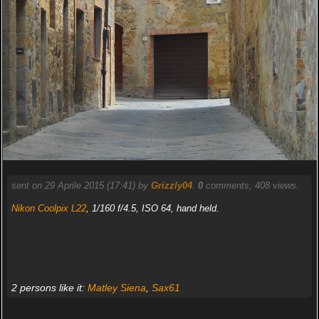
sent on 29 Aprile 2015 (17:41) by
Grizzly04
.
0
comments, 408 views.
Nikon Coolpix L22
, 1/160 f/4.5, ISO 64, hand held.
2 persons like it:
Matley Siena
,
Sax61