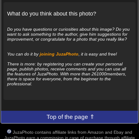
What do you think about this photo?
Do you have questions or curiosities about this image? Do you
want to ask something to the author, give him suggestions for
improvement, or congratulate for a photo that you really like?
You can do it by
joining JuzaPhoto
, it is easy and free!
There is more: by registering you can create your personal
page, publish photos, receive comments and you can use all
the features of JuzaPhoto. With more than 261000members,
there is space for everyone, from the beginner to the
professional.
Top of the page ⇑
JuzaPhoto contains affiliate links from Amazon and Ebay and
JuzaPhoto earn a commission in case of purchase through affiliate