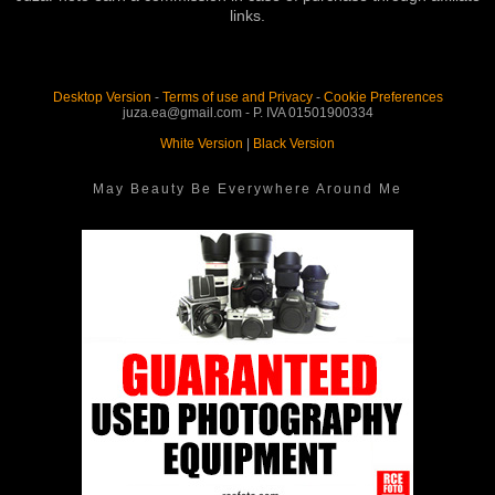
links.
Desktop Version
-
Terms of use and Privacy
-
Cookie Preferences
juza.ea@gmail.com - P. IVA 01501900334
White Version
|
Black Version
May Beauty Be Everywhere Around Me