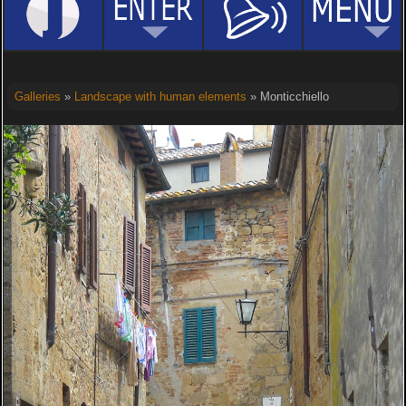
Galleries
»
Landscape with human elements
» Monticchiello