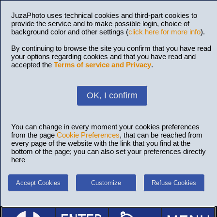
JuzaPhoto uses technical cookies and third-part cookies to
provide the service and to make possible login, choice of
background color and other settings (
click here for more info
).
By continuing to browse the site you confirm that you have read
your options regarding cookies and that you have read and
accepted the
Terms of service and Privacy
.
OK, I confirm
You can change in every moment your cookies preferences
from the page
Cookie Preferences
, that can be reached from
every page of the website with the link that you find at the
bottom of the page; you can also set your preferences directly
here
Accept Cookies
Customize
Refuse Cookies