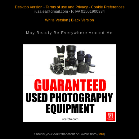
Desktop Version
-
Terms of use and Privacy
-
Cookie Preferences
juza.ea@gmail.com - P. IVA 01501900334
White Version
|
Black Version
May Beauty Be Everywhere Around Me
Publish your advertisement on JuzaPhoto (
info
)