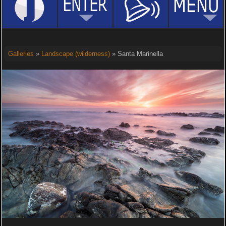
Galleries
»
Landscape (wilderness)
» Santa Marinella