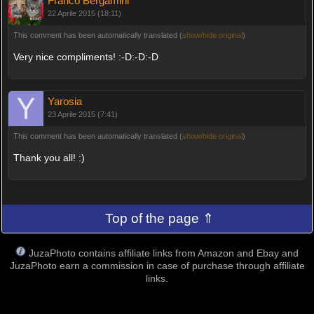
Franco Bergamini
22 Aprile 2015 (18:11)
This comment has been automatically translated (
show/hide original
)
Very nice compliments! :-D:-D:-D
Yarosia
23 Aprile 2015 (7:41)
This comment has been automatically translated (
show/hide original
)
Thank you all! :)
Top of the page ⇑
JuzaPhoto contains affiliate links from Amazon and Ebay and
JuzaPhoto earn a commission in case of purchase through affiliate
links.