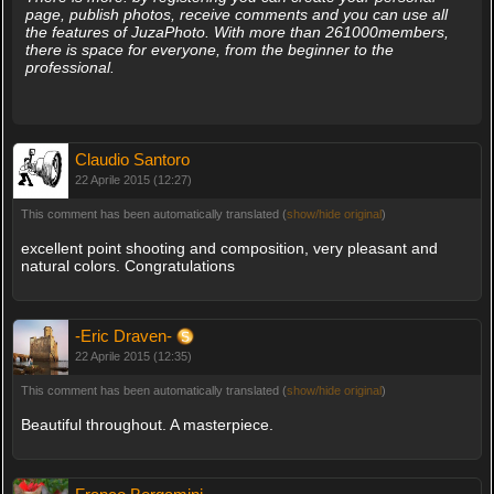
page, publish photos, receive comments and you can use all
the features of JuzaPhoto. With more than 261000members,
there is space for everyone, from the beginner to the
professional.
Claudio Santoro
22 Aprile 2015 (12:27)
This comment has been automatically translated (
show/hide original
)
excellent point shooting and composition, very pleasant and
natural colors. Congratulations
-Eric Draven-
22 Aprile 2015 (12:35)
This comment has been automatically translated (
show/hide original
)
Beautiful throughout. A masterpiece.