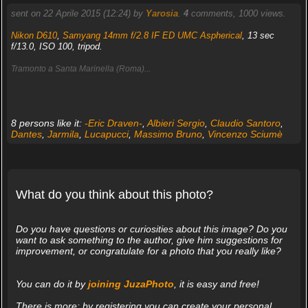
sent on 22 Aprile 2015 (12:24) by
Yarosia
.
4
comments, 1000 views.
Nikon D610
,
Samyang 14mm f/2.8 IF ED UMC Aspherical
, 13 sec
f/13.0, ISO 100, tripod.
Tramonto a Santa Marinella (Roma)...
8 persons like it:
-Eric Draven-
,
Albieri Sergio
,
Claudio Santoro
,
Dantes
,
Jarmila
,
Lucapucci
,
Massimo Bruno
,
Vincenzo Sciumè
What do you think about this photo?
Do you have questions or curiosities about this image? Do you
want to ask something to the author, give him suggestions for
improvement, or congratulate for a photo that you really like?
You can do it by
joining JuzaPhoto
, it is easy and free!
There is more: by registering you can create your personal