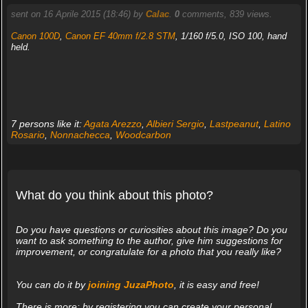
sent on 16 Aprile 2015 (18:46) by
Calac
.
0
comments, 839 views.
Canon 100D
,
Canon EF 40mm f/2.8 STM
, 1/160 f/5.0, ISO 100, hand
held.
7 persons like it:
Agata Arezzo
,
Albieri Sergio
,
Lastpeanut
,
Latino
Rosario
,
Nonnachecca
,
Woodcarbon
What do you think about this photo?
Do you have questions or curiosities about this image? Do you
want to ask something to the author, give him suggestions for
improvement, or congratulate for a photo that you really like?
You can do it by
joining JuzaPhoto
, it is easy and free!
There is more: by registering you can create your personal