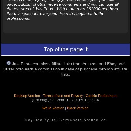
page, publish photos, receive comments and you can use all
the features of JuzaPhoto. With more than 261000members,
there is space for everyone, from the beginner to the
professional.
Top of the page ⇑
JuzaPhoto contains affiliate links from Amazon and Ebay and
JuzaPhoto earn a commission in case of purchase through affiliate
links.
Desktop Version
-
Terms of use and Privacy
-
Cookie Preferences
juza.ea@gmail.com - P. IVA 01501900334
White Version
|
Black Version
May Beauty Be Everywhere Around Me