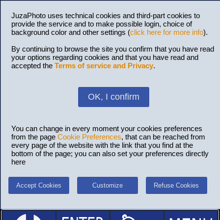
JuzaPhoto uses technical cookies and third-part cookies to
provide the service and to make possible login, choice of
background color and other settings (
click here for more info
).
By continuing to browse the site you confirm that you have read
your options regarding cookies and that you have read and
accepted the
Terms of service and Privacy
.
OK, I confirm
You can change in every moment your cookies preferences
from the page
Cookie Preferences
, that can be reached from
every page of the website with the link that you find at the
bottom of the page; you can also set your preferences directly
here
Accept Cookies
Customize
Refuse Cookies