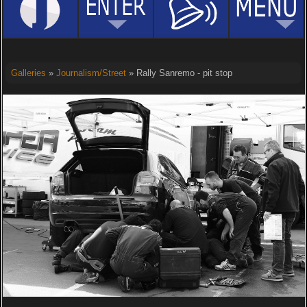
Galleries
»
Journalism/Street
» Rally Sanremo - pit stop