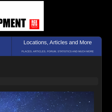
Locations, Articles and More
PLACES, ARTICLES, FORUM, STATISTICS AND MUCH MORE