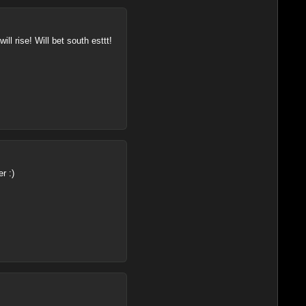
ll rise! Will bet south esttt!
r :)