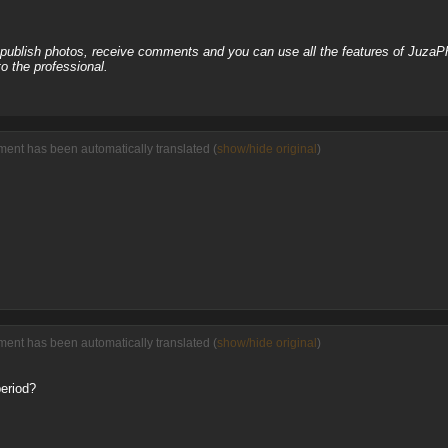
, publish photos, receive comments and you can use all the features of JuzaP
o the professional.
ent has been automatically translated (
show/hide original
)
ent has been automatically translated (
show/hide original
)
period?