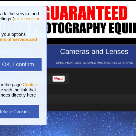
vide the service and
ttings (
click here for
 your options
ms of service and
hotos
Cameras and Lenses
ND 16 GALLERIES
SPECIFICATIONS, SAMPLE PHOTOS AND OPINIONS
OK, I confirm
HELP
SEARCH
om the page
Cookie
 with the link that
ences directly here
Refuse Cookies