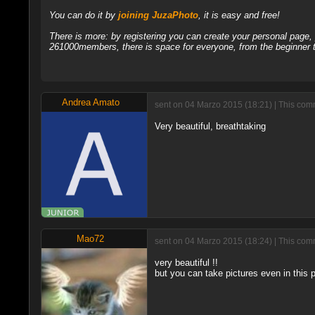
You can do it by
joining JuzaPhoto
, it is easy and free!
There is more: by registering you can create your personal page
261000members, there is space for everyone, from the beginner t
Andrea Amato
sent on 04 Marzo 2015 (18:21) | This comm
Very beautiful, breathtaking
Mao72
sent on 04 Marzo 2015 (18:24) | This comm
very beautiful !!
but you can take pictures even in this 