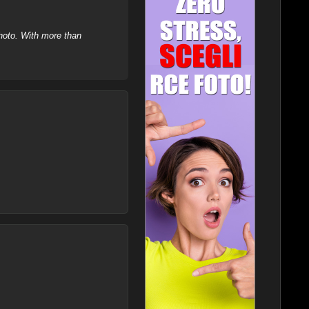
hoto. With more than