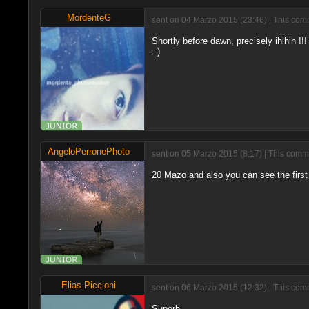
MordenteG
sent on 04 Marzo 2015 (23:46) | This comm
Shortly before dawn, precisely ihihih !!!
:-)
AngeloPerronePhoto
sent on 05 Marzo 2015 (8:17) | This comme
20 Mazo and also you can see the first 
Elias Piccioni
sent on 06 Marzo 2015 (12:32) | This comm
Superb.