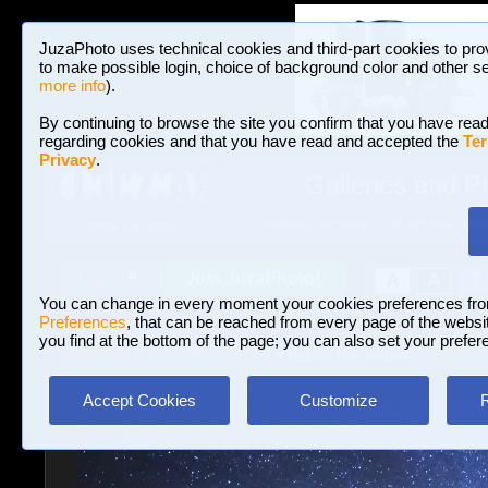
JuzaPhoto uses technical cookies and third-part cookies to pro
to make possible login, choice of background color and other se
more info
).
By continuing to browse the site you confirm that you have read
regarding cookies and that you have read and accepted the
Ter
Privacy
.
Galleries and P
BROWSE BETWEEN 3,022,825 PHOTOS A
HOME AND NEWS
Join JuzaPhoto!
A
A
Login
?
You can change in every moment your cookies preferences fr
Preferences
, that can be reached from every page of the website
you find at the bottom of the page; you can also set your prefer
Galleries
»
Astrophotography
» Before the sunset
Accept Cookies
Customize