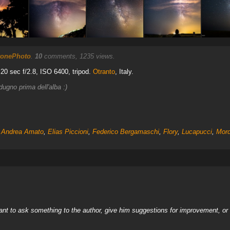
ronePhoto
.
10
comments, 1235 views.
 20 sec f/2.8, ISO 6400, tripod.
Otranto
, Italy.
ugno prima dell'alba :)
,
Andrea Amato
,
Elias Piccioni
,
Federico Bergamaschi
,
Flory
,
Lucapucci
,
Mor
nt to ask something to the author, give him suggestions for improvement, or c