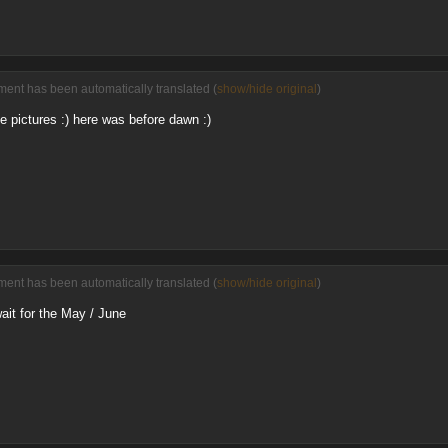
ent has been automatically translated (
show/hide original
)
e pictures :) here was before dawn :)
ent has been automatically translated (
show/hide original
)
wait for the May / June