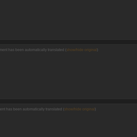
ent has been automatically translated (
show/hide original
)
nt has been automatically translated (
show/hide original
)