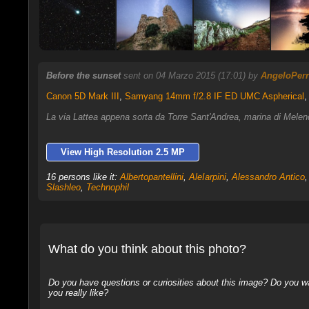
Before the sunset
sent on 04 Marzo 2015 (17:01) by
AngeloPer
Canon 5D Mark III
,
Samyang 14mm f/2.8 IF ED UMC Aspherical
,
La via Lattea appena sorta da Torre Sant'Andrea, marina di Melend
View High Resolution 2.5 MP
16 persons like it:
Albertopantellini
,
AleIarpini
,
Alessandro Antico
Slashleo
,
Technophil
What do you think about this photo?
Do you have questions or curiosities about this image? Do you wa
you really like?