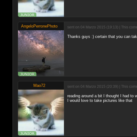
AngeloPerronePhoto
sent on 04 Marzo 2015 (19:13) | This comm
Thanks guys :) certain that you can tak
Mao72
sent on 04 Marzo 2015 (20:39) | This comm
reading around a bit I thought I had to 
I would love to take pictures like that