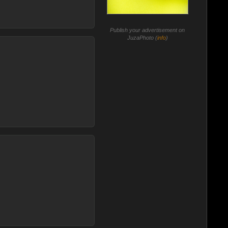
Publish your advertisement on
JuzaPhoto (
info
)