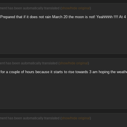
ent has been automatically translated (
show/hide original
)
 Prepared that if it does not rain March 20 the moon is not! Yeahhhhh !!!! At 4 wi
nt has been automatically translated (
show/hide original
)
for a couple of hours because it starts to rise towards 3 am hoping the weathe
ent has been automatically translated (
show/hide original
)