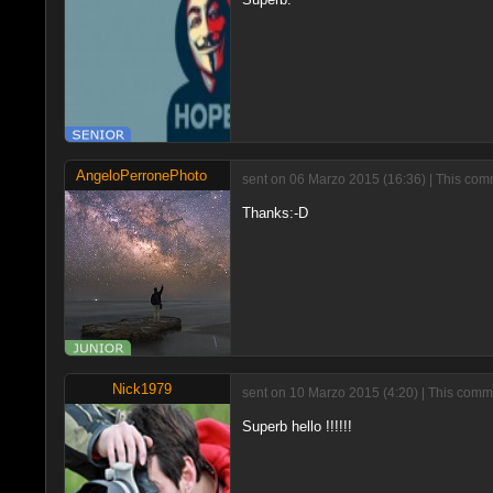
AngeloPerronePhoto
sent on 06 Marzo 2015 (16:36) | This comm
Thanks:-D
Nick1979
sent on 10 Marzo 2015 (4:20) | This comme
Superb hello !!!!!!