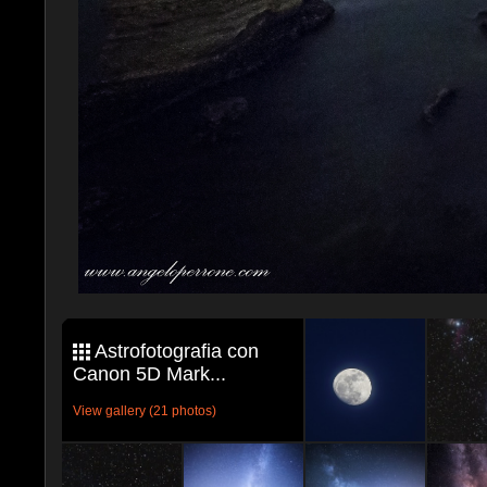
Astrofotografia con
Canon 5D Mark...
View gallery (21 photos)