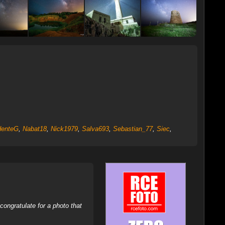
denteG
,
Nabat18
,
Nick1979
,
Salva693
,
Sebastian_77
,
Siec
,
ongratulate for a photo that