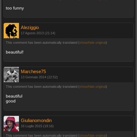
too funny
Aleziggio
17 Agosto 2013 (21:14)
This comment has been automatically translated (
show/hide original
)
beautiful!
Marchese75
13 Gennaio 2014 (22:52)
This comment has been automatically translated (
show/hide original
)
beautiful
good
Giulianomondin
16 Luglio 2015 (19:16)
This comment has been automatically translated (
show/hide original
)