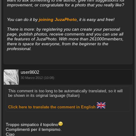
want to ask something to the author, give him suggestions for
improvement, or congratulate for a photo that you really like?
You can do it by
joining JuzaPhoto
, it is easy and free!
There is more: by registering you can create your personal
page, publish photos, receive comments and you can use all
the features of JuzaPhoto. With more than 261000members,
there is space for everyone, from the beginner to the
professional.
user8602
30 Marzo 2012 (10:08)
This comment is too long to be automatically translated, so it will
be shown in its original language (Italian)
Click here to translate the comment in English
Troppo simpatico il topolino
Complimenti per il tempismo.
Ciao