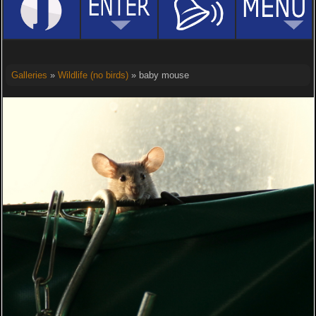
Galleries
»
Wildlife (no birds)
» baby mouse