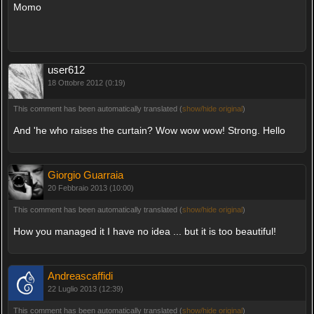
Momo
user612
18 Ottobre 2012 (0:19)
This comment has been automatically translated (
show/hide original
)
And 'he who raises the curtain? Wow wow wow! Strong. Hello
Giorgio Guarraia
20 Febbraio 2013 (10:00)
This comment has been automatically translated (
show/hide original
)
How you managed it I have no idea ... but it is too beautiful!
Andreascaffidi
22 Luglio 2013 (12:39)
This comment has been automatically translated (
show/hide original
)