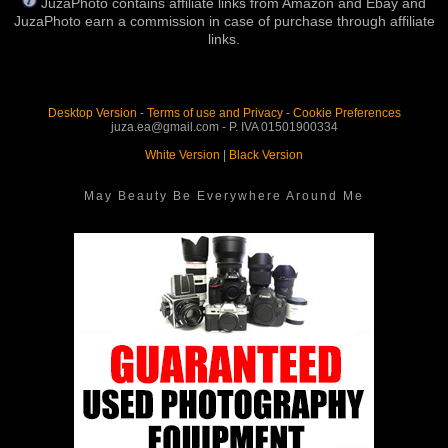
JuzaPhoto contains affiliate links from Amazon and Ebay and
JuzaPhoto earn a commission in case of purchase through affiliate
links.
Desktop Version
-
Terms of use and Privacy
-
Cookie Preferences
juza.ea@gmail.com - P. IVA 01501900334
White Version
|
Black Version
May Beauty Be Everywhere Around Me