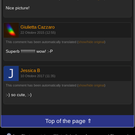
Nice picture!
Giulietta Cazzaro
22 Ottobre 2015 (12:55)
This comment has been automatically translated (
show/hide original
)
Superb !!!!!!!!!!!! wow! :-P
Jessica B
10 Ottobre 2017 (11:35)
This comment has been automatically translated (
show/hide original
)
:-) so cute, :-)
Top of the page ⇑