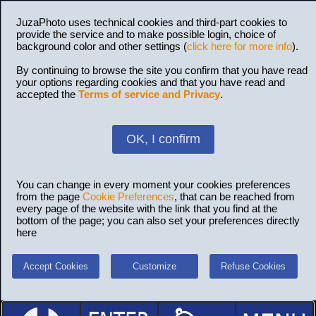
JuzaPhoto uses technical cookies and third-part cookies to
provide the service and to make possible login, choice of
background color and other settings (
click here for more info
).
By continuing to browse the site you confirm that you have read
your options regarding cookies and that you have read and
accepted the
Terms of service and Privacy
.
OK, I confirm
You can change in every moment your cookies preferences
from the page
Cookie Preferences
, that can be reached from
every page of the website with the link that you find at the
bottom of the page; you can also set your preferences directly
here
Accept Cookies
Customize
Refuse Cookies