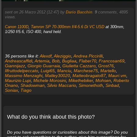
sent on 26 Marzo 2012 (12:47) by
Dario Bacchin
.
9
comments, 4895
views.
Canon 1100D
,
Tamron SP 70-300mm f/4-5.6 Di VC USD
at 300mm,
1/250 f/5.6, ISO 400, hand held.
36 persons like it:
Alexdf
,
Aleziggio
,
Andrea Piccirilli
,
Andreascaffidi
,
Artemia
,
Bob
,
Bugliaa
,
Flaber70
,
Francosan69
,
Giannijazz
,
Giorgio Guarraia
,
Giulietta Cazzaro
,
Grost76
,
Ilfruttodelpeccato
,
Luigi65
,
Manciu
,
Marchese75
,
Martello
,
Massimo Menzaghi
,
Matley30020
,
Matteobragato87
,
Mauri.vm
,
Maurizio Lupi
,
Michele Morosini
,
Mikethebiker
,
Mohsen
,
Roberto
Onano
,
Shadowman
,
Silvio Maccario
,
Simonethoth
,
Sinbad
,
Soniax
,
Tiago
What do you think about this photo?
Do you have questions or curiosities about this image? Do you