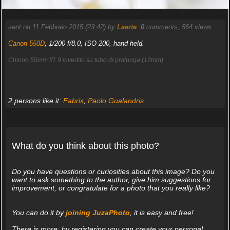
sent on 11 Febbraio 2015 (23:42) by
Laerte
.
0
comments, 564 views.
Canon 550D
, 1/200 f/8.0, ISO 200, hand held.
Chinon 50mm f/1.9 invertito su tubo di prolunga (12mm).
2 persons like it:
Fabrix
,
Paolo Gualandris
What do you think about this photo?
Do you have questions or curiosities about this image? Do you
want to ask something to the author, give him suggestions for
improvement, or congratulate for a photo that you really like?
You can do it by
joining JuzaPhoto
, it is easy and free!
There is more: by registering you can create your personal