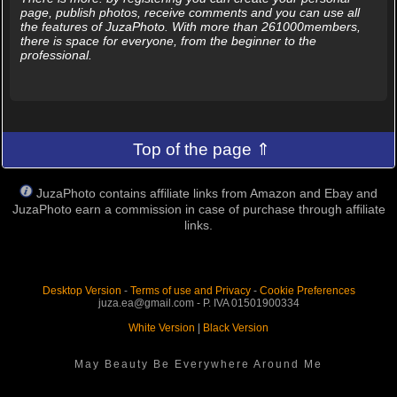
page, publish photos, receive comments and you can use all
the features of JuzaPhoto. With more than 261000members,
there is space for everyone, from the beginner to the
professional.
Top of the page ⇑
JuzaPhoto contains affiliate links from Amazon and Ebay and
JuzaPhoto earn a commission in case of purchase through affiliate
links.
Desktop Version
-
Terms of use and Privacy
-
Cookie Preferences
juza.ea@gmail.com - P. IVA 01501900334
White Version
|
Black Version
May Beauty Be Everywhere Around Me