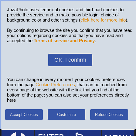
JuzaPhoto uses technical cookies and third-part cookies to
provide the service and to make possible login, choice of
background color and other settings (
click here for more info
).
By continuing to browse the site you confirm that you have read
your options regarding cookies and that you have read and
accepted the
Terms of service and Privacy
.
OK, I confirm
You can change in every moment your cookies preferences
from the page
Cookie Preferences
, that can be reached from
every page of the website with the link that you find at the
bottom of the page; you can also set your preferences directly
here
Accept Cookies
Customize
Refuse Cookies