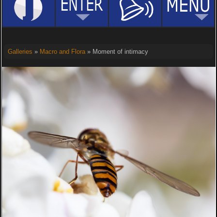
Galleries
»
Macro and Flora
» Moment of intimacy