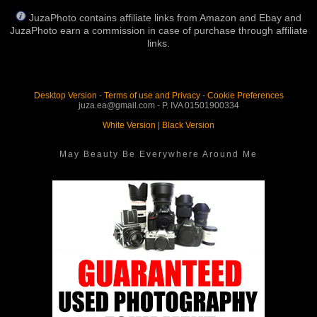
JuzaPhoto contains affiliate links from Amazon and Ebay and
JuzaPhoto earn a commission in case of purchase through affiliate
links.
Desktop Version
-
Terms of use and Privacy
-
Cookie Preferences
juza.ea@gmail.com - P. IVA 01501900334
White Version
|
Black Version
May Beauty Be Everywhere Around Me