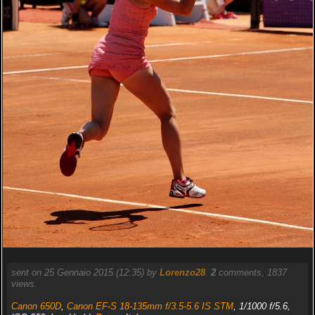
sent on 25 Gennaio 2015 (12:35) by
Lorenzo28
.
2
comments, 1837
views.
Canon 650D
,
Canon EF-S 18-135mm f/3.5-5.6 IS STM
, 1/1000 f/5.6,