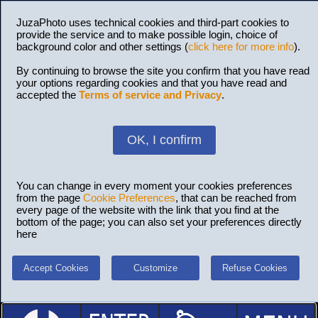
JuzaPhoto uses technical cookies and third-part cookies to
provide the service and to make possible login, choice of
background color and other settings (
click here for more info
).
By continuing to browse the site you confirm that you have read
your options regarding cookies and that you have read and
accepted the
Terms of service and Privacy
.
OK, I confirm
You can change in every moment your cookies preferences
from the page
Cookie Preferences
, that can be reached from
every page of the website with the link that you find at the
bottom of the page; you can also set your preferences directly
here
Accept Cookies
Customize
Refuse Cookies