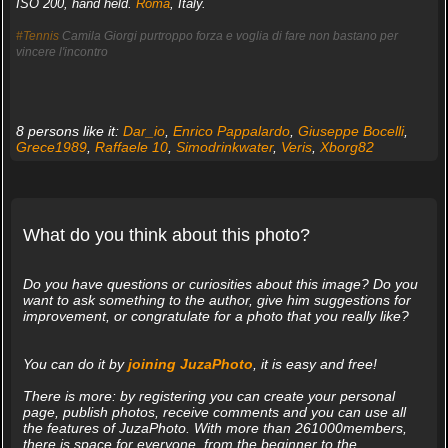
ISO 200, hand held.
Roma
, Italy.
#Tennis
Camila Giorgi purtroppo forza e voglia di fare non bastano per
vincere l'incontro
8 persons like it:
Dar_io
,
Enrico Pappalardo
,
Giuseppe Bocelli
,
Grece1989
,
Raffaele 10
,
Simodrinkwater
,
Veris
,
Xborg82
What do you think about this photo?
Do you have questions or curiosities about this image? Do you
want to ask something to the author, give him suggestions for
improvement, or congratulate for a photo that you really like?
You can do it by
joining JuzaPhoto
, it is easy and free!
There is more: by registering you can create your personal
page, publish photos, receive comments and you can use all
the features of JuzaPhoto. With more than 261000members,
there is space for everyone, from the beginner to the