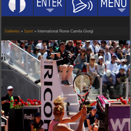
Galleries
»
Sport
» International Rome Camila Giorgi