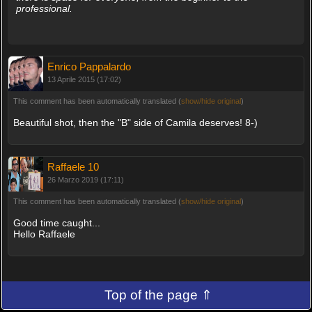
professional.
Enrico Pappalardo
13 Aprile 2015 (17:02)
This comment has been automatically translated (
show/hide original
)
Beautiful shot, then the "B" side of Camila deserves! 8-)
Raffaele 10
26 Marzo 2019 (17:11)
This comment has been automatically translated (
show/hide original
)
Good time caught...
Hello Raffaele
Top of the page ⇑