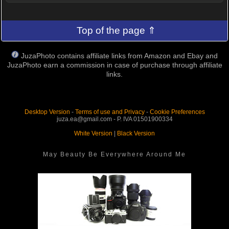
Top of the page ⇑
JuzaPhoto contains affiliate links from Amazon and Ebay and
JuzaPhoto earn a commission in case of purchase through affiliate
links.
Desktop Version
-
Terms of use and Privacy
-
Cookie Preferences
juza.ea@gmail.com - P. IVA 01501900334
White Version
|
Black Version
May Beauty Be Everywhere Around Me