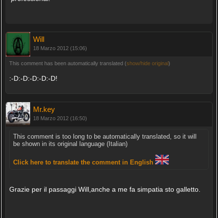
Will
18 Marzo 2012 (15:06)
This comment has been automatically translated (
show/hide original
)
:-D:-D:-D:-D:-D!
Mr.key
18 Marzo 2012 (16:50)
This comment is too long to be automatically translated, so it will
be shown in its original language (Italian)
Click here to translate the comment in English
Grazie per il passaggi Will,anche a me fa simpatia sto galletto.