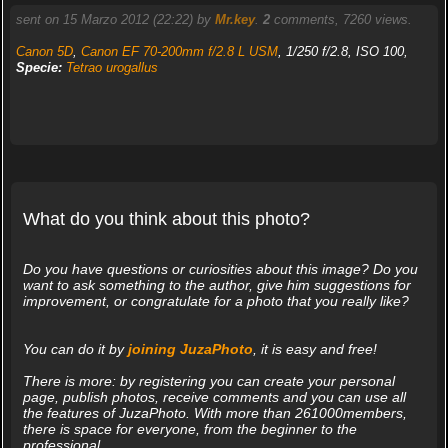
sent on 15 Marzo 2012 (22:22) by
Mr.key
.
2
comments, 7260 views.
Canon 5D
,
Canon EF 70-200mm f/2.8 L USM
, 1/250 f/2.8, ISO 100,
Specie:
Tetrao urogallus
What do you think about this photo?
Do you have questions or curiosities about this image? Do you
want to ask something to the author, give him suggestions for
improvement, or congratulate for a photo that you really like?
You can do it by
joining JuzaPhoto
, it is easy and free!
There is more: by registering you can create your personal
page, publish photos, receive comments and you can use all
the features of JuzaPhoto. With more than 261000members,
there is space for everyone, from the beginner to the
professional.