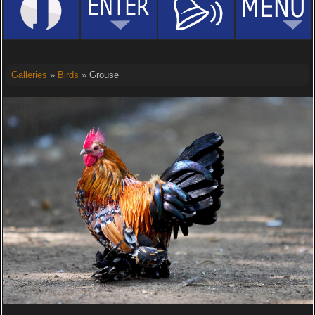
Galleries
»
Birds
» Grouse