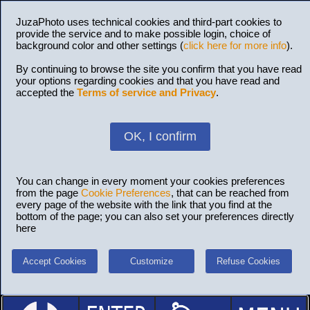
JuzaPhoto uses technical cookies and third-part cookies to
provide the service and to make possible login, choice of
background color and other settings (
click here for more info
).
By continuing to browse the site you confirm that you have read
your options regarding cookies and that you have read and
accepted the
Terms of service and Privacy
.
OK, I confirm
You can change in every moment your cookies preferences
from the page
Cookie Preferences
, that can be reached from
every page of the website with the link that you find at the
bottom of the page; you can also set your preferences directly
here
Accept Cookies
Customize
Refuse Cookies