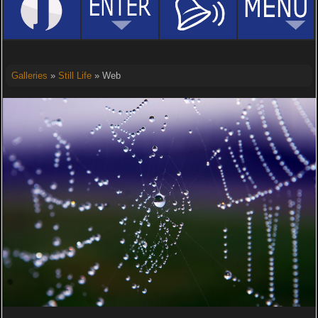
Galleries
»
Still Life
» Web