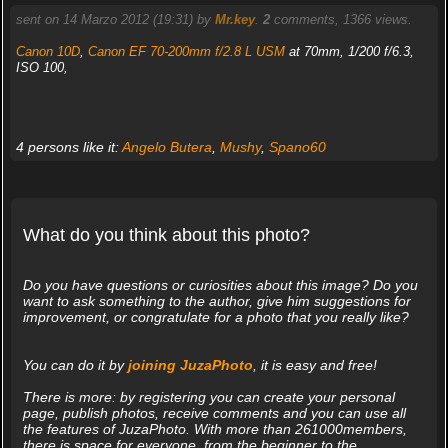
sent on 14 Marzo 2012 (19:31) by
Mr.key
.
2
comments, 1366 views.
Canon 10D
,
Canon EF 70-200mm f/2.8 L USM
at 70mm, 1/200 f/6.3,
ISO 100,
4 persons like it:
Angelo Butera
,
Mushy
,
Spano60
What do you think about this photo?
Do you have questions or curiosities about this image? Do you
want to ask something to the author, give him suggestions for
improvement, or congratulate for a photo that you really like?
You can do it by
joining JuzaPhoto
, it is easy and free!
There is more: by registering you can create your personal
page, publish photos, receive comments and you can use all
the features of JuzaPhoto. With more than 261000members,
there is space for everyone, from the beginner to the