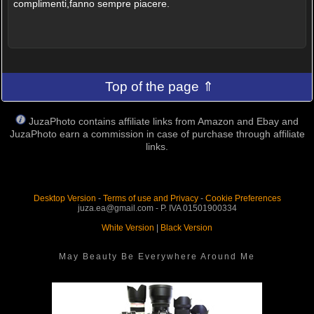
complimenti,fanno sempre piacere.
Top of the page ⇑
JuzaPhoto contains affiliate links from Amazon and Ebay and
JuzaPhoto earn a commission in case of purchase through affiliate
links.
Desktop Version
-
Terms of use and Privacy
-
Cookie Preferences
juza.ea@gmail.com - P. IVA 01501900334
White Version
|
Black Version
May Beauty Be Everywhere Around Me