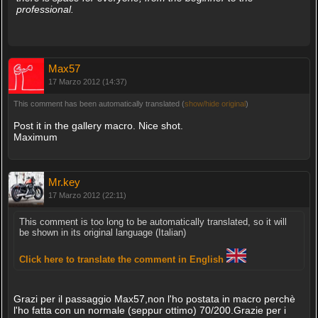
professional.
Max57
17 Marzo 2012 (14:37)
This comment has been automatically translated (
show/hide original
)
Post it in the gallery macro. Nice shot.
Maximum
Mr.key
17 Marzo 2012 (22:11)
This comment is too long to be automatically translated, so it will
be shown in its original language (Italian)
Click here to translate the comment in English
Grazi per il passaggio Max57,non l'ho postata in macro perchè
l'ho fatta con un normale (seppur ottimo) 70/200.Grazie per i