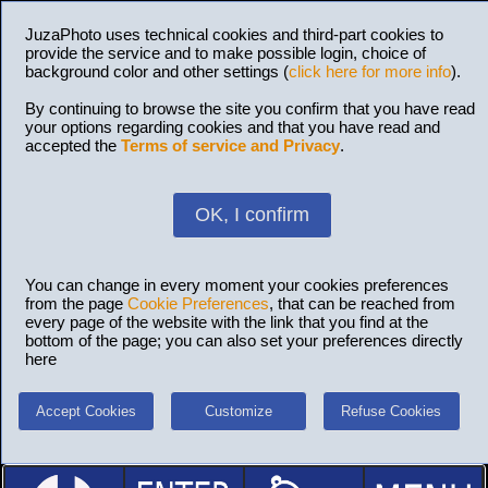
JuzaPhoto uses technical cookies and third-part cookies to
provide the service and to make possible login, choice of
background color and other settings (
click here for more info
).
By continuing to browse the site you confirm that you have read
your options regarding cookies and that you have read and
accepted the
Terms of service and Privacy
.
OK, I confirm
You can change in every moment your cookies preferences
from the page
Cookie Preferences
, that can be reached from
every page of the website with the link that you find at the
bottom of the page; you can also set your preferences directly
here
Accept Cookies
Customize
Refuse Cookies