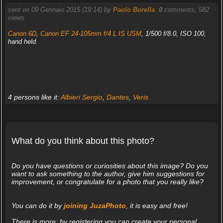
sent on 09 Gennaio 2015 (19:14) by
Paolo Borella
.
0
comments, 582
views.
Canon 6D
,
Canon EF 24-105mm f/4 L IS USM
, 1/500 f/8.0, ISO 100,
hand held.
4 persons like it:
Albieri Sergio
,
Dantes
,
Veris
What do you think about this photo?
Do you have questions or curiosities about this image? Do you
want to ask something to the author, give him suggestions for
improvement, or congratulate for a photo that you really like?
You can do it by
joining JuzaPhoto
, it is easy and free!
There is more: by registering you can create your personal