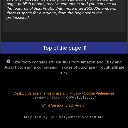
page, publish photos, receive comments and you can use all
the features of JuzaPhoto. With more than 261000members,
there is space for everyone, from the beginner to the
professional.
Top of the page ⇑
JuzaPhoto contains affiliate links from Amazon and Ebay and
JuzaPhoto earn a commission in case of purchase through affiliate
links.
Desktop Version
-
Terms of use and Privacy
-
Cookie Preferences
juza.ea@gmail.com - P. IVA 01501900334
White Version
|
Black Version
May Beauty Be Everywhere Around Me