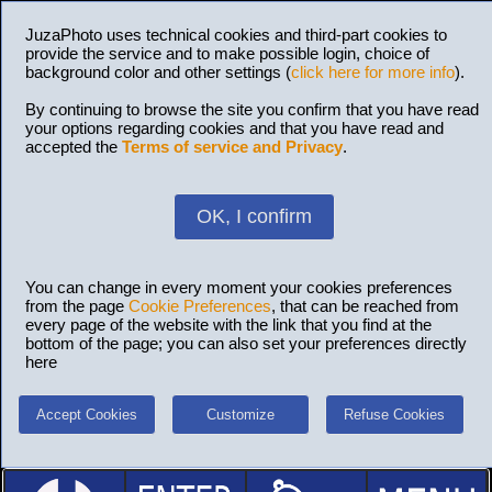
JuzaPhoto uses technical cookies and third-part cookies to
provide the service and to make possible login, choice of
background color and other settings (
click here for more info
).
By continuing to browse the site you confirm that you have read
your options regarding cookies and that you have read and
accepted the
Terms of service and Privacy
.
OK, I confirm
You can change in every moment your cookies preferences
from the page
Cookie Preferences
, that can be reached from
every page of the website with the link that you find at the
bottom of the page; you can also set your preferences directly
here
Accept Cookies
Customize
Refuse Cookies