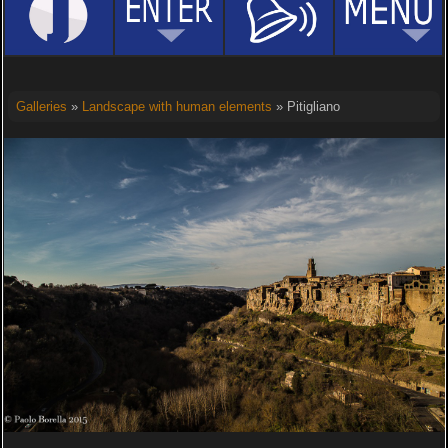
Galleries
»
Landscape with human elements
» Pitigliano