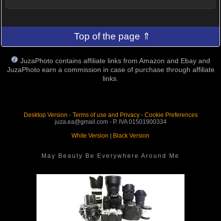
Top of the page ⇑
JuzaPhoto contains affiliate links from Amazon and Ebay and
JuzaPhoto earn a commission in case of purchase through affiliate
links.
Desktop Version
-
Terms of use and Privacy
-
Cookie Preferences
juza.ea@gmail.com - P. IVA 01501900334
White Version
|
Black Version
May Beauty Be Everywhere Around Me