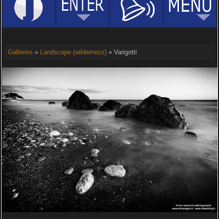
Galleries
»
Landscape (wilderness)
» Varigotti