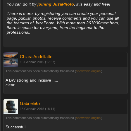
You can do it by
joining JuzaPhoto
, it is easy and free!
There is more: by registering you can create your personal
page, publish photos, receive comments and you can use all
the features of JuzaPhoto. With more than 261000members,
there is space for everyone, from the beginner to the
professional.
Chiara Andolfatto
15 Gennaio 2015 (17:37)
This comment has been automatically translated (
show/hide original
)
A BW strong and incisive .....
clear
Gabriele67
15 Gennaio 2015 (18:14)
This comment has been automatically translated (
show/hide original
)
Successful.