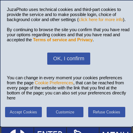
JuzaPhoto uses technical cookies and third-part cookies to
provide the service and to make possible login, choice of
background color and other settings (
click here for more info
).
By continuing to browse the site you confirm that you have read
your options regarding cookies and that you have read and
accepted the
Terms of service and Privacy
.
OK, I confirm
You can change in every moment your cookies preferences
from the page
Cookie Preferences
, that can be reached from
every page of the website with the link that you find at the
bottom of the page; you can also set your preferences directly
here
Accept Cookies
Customize
Refuse Cookies