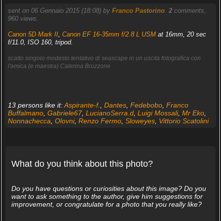
sent on 06 Gennaio 2015 (18:08) by
Franco Pastorino
.
2
comments,
960 views.
Canon 5D Mark II
,
Canon EF 16-35mm f/2.8 L USM
at 16mm, 20 sec
f/11.0, ISO 160, tripod.
scatto singolo modesto tentativo di seascape in un uscita fotografica con
l'amica (e maestra) Caterina Bruzzone
13 persons like it:
Aspirante-f.
,
Dantes
,
Fedebobo
,
Franco
Buffalmano
,
Gabriele67
,
LucianoSerra.d
,
Luigi Mossali
,
Mr Eko
,
Nonnachecca
,
Olovni
,
Renzo Fermo
,
Sloweyes
,
Vittorio Scatolini
What do you think about this photo?
Do you have questions or curiosities about this image? Do you
want to ask something to the author, give him suggestions for
improvement, or congratulate for a photo that you really like?