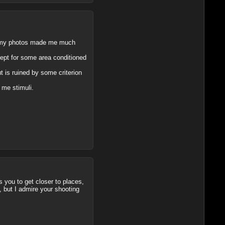
ut my photos made me much
cept for some area conditioned
 is ruined by some criterion
d me stimuli.
s you to get closer to places,
, but I admire your shooting