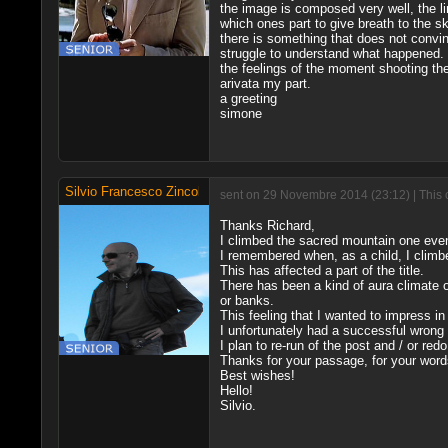
the image is composed very well, the li
which ones part to give breath to the s
there is something that does not convi
struggle to understand what happened.
the feelings of the moment shooting the
arivata my part.
a greeting
simone
Silvio Francesco Zincolini
sent on 29 Novembre 2014 (23:12) | This 
Thanks Richard,
I climbed the sacred mountain one even
I remembered when, as a child, I climb
This has affected a part of the title.
There has been a kind of aura climate of
or banks.
This feeling that I wanted to impress in
I unfortunately had a successful wrong w
I plan to re-run of the post and / or red
Thanks for your passage, for your words
Best wishes!
Hello!
Silvio.