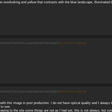
rban overlooking and yellow that contrasts with the blue landscape, illuminated 
comment has been automatically translated (
show/hide original
)
comment has been automatically translated (
show/hide original
)
e with this image in post production. I do not have optical quality and I always
 to see.
awing to the site some things are not as I had set, this is not always, but s