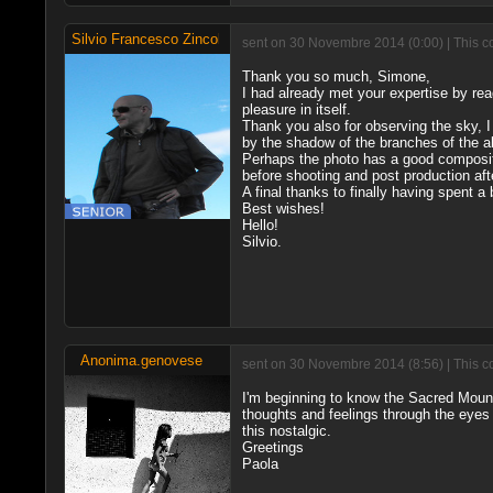
Silvio Francesco Zincolini
sent on 30 Novembre 2014 (0:00) | This c
Thank you so much, Simone,
I had already met your expertise by r
pleasure in itself.
Thank you also for observing the sky, I
by the shadow of the branches of the ab
Perhaps the photo has a good compositi
before shooting and post production after
A final thanks to finally having spent a 
Best wishes!
Hello!
Silvio.
Anonima.genovese
sent on 30 Novembre 2014 (8:56) | This c
I'm beginning to know the Sacred Mountai
thoughts and feelings through the eyes 
this nostalgic.
Greetings
Paola