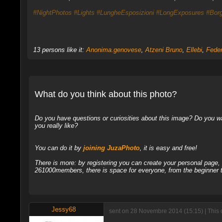
#NightPhotos
#Lights
#LungheEsposizioni
#LongExposures
#Borg
13 persons like it:
Anonima.genovese
,
Atzeni Bruno
,
Ellebi
,
Feder
What do you think about this photo?
Do you have questions or curiosities about this image? Do you wa
you really like?
You can do it by
joining JuzaPhoto
, it is easy and free!
There is more: by registering you can create your personal page
261000members, there is space for everyone, from the beginner t
Jessy68
sent on 28 Novembre 2014 (15:15) | This 