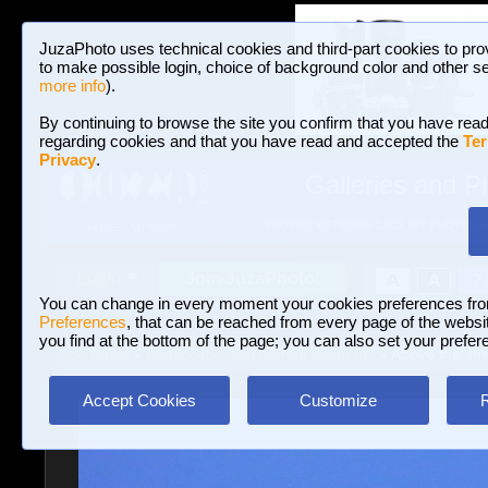
JuzaPhoto uses technical cookies and third-part cookies to pro
to make possible login, choice of background color and other se
more info
).
By continuing to browse the site you confirm that you have read
regarding cookies and that you have read and accepted the
Ter
Privacy
.
Galleries and P
BROWSE BETWEEN 3,023,487 PHOTOS A
HOME AND NEWS
Join JuzaPhoto!
A
A
Login
?
You can change in every moment your cookies preferences fr
Preferences
, that can be reached from every page of the website
you find at the bottom of the page; you can also set your prefer
Galleries
»
Landscape with human elements
» Above the stre
Accept Cookies
Customize