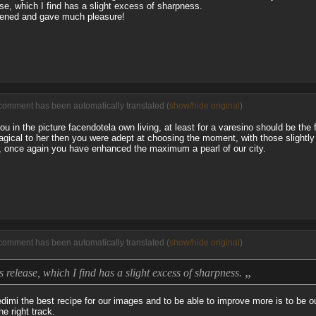
ase, which I find has a slight excess of sharpness.
tened and gave much pleasure!
comment has been automatically translated (
show/hide original
)
ou in the picture facendotela own living, at least for a varesino should be the f
agical to her then you were adept at choosing the moment, with those slightly
vo, once again you have enhanced the maximum a pearl of our city.
comment has been automatically translated (
show/hide original
)
„
is release, which I find has a slight excess of sharpness.
dimi the best recipe for our images and to be able to improve more is to be ou
e right track.