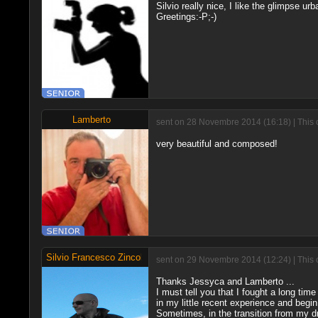
Silvio really nice, I like the glimpse u
Greetings:-P;-)
Lamberto
sent on 28 Novembre 2014 (16:18) | This 
very beautiful and composed!
Silvio Francesco Zincolini
sent on 29 Novembre 2014 (12:24) | This 
Thanks Jessyca and Lamberto ...
I must tell you that I fought a long tim
in my little recent experience and begin
Sometimes, in the transition from my dr