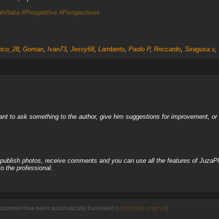
hiItalia
#Prospettive
#Perspectives
ico_28
,
Goman
,
Ivan73
,
Jessy68
,
Lamberto
,
Paolo P
,
Rriccardo
,
Siragusa.v
,
nt to ask something to the author, give him suggestions for improvement, or c
, publish photos, receive comments and you can use all the features of JuzaP
o the professional.
comment has been automatically translated (
show/hide original
)