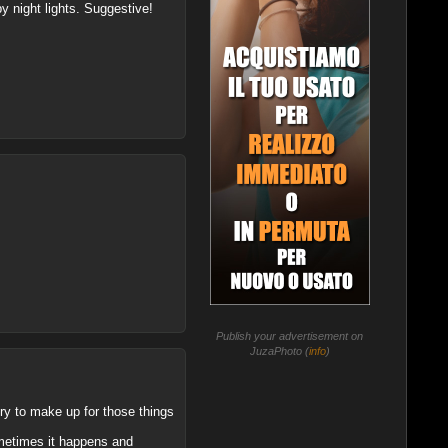
by night lights. Suggestive!
Publish your advertisement on
JuzaPhoto (
info
)
 try to make up for those things
ometimes it happens and