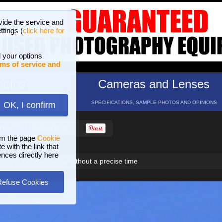
vide the service and
ttings (
click here for
 your options
ms of service and
hotos
Cameras and Lenses
ND 16 GALLERIES
SPECIFICATIONS, SAMPLE PHOTOS AND OPINIONS
OK, I confirm
HELP
SEARCH
om the page
Cookie
 with the link that
ences directly here
ets, in the memories, without a precise time
Refuse Cookies