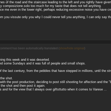
nes of the road and the staircase leading to the left and you rightly have giv
ky composizione.solo too much for my taste that does not tell anything.
nce me even in the lower right, perhaps reducing excessive noise you have cr
m you vissute only you why I could never tell you anything, I can only say tha
comment has been automatically translated (
show/hide original
)
ing this week and it was deserted.
ed some Sundays and it was full of people and small shops.
 the last century, from the pebbles that have stepped in millions, until the st
 the shot.
ith the post production, deciding to post still shooting for affection and the 
o the shot and then post it again.
 and for the view that I always over giftsttutto when it comes to Varese ...