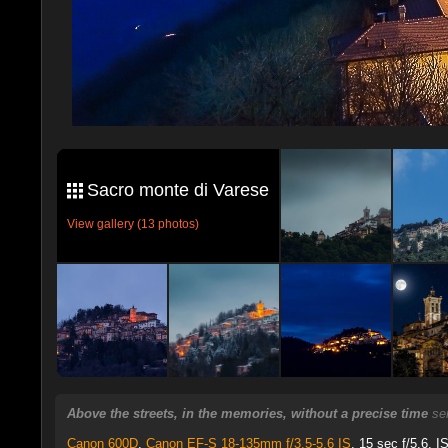
Sacro monte di Varese
View gallery (13 photos)
Above the streets, in the memories, without a precise time
se
Canon 600D
,
Canon EF-S 18-135mm f/3.5-5.6 IS
, 15 sec f/5.6, I