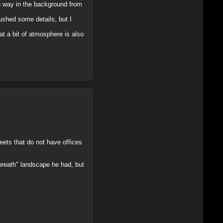
en way in the background from
ushed some details, but I
t a bit of atmosphere is also
reets that do not have offices
"breath" landscape he had, but