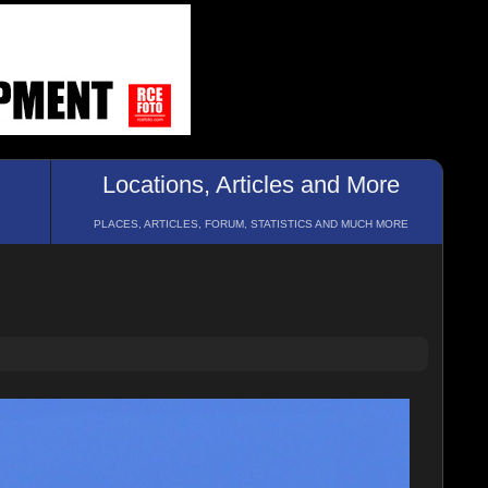
Locations, Articles and More
PLACES, ARTICLES, FORUM, STATISTICS AND MUCH MORE