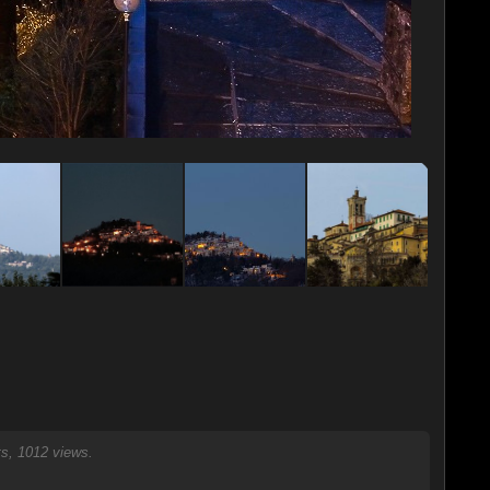
, 1012 views.