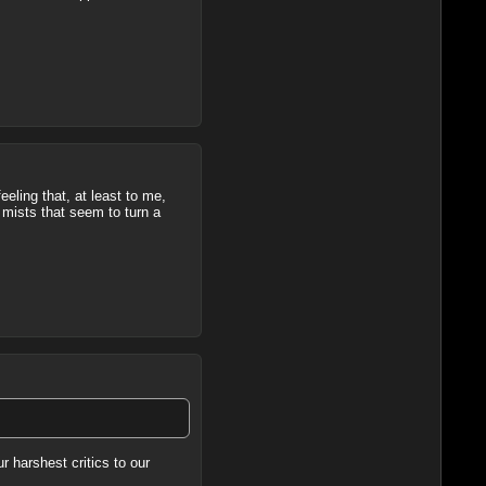
eeling that, at least to me,
 mists that seem to turn a
r harshest critics to our