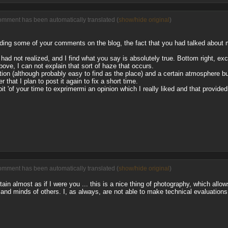
omment has been automatically translated (
show/hide original
)
eading some of your comments on the blog, the fact that you had talked abo
 had not realized, and I find what you say is absolutely true. Bottom right, ex
ove, I can not explain that sort of haze that occurs.
on (although probably easy to find as the place) and a certain atmosphere but
 that I plan to post it again to fix a short time.
bit 'of your time to exprimermi an opinion which I really liked and that provide
omment has been automatically translated (
show/hide original
)
n almost as if I were you ... this is a nice thing of photography, which allow
and minds of others. I, as always, are not able to make technical evaluations