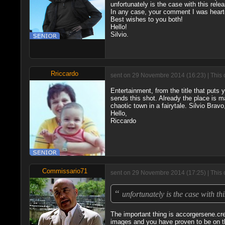
unfortunately is the case with this rele
In any case, your comment I was hear
Best wishes to you both!
Hello!
Silvio.
Rriccardo
sent on 29 Novembre 2014 (16:23) | This 
Entertainment, from the title that puts y
sends this shot. Already the place is m
chaotic town in a fairytale. Silvio Bra
Hello,
Riccardo
Commissario71
sent on 29 Novembre 2014 (17:25) | This 
“
unfortunately is the case with th
The important thing is accorgersene.cre
images and you have proven to be on th