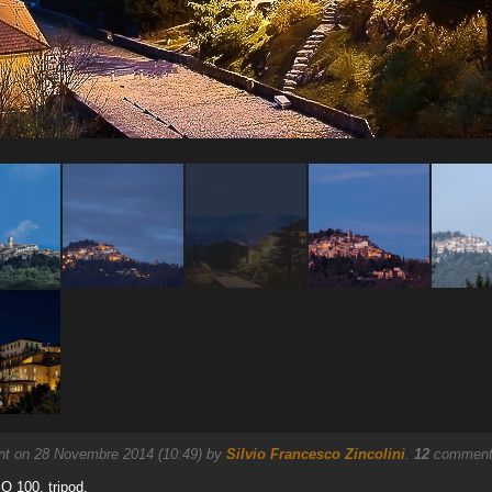
nt on 28 Novembre 2014 (10:49) by
Silvio Francesco Zincolini
.
12
comments
SO 100, tripod.