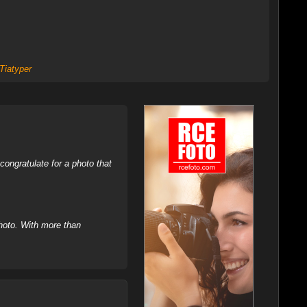
Tiatyper
ongratulate for a photo that
hoto. With more than