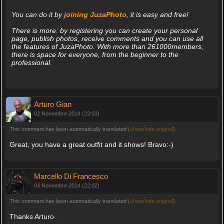
You can do it by
joining JuzaPhoto
, it is easy and free!
There is more: by registering you can create your personal
page, publish photos, receive comments and you can use all
the features of JuzaPhoto. With more than 261000members,
there is space for everyone, from the beginner to the
professional.
Arturo Gian
02 Novembre 2014 (23:03)
This comment has been automatically translated (
show/hide original
)
Great, you have a great outfit and it shows! Bravo:-)
Marcello Di Francesco
04 Novembre 2014 (22:02)
This comment has been automatically translated (
show/hide original
)
Thanks Arturo