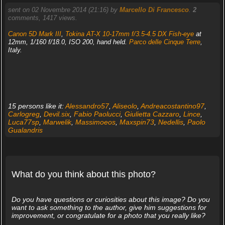
sent on 02 Novembre 2014 (21:16) by
Marcello Di Francesco
.
2
comments, 1417 views.
Canon 5D Mark III
,
Tokina AT-X 10-17mm f/3.5-4.5 DX Fish-eye
at
12mm, 1/160 f/18.0, ISO 200, hand held.
Parco delle Cinque Terre
,
Italy.
15 persons like it:
Alessandro57
,
Aliseolo
,
Andreacostantino97
,
Carlogreg
,
Devil.six
,
Fabio Paolucci
,
Giulietta Cazzaro
,
Lince
,
Luca77sp
,
Marwelik
,
Massimoeos
,
Maxspin73
,
Nedellis
,
Paolo
Gualandris
What do you think about this photo?
Do you have questions or curiosities about this image? Do you
want to ask something to the author, give him suggestions for
improvement, or congratulate for a photo that you really like?