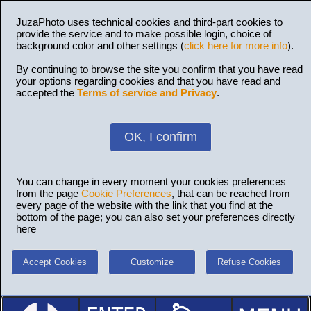
JuzaPhoto uses technical cookies and third-part cookies to
provide the service and to make possible login, choice of
background color and other settings (
click here for more info
).
By continuing to browse the site you confirm that you have read
your options regarding cookies and that you have read and
accepted the
Terms of service and Privacy
.
OK, I confirm
You can change in every moment your cookies preferences
from the page
Cookie Preferences
, that can be reached from
every page of the website with the link that you find at the
bottom of the page; you can also set your preferences directly
here
Accept Cookies
Customize
Refuse Cookies