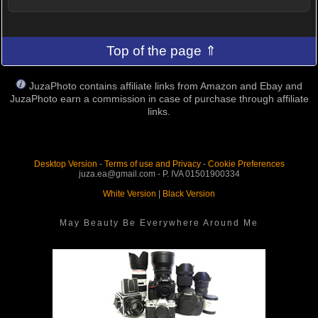
Top of the page ⇑
JuzaPhoto contains affiliate links from Amazon and Ebay and
JuzaPhoto earn a commission in case of purchase through affiliate
links.
Desktop Version
-
Terms of use and Privacy
-
Cookie Preferences
juza.ea@gmail.com - P. IVA 01501900334
White Version
|
Black Version
May Beauty Be Everywhere Around Me