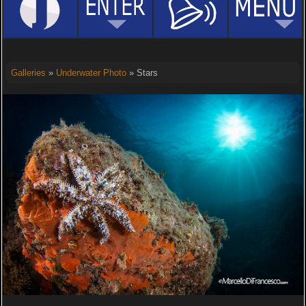
Galleries
»
Underwater Photo
» Stars