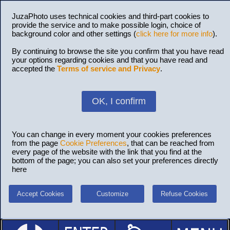
JuzaPhoto uses technical cookies and third-part cookies to
provide the service and to make possible login, choice of
background color and other settings (
click here for more info
).
By continuing to browse the site you confirm that you have read
your options regarding cookies and that you have read and
accepted the
Terms of service and Privacy
.
OK, I confirm
You can change in every moment your cookies preferences
from the page
Cookie Preferences
, that can be reached from
every page of the website with the link that you find at the
bottom of the page; you can also set your preferences directly
here
Accept Cookies
Customize
Refuse Cookies