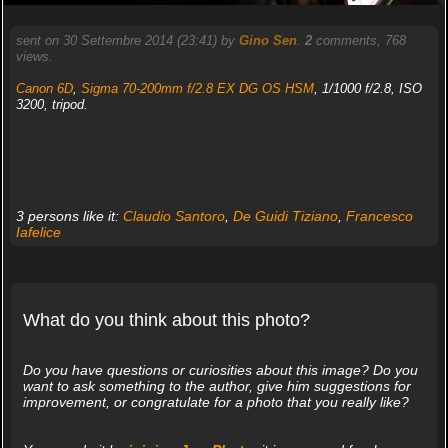
sent on 30 Settembre 2014 (23:41) by
Gino Sen
.
2
comments, 768
views.
Canon 6D
,
Sigma 70-200mm f/2.8 EX DG OS HSM
, 1/1000 f/2.8, ISO
3200, tripod.
3 persons like it:
Claudio Santoro
,
De Guidi Tiziano
,
Francesco
Iafelice
What do you think about this photo?
Do you have questions or curiosities about this image? Do you
want to ask something to the author, give him suggestions for
improvement, or congratulate for a photo that you really like?