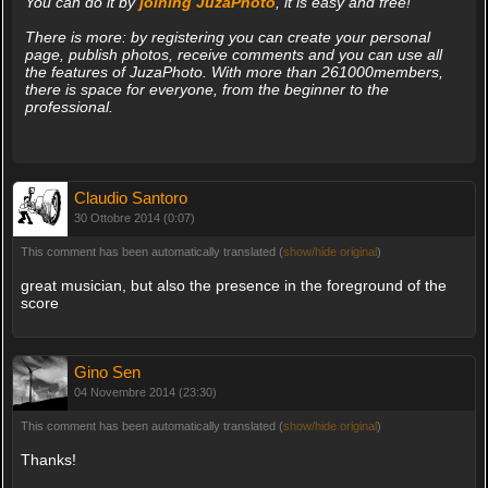
You can do it by
joining JuzaPhoto
, it is easy and free!
There is more: by registering you can create your personal
page, publish photos, receive comments and you can use all
the features of JuzaPhoto. With more than 261000members,
there is space for everyone, from the beginner to the
professional.
Claudio Santoro
30 Ottobre 2014 (0:07)
This comment has been automatically translated (
show/hide original
)
great musician, but also the presence in the foreground of the
score
Gino Sen
04 Novembre 2014 (23:30)
This comment has been automatically translated (
show/hide original
)
Thanks!