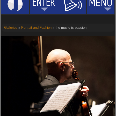
Galleries
»
Portrait and Fashion
» the music is passion