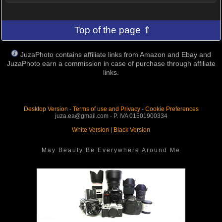
Top of the page ⇑
JuzaPhoto contains affiliate links from Amazon and Ebay and
JuzaPhoto earn a commission in case of purchase through affiliate
links.
Desktop Version
-
Terms of use and Privacy
-
Cookie Preferences
juza.ea@gmail.com - P. IVA 01501900334
White Version
|
Black Version
May Beauty Be Everywhere Around Me