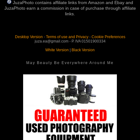
JuzaPhoto contains affiliate links from Amazon and Ebay and
JuzaPhoto earn a commission in case of purchase through affiliate
links.
Desktop Version
-
Terms of use and Privacy
-
Cookie Preferences
juza.ea@gmail.com - P. IVA 01501900334
White Version
|
Black Version
May Beauty Be Everywhere Around Me