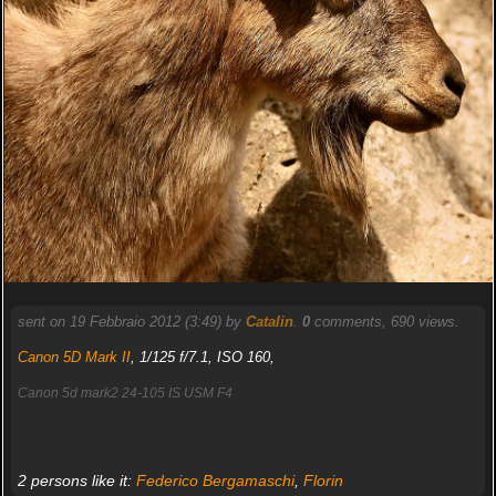
sent on 19 Febbraio 2012 (3:49) by
Catalin
.
0
comments, 690 views.
Canon 5D Mark II
, 1/125 f/7.1, ISO 160,
Canon 5d mark2 24-105 IS USM F4
2 persons like it:
Federico Bergamaschi
,
Florin