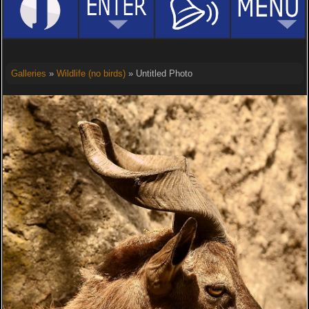
Galleries
»
Wildlife (no birds)
» Untitled Photo