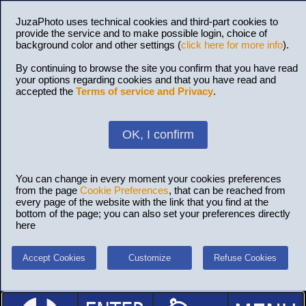
JuzaPhoto uses technical cookies and third-part cookies to
provide the service and to make possible login, choice of
background color and other settings (
click here for more info
).
By continuing to browse the site you confirm that you have read
your options regarding cookies and that you have read and
accepted the
Terms of service and Privacy
.
OK, I confirm
You can change in every moment your cookies preferences
from the page
Cookie Preferences
, that can be reached from
every page of the website with the link that you find at the
bottom of the page; you can also set your preferences directly
here
Accept Cookies
Customize
Refuse Cookies