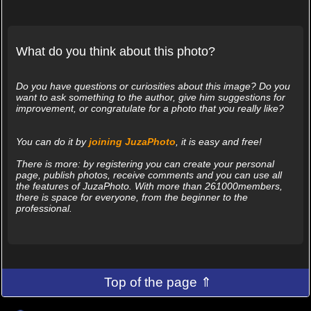
What do you think about this photo?
Do you have questions or curiosities about this image? Do you
want to ask something to the author, give him suggestions for
improvement, or congratulate for a photo that you really like?
You can do it by
joining JuzaPhoto
, it is easy and free!
There is more: by registering you can create your personal
page, publish photos, receive comments and you can use all
the features of JuzaPhoto. With more than 261000members,
there is space for everyone, from the beginner to the
professional.
Top of the page ⇑