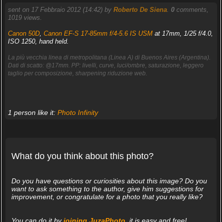
sent on 17 Febbraio 2012 (14:42) by
Roberto De Siena
.
0
comments,
1019 views.
Canon 50D
,
Canon EF-S 17-85mm f/4-5.6 IS USM
at 17mm, 1/25 f/4.0,
ISO 1250, hand held.
La più vecchia linea di metropolitana (Linea A) di Buenos Aires (Argentina).
Dati di scatto: @17mm. PP: livelli, curve, luci/ombre, saturazione, leggero
taglio per composizione, sharpening riduzione web.
1 person like it:
Photo Infinity
What do you think about this photo?
Do you have questions or curiosities about this image? Do you
want to ask something to the author, give him suggestions for
improvement, or congratulate for a photo that you really like?
You can do it by
joining JuzaPhoto
, it is easy and free!