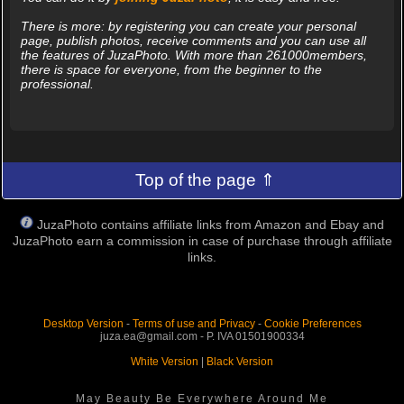
There is more: by registering you can create your personal
page, publish photos, receive comments and you can use all
the features of JuzaPhoto. With more than 261000members,
there is space for everyone, from the beginner to the
professional.
Top of the page ⇑
JuzaPhoto contains affiliate links from Amazon and Ebay and
JuzaPhoto earn a commission in case of purchase through affiliate
links.
Desktop Version
-
Terms of use and Privacy
-
Cookie Preferences
juza.ea@gmail.com - P. IVA 01501900334
White Version
|
Black Version
May Beauty Be Everywhere Around Me