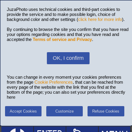
JuzaPhoto uses technical cookies and third-part cookies to
provide the service and to make possible login, choice of
background color and other settings (
click here for more info
).
By continuing to browse the site you confirm that you have read
your options regarding cookies and that you have read and
accepted the
Terms of service and Privacy
.
OK, I confirm
You can change in every moment your cookies preferences
from the page
Cookie Preferences
, that can be reached from
every page of the website with the link that you find at the
bottom of the page; you can also set your preferences directly
here
Accept Cookies
Customize
Refuse Cookies