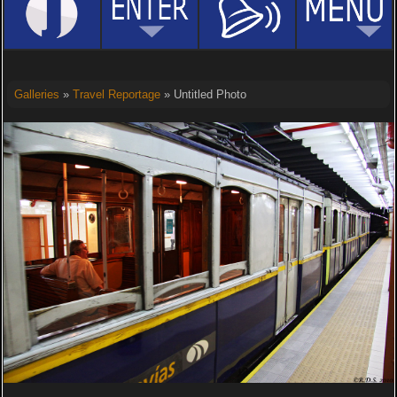
Galleries
»
Travel Reportage
» Untitled Photo