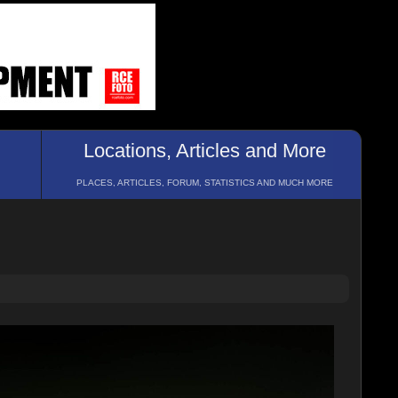
Locations, Articles and More
PLACES, ARTICLES, FORUM, STATISTICS AND MUCH MORE