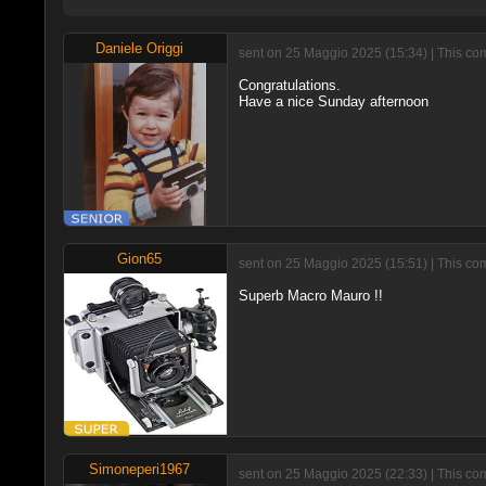
Daniele Origgi
sent on 25 Maggio 2025 (15:34) | This co
Congratulations.
Have a nice Sunday afternoon
Gion65
sent on 25 Maggio 2025 (15:51) | This co
Superb Macro Mauro !!
Simoneperi1967
sent on 25 Maggio 2025 (22:33) | This co