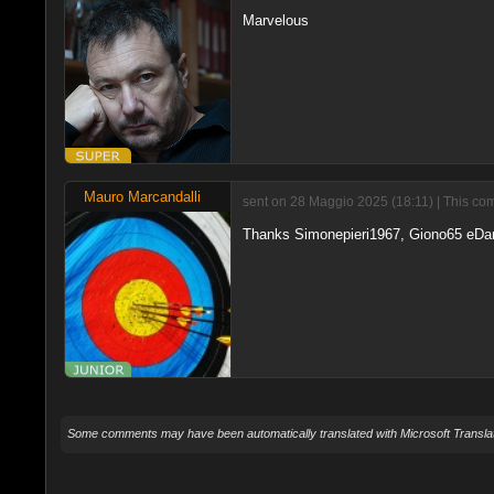
Marvelous
Mauro Marcandalli
sent on 28 Maggio 2025 (18:11) | This com
Thanks Simonepieri1967, Giono65 eDan
Some comments may have been automatically translated with Microsoft Translat