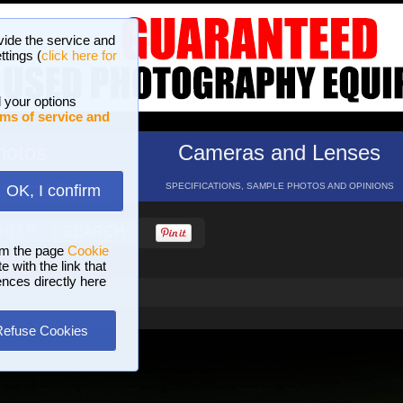
vide the service and
ttings (
click here for
 your options
ms of service and
hotos
Cameras and Lenses
ND 16 GALLERIES
SPECIFICATIONS, SAMPLE PHOTOS AND OPINIONS
OK, I confirm
HELP
SEARCH
om the page
Cookie
 with the link that
ences directly here
Refuse Cookies