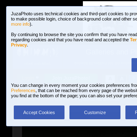
JuzaPhoto uses technical cookies and third-part cookies to pro
to make possible login, choice of background color and other se
more info
).
By continuing to browse the site you confirm that you have read
regarding cookies and that you have read and accepted the
Ter
Privacy
.
Galleries and P
BROWSE BETWEEN 3,023,106 PHOTOS A
HOME AND NEWS
Join JuzaPhoto!
A
A
Login
?
You can change in every moment your cookies preferences fr
Preferences
, that can be reached from every page of the website
you find at the bottom of the page; you can also set your prefer
Galleries
»
Macro and Flora
» Lysismachia arvensis.
Accept Cookies
Customize