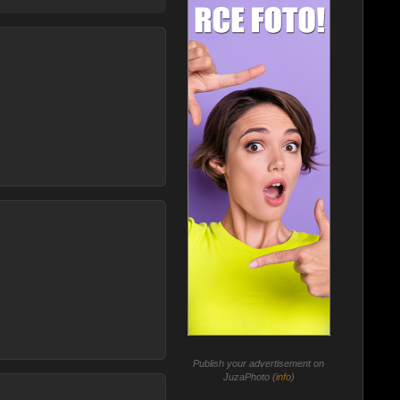
Publish your advertisement on
JuzaPhoto (
info
)