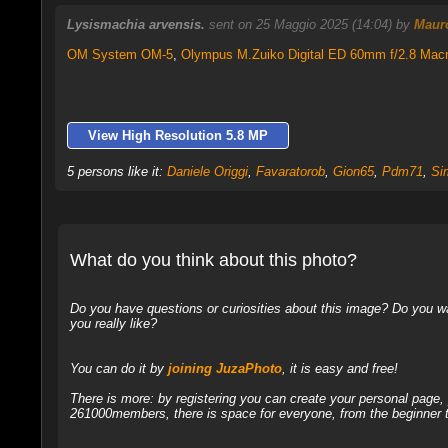
Lysismachia arvensis.
sent on 25 Maggio 2025 (14:04) by
Mauro
OM System OM-5
,
Olympus M.Zuiko Digital ED 60mm f/2.8 Mac
View High Resolution 5.8 MP
5 persons like it:
Daniele Origgi
,
Favaratorob
,
Gion65
,
Pdm71
,
Si
What do you think about this photo?
Do you have questions or curiosities about this image? Do you wa
you really like?
You can do it by
joining JuzaPhoto
, it is easy and free!
There is more: by registering you can create your personal page
261000members, there is space for everyone, from the beginner t