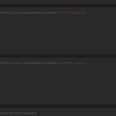
mment has been automatically translated (
show/hide original
)
mment has been automatically translated (
show/hide original
)
mment has been translated