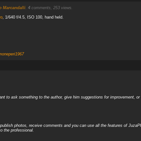
 Marcandalli
.
4
comments, 253 views.
ro
, 1/640 f/4.5, ISO 100, hand held.
moneperi1967
nt to ask something to the author, give him suggestions for improvement, or c
, publish photos, receive comments and you can use all the features of JuzaP
o the professional.