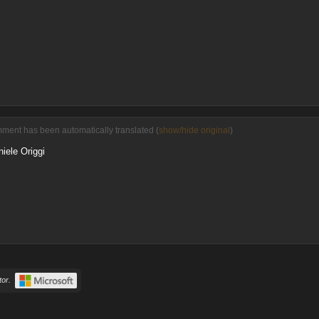
ment has been automatically translated (
show/hide original
)
iele Origgi
or.