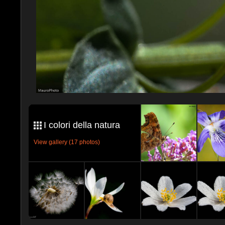
I colori della natura
View gallery (17 photos)