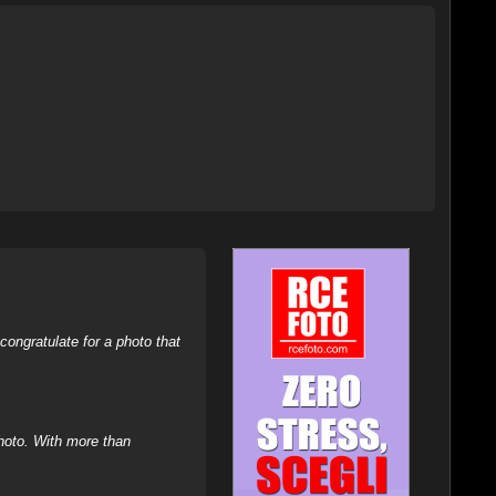
ongratulate for a photo that
hoto. With more than