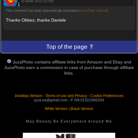
25 Aprile 2025 (21:08)
This comment has been automatically translated (
show/hide original
)
Thanks Obbes; thanks Daniele
Top of the page ⇑
JuzaPhoto contains affiliate links from Amazon and Ebay and
JuzaPhoto earn a commission in case of purchase through affiliate
links.
Desktop Version
-
Terms of use and Privacy
-
Cookie Preferences
juza.ea@gmail.com - P. IVA 01501900334
White Version
|
Black Version
May Beauty Be Everywhere Around Me