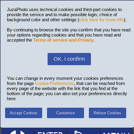
JuzaPhoto uses technical cookies and third-part cookies to
provide the service and to make possible login, choice of
background color and other settings (
click here for more info
).
By continuing to browse the site you confirm that you have read
your options regarding cookies and that you have read and
accepted the
Terms of service and Privacy
.
OK, I confirm
You can change in every moment your cookies preferences
from the page
Cookie Preferences
, that can be reached from
every page of the website with the link that you find at the
bottom of the page; you can also set your preferences directly
here
Accept Cookies
Customize
Refuse Cookies