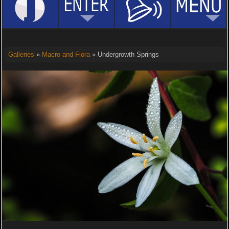
Galleries
»
Macro and Flora
» Undergrowth Springs