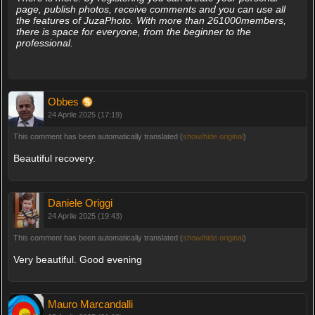
page, publish photos, receive comments and you can use all
the features of JuzaPhoto. With more than 261000members,
there is space for everyone, from the beginner to the
professional.
Obbes
24 Aprile 2025 (17:19)
This comment has been automatically translated (
show/hide original
)
Beautiful recovery.
Daniele Origgi
24 Aprile 2025 (19:43)
This comment has been automatically translated (
show/hide original
)
Very beautiful. Good evening
Mauro Marcandalli