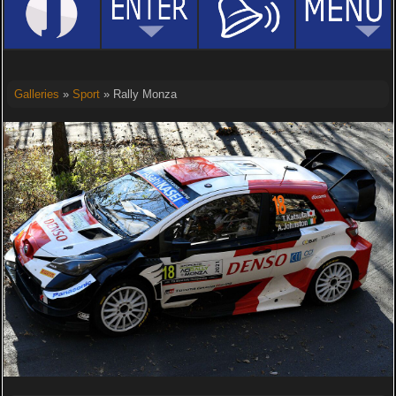
Galleries
»
Sport
» Rally Monza