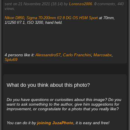
sent on 21 Novembre 2021 (18:14) by
Lorenzo2006
.
0
comments, 440
views.
Nikon D850
,
Sigma 70-200mm f/2.8 DG OS HSM Sport
at 70mm,
1/1250 f/7.1, ISO 3200, hand held.
4 persons like it:
Alessandro57
,
Carlo Franchini
,
Marcoabx
,
Splu69
What do you think about this photo?
Do you have questions or curiosities about this image? Do you
want to ask something to the author, give him suggestions for
improvement, or congratulate for a photo that you really like?
You can do it by
joining JuzaPhoto
, it is easy and free!