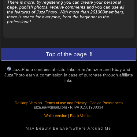
There is more: by registering you can create your personal
page, publish photos, receive comments and you can use all
the features of JuzaPhoto. With more than 261000members,
there is space for everyone, from the beginner to the
professional.
Top of the page ⇑
JuzaPhoto contains affiliate links from Amazon and Ebay and
JuzaPhoto earn a commission in case of purchase through affiliate
links.
Desktop Version
-
Terms of use and Privacy
-
Cookie Preferences
juza.ea@gmail.com - P. IVA 01501900334
White Version
|
Black Version
May Beauty Be Everywhere Around Me