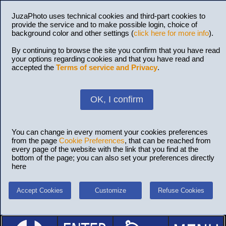
JuzaPhoto uses technical cookies and third-part cookies to
provide the service and to make possible login, choice of
background color and other settings (
click here for more info
).
By continuing to browse the site you confirm that you have read
your options regarding cookies and that you have read and
accepted the
Terms of service and Privacy
.
OK, I confirm
You can change in every moment your cookies preferences
from the page
Cookie Preferences
, that can be reached from
every page of the website with the link that you find at the
bottom of the page; you can also set your preferences directly
here
Accept Cookies
Customize
Refuse Cookies