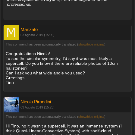
professional.
Manzato
03 Agosto 2019 (15:09)
This comment has been automatically translated (
show/hide original
)
Congratulations Nicola!
To see the circular symmetry, I'd say it was most likely a
supercell. Do you know if there are reliable photos of 10cm
hailstones?
Can I ask you what wide angle you used?
Greetings!
Tino
Nicola Pirondini
03 Agosto 2019 (15:23)
This comment has been automatically translated (
show/hide original
)
Hi Tino, no it wasn't a supercell. It was an immense system (I
think Quasi-Linear-Convective-System) with shelf-cloud