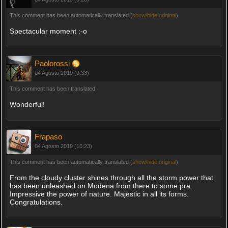
This comment has been automatically translated (
show/hide original
)
Spectacular moment :-o
Paolorossi
04 Agosto 2019 (9:33)
This comment has been translated
Wonderful!
Frapaso
04 Agosto 2019 (10:23)
This comment has been automatically translated (
show/hide original
)
From the cloudy cluster shines through all the storm power that
has been unleashed on Modena from there to some pra.
Impressive the power of nature. Majestic in all its forms.
Congratulations.