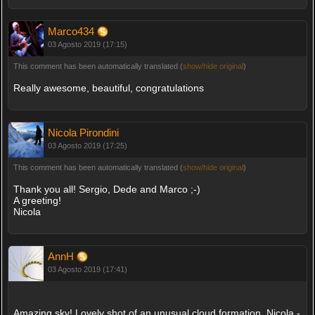
Marco434
03 Agosto 2019 (17:15)
This comment has been automatically translated (
show/hide original
)
Really awesome, beautiful, congratulations
Nicola Pirondini
03 Agosto 2019 (17:25)
This comment has been automatically translated (
show/hide original
)
Thank you all! Sergio, Dede and Marco ;-)
A greeting!
Nicola
AnnH
03 Agosto 2019 (17:41)
Amazing sky! Lovely shot of an unusual cloud formation, Nicola -