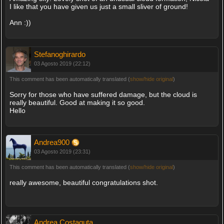
I like that you have given us just a small sliver of ground!
Ann :))
Stefanoghirardo
03 Agosto 2019 (22:12)
This comment has been automatically translated (
show/hide original
)
Sorry for those who have suffered damage, but the cloud is
really beautiful. Good at making it so good.
Hello
Andrea900
03 Agosto 2019 (23:31)
This comment has been automatically translated (
show/hide original
)
really awesome, beautiful congratulations shot.
Andrea Costaguta