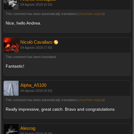
04 Agosto 2019 (0:10)
This comment has been automatically translated (
show/hide original
)
Nice, hello Andrea.
Nicolò Cavallaro
04 Agosto 2019 (7:35)
This comment has been translated
Fantastic!
Alpha_A5100
04 Agosto 2019 (8:42)
This comment has been automatically translated (
show/hide original
)
Really impressive, great catch. Bravo and congratulations
Alesrog
04 Agosto 2019 (9:20)