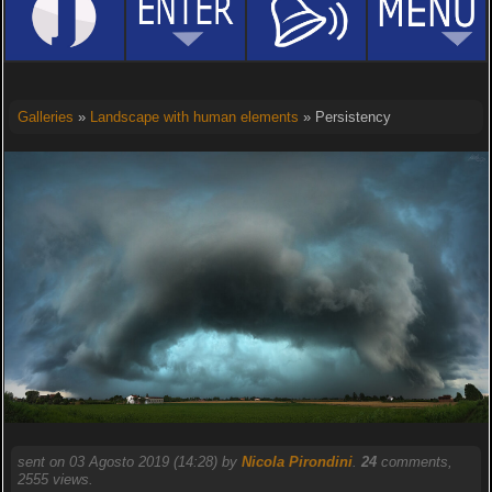
Galleries
»
Landscape with human elements
» Persistency
sent on 03 Agosto 2019 (14:28) by
Nicola Pirondini
.
24
comments,
2555 views.