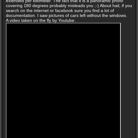
extended per kilometer. The fact that it is a panoramic photo
covering 180 degrees probably misleads you ;-) About hail, if you
search on the internet or facebook sure you find a lot of
documentation. I saw pictures of cars left without the windows.
A video taken on the fly by Youtube: