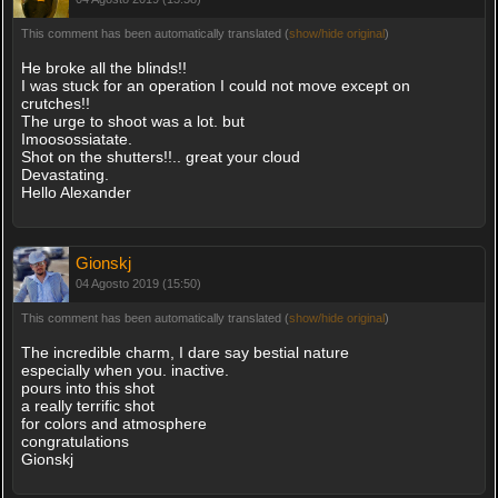
This comment has been automatically translated (
show/hide original
)
He broke all the blinds!!
I was stuck for an operation I could not move except on
crutches!!
The urge to shoot was a lot. but
Imoosossiatate.
Shot on the shutters!!.. great your cloud
Devastating.
Hello Alexander
Gionskj
04 Agosto 2019 (15:50)
This comment has been automatically translated (
show/hide original
)
The incredible charm, I dare say bestial nature
especially when you. inactive.
pours into this shot
a really terrific shot
for colors and atmosphere
congratulations
Gionskj