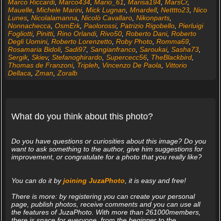
Marco Riccardi
,
Marco434
,
Mario_61
,
Marisa194
,
MarsCr
,
Mauelle
,
Michele Marini
,
Mick Lugnan
,
Mnardell
,
Netttto23
,
Nico
Lunes
,
Nicolalamanna
,
Nicolò Cavallaro
,
Nikonparts
,
Nonnachecca
,
OsmErk
,
Paolorossi
,
Patrizio Rigobello
,
Pierluigi
Fogliotti
,
Pinitti
,
Rino Orlandi
,
Rivo50
,
Roberto Dani
,
Roberto
Degli Uomini
,
Roberto Lorenzetto
,
Roby Photo
,
Romma69
,
Rosamaria Bidoli
,
Sadi97
,
Sangianfranco
,
Saroukai
,
Sasha73
,
Sergik
,
Skiev
,
Stefanoghirardo
,
Supercecc56
,
TheBlackbird
,
Thomas de Franzoni
,
Tripleh
,
Vincenzo De Paola
,
Vittorio
Dellaca
,
Zman
,
Zoralb
What do you think about this photo?
Do you have questions or curiosities about this image? Do you
want to ask something to the author, give him suggestions for
improvement, or congratulate for a photo that you really like?
You can do it by
joining JuzaPhoto
, it is easy and free!
There is more: by registering you can create your personal
page, publish photos, receive comments and you can use all
the features of JuzaPhoto. With more than 261000members,
there is space for everyone, from the beginner to the