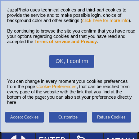
JuzaPhoto uses technical cookies and third-part cookies to
provide the service and to make possible login, choice of
background color and other settings (
click here for more info
).
By continuing to browse the site you confirm that you have read
your options regarding cookies and that you have read and
accepted the
Terms of service and Privacy
.
OK, I confirm
You can change in every moment your cookies preferences
from the page
Cookie Preferences
, that can be reached from
every page of the website with the link that you find at the
bottom of the page; you can also set your preferences directly
here
Accept Cookies
Customize
Refuse Cookies