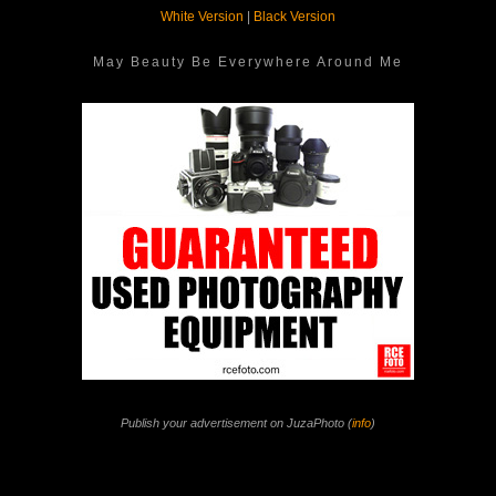
White Version
|
Black Version
May Beauty Be Everywhere Around Me
Publish your advertisement on JuzaPhoto (
info
)