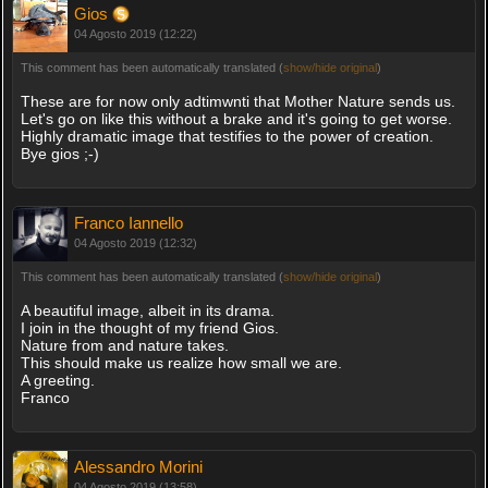
Gios
04 Agosto 2019 (12:22)
This comment has been automatically translated (
show/hide original
)
These are for now only adtimwnti that Mother Nature sends us.
Let's go on like this without a brake and it's going to get worse.
Highly dramatic image that testifies to the power of creation.
Bye gios ;-)
Franco Iannello
04 Agosto 2019 (12:32)
This comment has been automatically translated (
show/hide original
)
A beautiful image, albeit in its drama.
I join in the thought of my friend Gios.
Nature from and nature takes.
This should make us realize how small we are.
A greeting.
Franco
Alessandro Morini
04 Agosto 2019 (13:58)