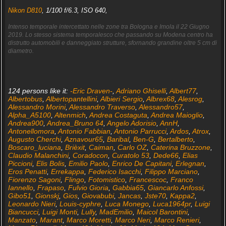
Nikon D810
, 1/100 f/6.3, ISO 640,
Intenso temporale intercettato nelle zone tra Bologna e Imola il 22 Giugno
2019. Lo stesso sistema temporalesco che passando su Modena centro ha
distrutto automobili e danneggiato strutture, sfornando grandine oltre 5 cm di
diametro.
124 persons like it:
-Eric Draven-
,
Adriano Ghiselli
,
Albert77
,
Albertobus
,
Albertopantellini
,
Albieri Sergio
,
Albrex68
,
Alesrog
,
Alessandro Morini
,
Alessandro Traverso
,
Alessandro57
,
Alpha_A5100
,
Altenmich
,
Andrea Costaguta
,
Andrea Maioglio
,
Andrea900
,
Andrea_Bruno 64
,
Angelo Adorisio
,
AnnH
,
Antonellomora
,
Antonio Fabbian
,
Antonio Parrucci
,
Ardos
,
Atrox
,
Augusto Cherchi
,
Aznavour65
,
Baribal
,
Ben-G
,
Bertalberto
,
Boscaro_luciana
,
Brièxit
,
Caiman
,
Carlo OZ
,
Caterina Bruzzone
,
Claudio Malanchini
,
Coradocon
,
Curatolo 53
,
Dede66
,
Elias
Piccioni
,
Elis Bolis
,
Emilio Paolo
,
Enrico De Capitani
,
Erlegnan
,
Eros Penatti
,
Errekappa
,
Federico Isacchi
,
Filippo Marciano
,
Fiorenzo Sagoni
,
Flingo
,
Fotomistico
,
Francescoc
,
Franco
Iannello
,
Frapaso
,
Fulvio Gioria
,
Gabbia65
,
Giancarlo Anfossi
,
Gibo51
,
Gionskj
,
Gios
,
Giovabubi
,
Jancas
,
Jste70
,
Kappa2
,
Leonardo Nieri
,
Louis-cyphre
,
Luca Monego
,
Luca1964pr
,
Luigi
Biancucci
,
Luigi Monti
,
Lully
,
MadEmilio
,
Maicol Barontini
,
Manzato
,
Marant
,
Marco Moretti
,
Marco Neri
,
Marco Renieri
,