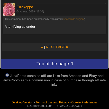
Errekappa
04 Agosto 2019 (16:34)
This comment has been automatically translated (
show/hide original
)
A terrifying splendor
≡
»
|
NEXT PAGE
Top of the page ⇑
JuzaPhoto contains affiliate links from Amazon and Ebay and
JuzaPhoto earn a commission in case of purchase through affiliate
links.
Desktop Version
-
Terms of use and Privacy
-
Cookie Preferences
juza.ea@gmail.com - P. IVA 01501900334