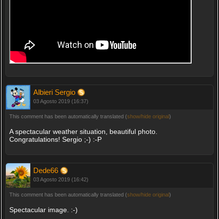
Albieri Sergio
03 Agosto 2019 (16:37)
This comment has been automatically translated (
show/hide original
)
A spectacular weather situation, beautiful photo.
Congratulations! Sergio ;-) :-P
Dede66
03 Agosto 2019 (16:42)
This comment has been automatically translated (
show/hide original
)
Spectacular image. :-)