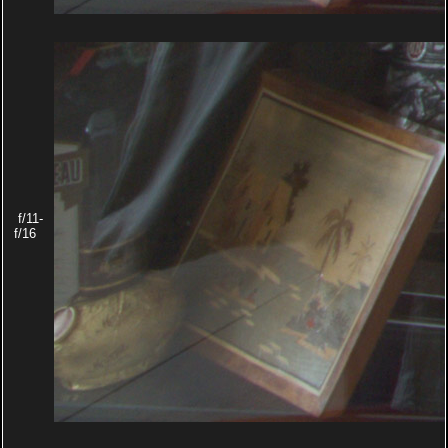
f/11-
f/16