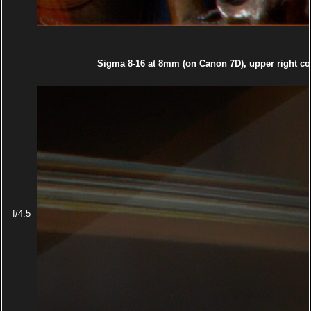
Sigma 8-16 at 8mm (on Canon 7D), upper right co
f/4.5