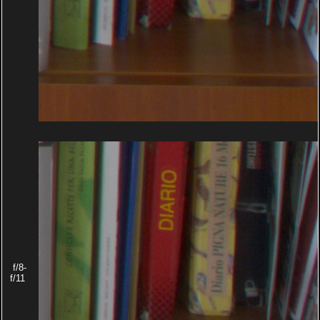
f/8-
f/11