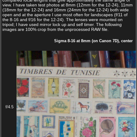
compared focal lengths that give approximately the same angle of
view. I have taken test photos at 8mm (12mm for the 12-24), 11mm
(18mm for the 12-24) and 16mm (24mm for the 12-24) both wide
open and at the aperture I use most often for landscapes (f/11 of
the 8-16 and f/16 for the 12-24). The lenses were mounted on
tripod; I have used mirror lock up and self timer. The following
images are 100% crop from the unprocessed RAW file.
Sigma 8-16 at 8mm (on Canon 7D), center
f/4.5