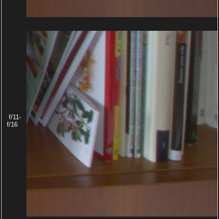
f/11-
f/16