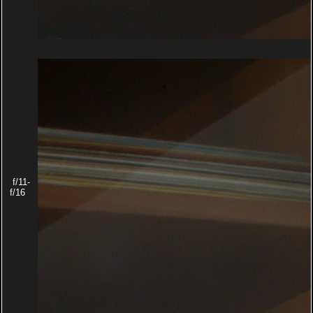
f/11-
f/16