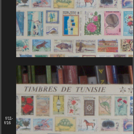
f/11-
f/16