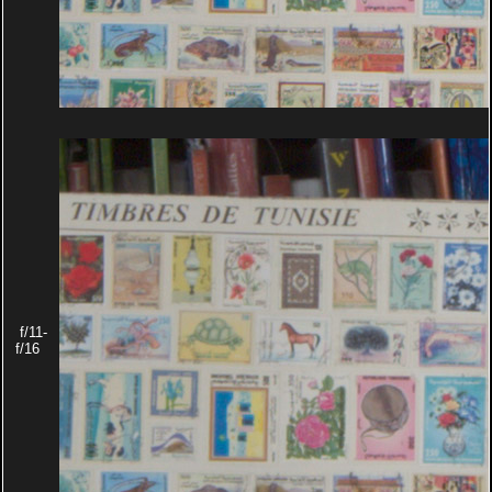
f/11-
f/16