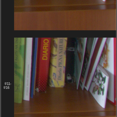
f/11-
f/16