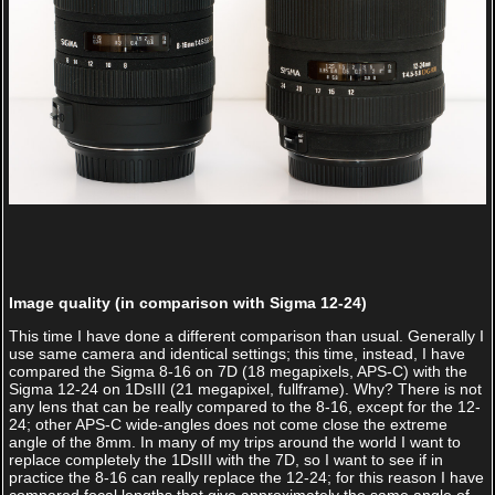
Image quality (in comparison with Sigma 12-24)
This time I have done a different comparison than usual. Generally I
use same camera and identical settings; this time, instead, I have
compared the Sigma 8-16 on 7D (18 megapixels, APS-C) with the
Sigma 12-24 on 1DsIII (21 megapixel, fullframe). Why? There is not
any lens that can be really compared to the 8-16, except for the 12-
24; other APS-C wide-angles does not come close the extreme
angle of the 8mm. In many of my trips around the world I want to
replace completely the 1DsIII with the 7D, so I want to see if in
practice the 8-16 can really replace the 12-24; for this reason I have