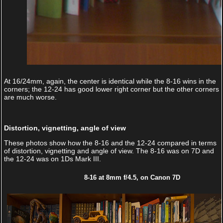
At 16/24mm, again, the center is identical while the 8-16 wins in the
corners; the 12-24 has good lower right corner but the other corners
are much worse.
Distortion, vignetting, angle of view
These photos show how the 8-16 and the 12-24 compared in terms
of distortion, vignetting and angle of view. The 8-16 was on 7D and
the 12-24 was on 1Ds Mark III.
8-16 at 8mm f/4.5, on Canon 7D