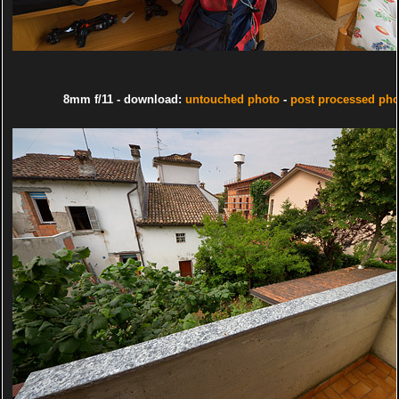
8mm f/11 - download:
untouched photo
-
post processed pho