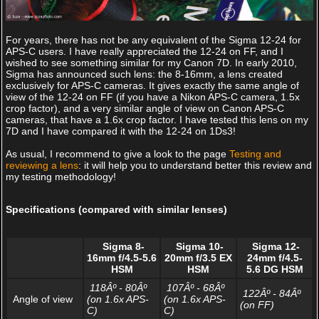
For years, there has not be any equivalent of the Sigma 12-24 for
APS-C users. I have really appreciated the 12-24 on FF, and I
wished to see something similar for my Canon 7D. In early 2010,
Sigma has announced such lens: the 8-16mm, a lens created
exclusively for APS-C cameras. It gives exactly the same angle of
view of the 12-24 on FF (if you have a Nikon APS-C camera, 1.5x
crop factor), and a very similar angle of view on Canon APS-C
cameras, that have a 1.6x crop factor. I have tested this lens on my
7D and I have compared it with the 12-24 on 1Ds3!
As usual, I recommend to give a look to the page
Testing and
reviewing a lens
: it will help you to understand better this review and
my testing methodology!
Specifications (compared with similar lenses)
Sigma 8-
Sigma 10-
Sigma 12-
16mm f/4.5-5.6
20mm f/3.5 EX
24mm f/4.5-
HSM
HSM
5.6 DG HSM
118Âº - 80Âº
107Âº - 68Âº
122Âº - 84Âº
Angle of view
(on 1.6x APS-
(on 1.6x APS-
(on FF)
C)
C)