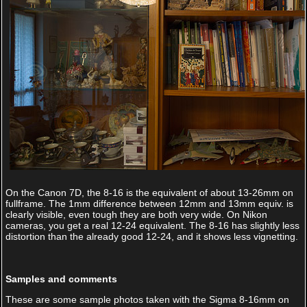
On the Canon 7D, the 8-16 is the equivalent of about 13-26mm on
fullframe. The 1mm difference between 12mm and 13mm equiv. is
clearly visible, even tough they are both very wide. On Nikon
cameras, you get a real 12-24 equivalent. The 8-16 has slightly less
distortion than the already good 12-24, and it shows less vignetting.
Samples and comments
These are some sample photos taken with the Sigma 8-16mm on