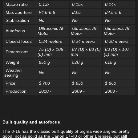
Macro ratio
0.13x
0.15x
0.14x
Max aperture
f/4.5-5.6
f/3.5
f/4.5-5.6
Stabilization
No
No
No
Ultrasonic AF
Ultrasonic AF
Ultrasonic AF
Autofocus
Motor
Motor
Motor
Closest focus
0.24 meters
0.24 meters
0.28 meters
75 (D) x 105
87 (D) x 88 (L)
83 (D) x 107
Dimensions
(L) mm
mm
(L) mm
Weight
550 g
520 g
615 g
Weather
No
No
No
sealing
Price
$ 700
$ 650
$ 860
Production
2010 -
2009 -
2003 -
Built quality and autofocus
The 8-16 has the classic built quality of Sigma wide angles: pretty
good, not as solid as the Canon 17-40 or other L lenses, but still