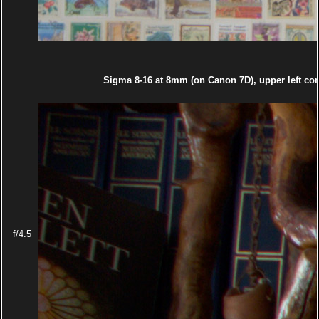
Sigma 8-16 at 8mm (on Canon 7D), upper left cor
f/4.5