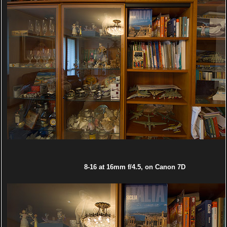
8-16 at 16mm f/4.5, on Canon 7D