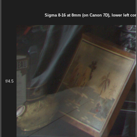
Sigma 8-16 at 8mm (on Canon 7D), lower left cor
f/4.5