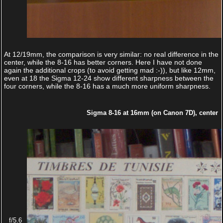
At 12/19mm, the comparison is very similar: no real difference in the
center, while the 8-16 has better corners. Here I have not done
again the additional crops (to avoid getting mad :-)), but like 12mm,
even at 18 the Sigma 12-24 show different sharpness between the
four corners, while the 8-16 has a much more uniform sharpness.
Sigma 8-16 at 16mm (on Canon 7D), center
f/5.6