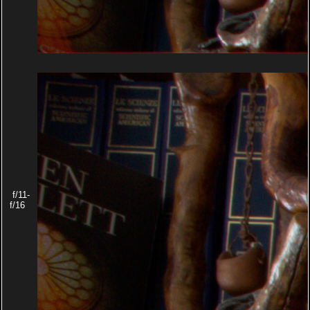
f/11-
f/16