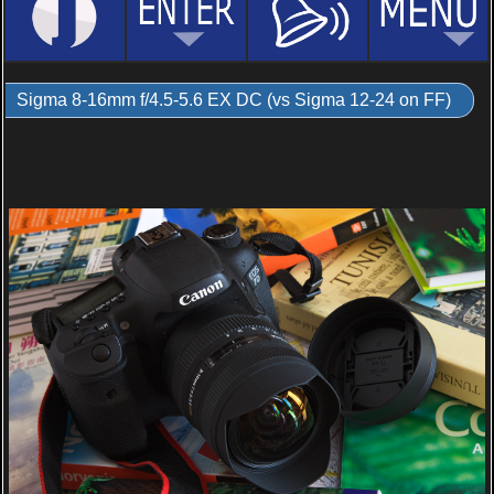
Sigma 8-16mm f/4.5-5.6 EX DC (vs Sigma 12-24 on FF)