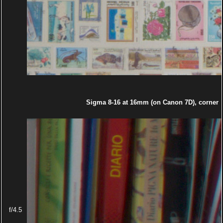
Sigma 8-16 at 16mm (on Canon 7D), corner
f/4.5