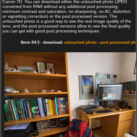
Canon 7D. You can download either the untouched photo (JPEG
converted from RAW without any additional post processing;
minimum contrast and saturation, no sharpening, no AC, distortion
or vignetting correction) or the post processed version. The
untouched photo is a good way to see the real image quality of the
lens, and the post processed versions allow to see the final quality
you can get with good post processing techniques.
8mm f/4.5 - download:
untouched photo
-
post processed ph