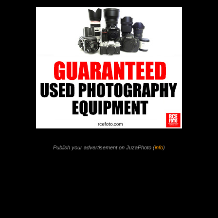
Publish your advertisement on JuzaPhoto (
info
)