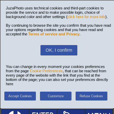
JuzaPhoto uses technical cookies and third-part cookies to
provide the service and to make possible login, choice of
background color and other settings (
click here for more info
).
By continuing to browse the site you confirm that you have read
your options regarding cookies and that you have read and
accepted the
Terms of service and Privacy
.
OK, I confirm
You can change in every moment your cookies preferences
from the page
Cookie Preferences
, that can be reached from
every page of the website with the link that you find at the
bottom of the page; you can also set your preferences directly
here
Accept Cookies
Customize
Refuse Cookies