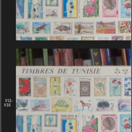
f/11-
f/16