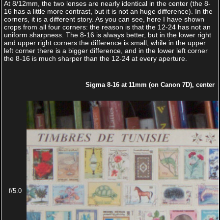
At 8/12mm, the two lenses are nearly identical in the center (the 8-
16 has a little more contrast, but it is not an huge difference). In the
corners, it is a different story. As you can see, here I have shown
crops from all four corners: the reason is that the 12-24 has not an
uniform sharpness. The 8-16 is always better, but in the lower right
and upper right corners the difference is small, while in the upper
left corner there is a bigger difference, and in the lower left corner
the 8-16 is much sharper than the 12-24 at every aperture.
Sigma 8-16 at 11mm (on Canon 7D), center
f/5.0