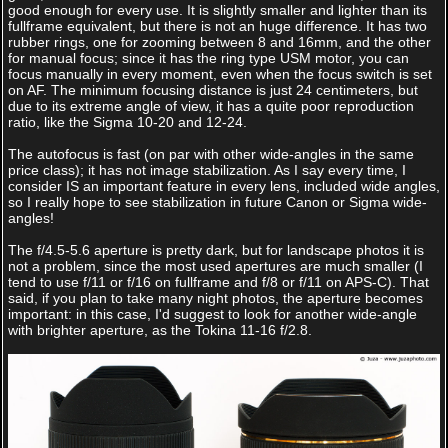
good enough for every use. It is slightly smaller and lighter than its
fullframe equivalent, but there is not an huge difference. It has two
rubber rings, one for zooming between 8 and 16mm, and the other
for manual focus; since it has the ring type USM motor, you can
focus manually in every moment, even when the focus switch is set
on AF. The minimum focusing distance is just 24 centimeters, but
due to its extreme angle of view, it has a quite poor reproduction
ratio, like the Sigma 10-20 and 12-24.
The autofocus is fast (on par with other wide-angles in the same
price class); it has not image stabilization. As I say every time, I
consider IS an important feature in every lens, included wide angles,
so I really hope to see stabilization in future Canon or Sigma wide-
angles!
The f/4.5-5.6 aperture is pretty dark, but for landscape photos it is
not a problem, since the most used apertures are much smaller (I
tend to use f/11 or f/16 on fullframe and f/8 or f/11 on APS-C). That
said, if you plan to take many night photos, the aperture becomes
important: in this case, I'd suggest to look for another wide-angle
with brighter aperture, as the Tokina 11-16 f/2.8.