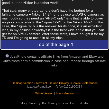
good, but the Nikkor is another world...
That said, many photographers don't have the budget for a
fullframe camera + Nikkor 14-24, or they use an APS-C camera as
main body so they need an "APS-C only" lens that is able to cover
angles comparable to the Sigma 12-24 or the Nikkor 14-24. In this
case, the Sigma 8-16 is the answer: for its price, it is an excellent
lens, in my opinion nowadays it is the best wide angle that you can
get for an APS-C camera. After these tests, I have bought it for my
7D and I'm going to use it in all my trips!
Top of the page ⇑
JuzaPhoto contains affiliate links from Amazon and Ebay and
JuzaPhoto earn a commission in case of purchase through affiliate
links.
Desktop Version
-
Terms of use and Privacy
-
Cookie Preferences
juza.ea@gmail.com - P. IVA 01501900334
White Version
|
Black Version
May Beauty Be Everywhere Around Me