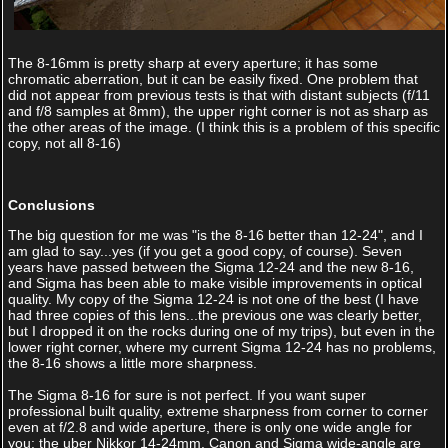
The 8-16mm is pretty sharp at every aperture; it has some
chromatic aberration, but it can be easily fixed. One problem that
did not appear from previous tests is that with distant subjects (f/11
and f/8 samples at 8mm), the upper right corner is not as sharp as
the other areas of the image. (I think this is a problem of this specific
copy, not all 8-16)
Conclusions
The big question for me was "is the 8-16 better than 12-24", and I
am glad to say...yes (if you get a good copy, of course). Seven
years have passed between the Sigma 12-24 and the new 8-16,
and Sigma has been able to make visible improvements in optical
quality. My copy of the Sigma 12-24 is not one of the best (I have
had three copies of this lens...the previous one was clearly better,
but I dropped it on the rocks during one of my trips), but even in the
lower right corner, where my current Sigma 12-24 has no problems,
the 8-16 shows a little more sharpness.
The Sigma 8-16 for sure is not perfect. If you want super
professional built quality, extreme sharpness from corner to corner
even at f/2.8 and wide aperture, there is only one wide angle for
you: the uber Nikkor 14-24mm. Canon and Sigma wide-angle are