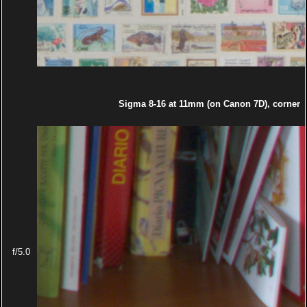
Sigma 8-16 at 11mm (on Canon 7D), corner
f/5.0