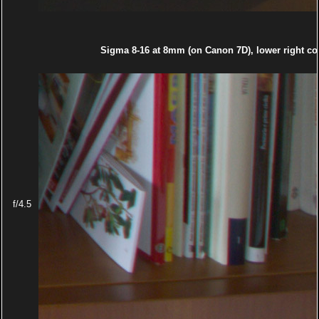
Sigma 8-16 at 8mm (on Canon 7D), lower right co
f/4.5