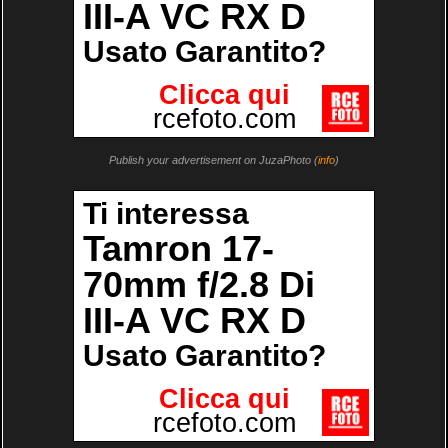
Publish your advertisement on JuzaPhoto (
info
)