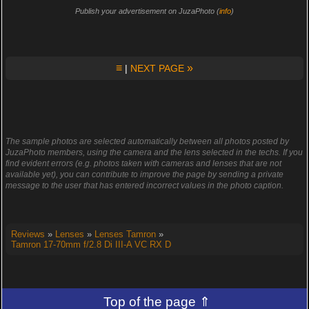
Publish your advertisement on JuzaPhoto (
info
)
≡
»
|
NEXT PAGE
The sample photos are selected automatically between all photos posted by
JuzaPhoto members, using the camera and the lens selected in the techs. If you
find evident errors (e.g. photos taken with cameras and lenses that are not
available yet), you can contribute to improve the page by sending a private
message to the user that has entered incorrect values in the photo caption.
Reviews
»
Lenses
»
Lenses Tamron
»
Tamron 17-70mm f/2.8 Di III-A VC RX D
Top of the page ⇑