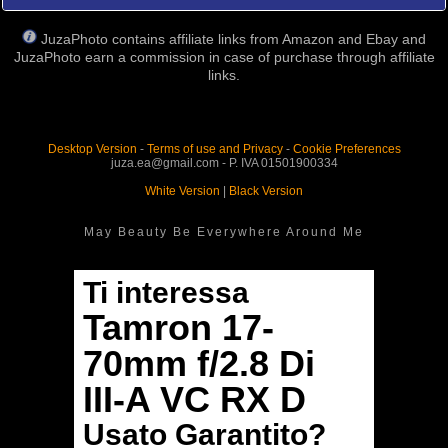
JuzaPhoto contains affiliate links from Amazon and Ebay and
JuzaPhoto earn a commission in case of purchase through affiliate
links.
Desktop Version
-
Terms of use and Privacy
-
Cookie Preferences
juza.ea@gmail.com - P. IVA 01501900334
White Version
|
Black Version
May Beauty Be Everywhere Around Me