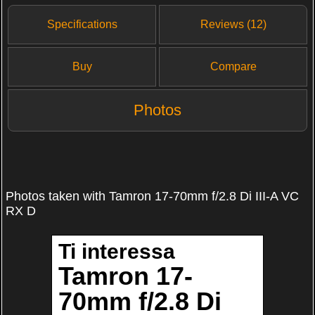
Specifications
Reviews (12)
Buy
Compare
Photos
Photos taken with Tamron 17-70mm f/2.8 Di III-A VC
RX D