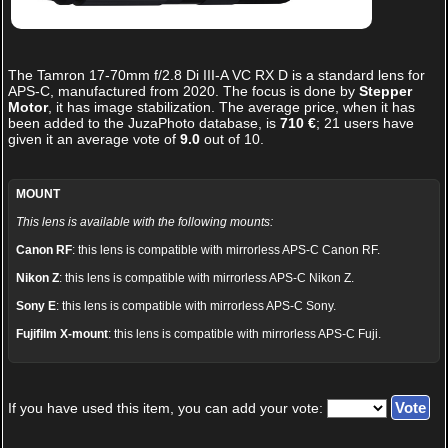
The
Tamron 17-70mm f/2.8 Di III-A VC RX D
is a standard lens for
APS-C, manufactured from 2020. The focus is done by
Stepper
Motor
, it has image stabilization. The average price, when it has
been added to the JuzaPhoto database, is
710 €
;
21
users have
given it an average vote of
9.0
out of
10
.
MOUNT
This lens is available with the following mounts:
Canon RF
: this lens is compatible with mirrorless APS-C Canon RF.
Nikon Z
: this lens is compatible with mirrorless APS-C Nikon Z.
Sony E
: this lens is compatible with mirrorless APS-C Sony.
Fujifilm X-mount
: this lens is compatible with mirrorless APS-C Fuji.
If you have used this item, you can add your vote: