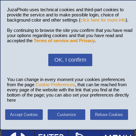
JuzaPhoto uses technical cookies and third-part cookies to
provide the service and to make possible login, choice of
background color and other settings (
click here for more info
).
By continuing to browse the site you confirm that you have read
your options regarding cookies and that you have read and
accepted the
Terms of service and Privacy
.
OK, I confirm
You can change in every moment your cookies preferences
from the page
Cookie Preferences
, that can be reached from
every page of the website with the link that you find at the
bottom of the page; you can also set your preferences directly
here
Accept Cookies
Customize
Refuse Cookies