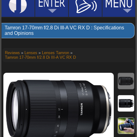
Tamron 17-70mm f/2.8 Di III-A VC RX D : Specifications
and Opinions
Reviews
»
Lenses
»
Lenses Tamron
»
Tamron 17-70mm f/2.8 Di III-A VC RX D