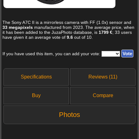
The
Sony A7C II
is a mirrorless camera with FF (1.0x) sensor and
33 megapixels
manufactured from 2023. The average price, when
it has been added to the JuzaPhoto database, is
1799 €
;
33
users
have given it an average vote of
9.6
out of
10
.
If you have used this item, you can add your vote:
Specifications
Reviews (11)
Buy
Compare
Photos