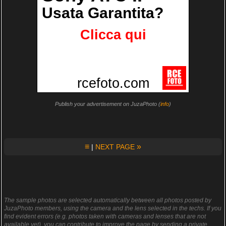
Publish your advertisement on JuzaPhoto (
info
)
≡
»
|
NEXT PAGE
The sample photos are selected automatically between all photos posted by
JuzaPhoto members, using the camera and the lens selected in the techs. If you
find evident errors (e.g. photos taken with cameras and lenses that are not
available yet), you can contribute to improve the page by sending a private