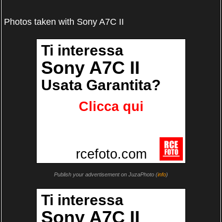
Photos taken with Sony A7C II
Publish your advertisement on JuzaPhoto (
info
)