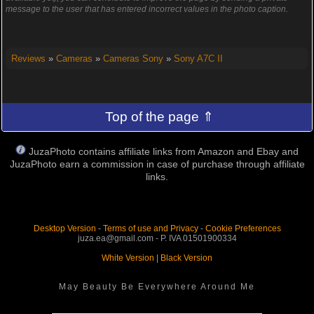
message to the user that has entered incorrect values in the photo caption.
Reviews
»
Cameras
»
Cameras Sony
»
Sony A7C II
Top of the page ⇑
JuzaPhoto contains affiliate links from Amazon and Ebay and
JuzaPhoto earn a commission in case of purchase through affiliate
links.
Desktop Version
-
Terms of use and Privacy
-
Cookie Preferences
juza.ea@gmail.com - P. IVA 01501900334
White Version
|
Black Version
May Beauty Be Everywhere Around Me