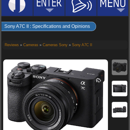
Sony A7C II : Specifications and Opinions
Reviews
»
Cameras
»
Cameras Sony
»
Sony A7C II