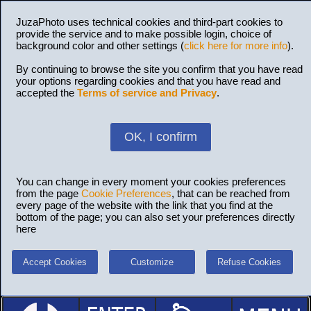
JuzaPhoto uses technical cookies and third-part cookies to
provide the service and to make possible login, choice of
background color and other settings (
click here for more info
).
By continuing to browse the site you confirm that you have read
your options regarding cookies and that you have read and
accepted the
Terms of service and Privacy
.
OK, I confirm
You can change in every moment your cookies preferences
from the page
Cookie Preferences
, that can be reached from
every page of the website with the link that you find at the
bottom of the page; you can also set your preferences directly
here
Accept Cookies
Customize
Refuse Cookies