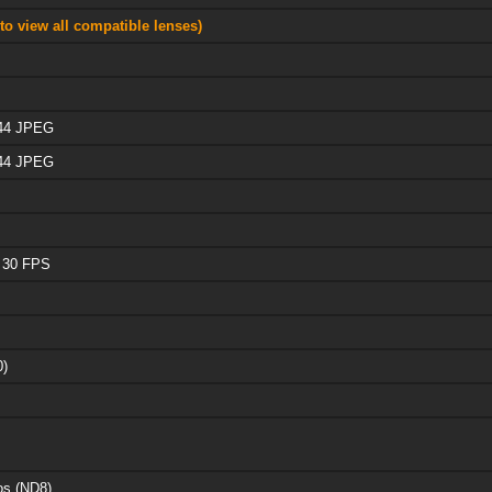
to view all compatible lenses)
 44 JPEG
 44 JPEG
 30 FPS
0)
os (ND8)