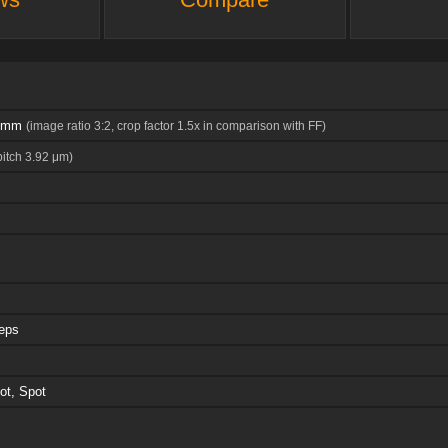
7 mm
(image ratio 3:2, crop factor 1.5x in comparison with FF)
pitch 3.92 μm)
teps
ot, Spot