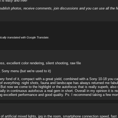
it is easy and free!
 publish photos, receive comments, join discussions and you can use all the
cally translated with Google Translate.
, excellent color rendering, silent shooting, raw file
l, Sony menu (but we're used to it)
ery fond of it, compact with a great yield, combined with a Sony 10-18 you can
t of everything: night shots, fauna and landscape has always returned me fabul
se. But now we come to the highlight or the autofocus that is really superb, al
ally in continuous autofocus a real gem in short. Overall in my opinion it is 
ining excellent performance and good quality. Ps: I recommend taking a few mo
f artificial mixed lights, jpg in the room, smartphone connection speed, fast 