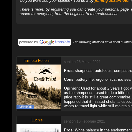
Do you want add your opinion? You do it by
joining JuzaPhoto
, 
There is more: by registering you can create your personal page,
space for everyone, from the beginner to the professional.
The following opinions have been automati
Ermete Forloni
sent on 26 Marzo 2021
Pros:
sharpness, autofocus, compactness
Cons:
battery life, ergonomics, iso sea
Opinion:
Used for about 2 years I got v
as the sharpness, used to do a little bi
price ratio it is still a great compromi
happened that it missed shots ... especi
wants to travel light while still mainta
Luchis
sent on 16 Febbraio 2021
Pros:
White balance in the environment o