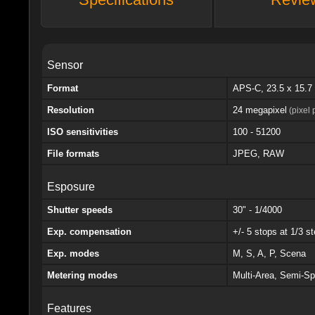
Sensor
Format
APS-C, 23.5 x 15.
Resolution
24 megapixel
(pixel 
ISO sensitivities
100 - 51200
File formats
JPEG, RAW
Esposure
Shutter speeds
30" - 1/4000
Exp. compensation
+/- 5 stops at 1/3 s
Exp. modes
M, S, A, P, Scena
Metering modes
Multi-Area, Semi-Sp
Features