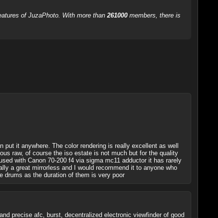
 features of JuzaPhoto. With more than
261000
members, there is
 put it anywhere. The color rendering is really excellent as well
ous raw, of course the iso estate is not much but for the quality
so used with Canon 70-200 f4 via sigma mc11 adductor it has rarely
really a great mirrorless and I would recommend it to anyone who
re drums as the duration of them is very poor
and precise afc, burst, decentralized electronic viewfinder of good