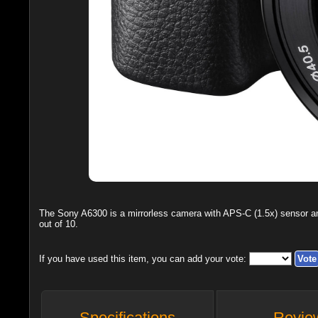
The
Sony A6300
is a mirrorless camera with APS-C (1.5x) sensor 
out of
10
.
If you have used this item, you can add your vote:
Specifications
Revie