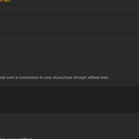
70 Wh
to earn a commission in case of purchase through affiliate links.