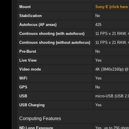
Mount
Sony E (click here 
Stabilization
No
Autofocus (AF areas)
425
Continuos shooting (with autofocus)
11 FPS x 21 RAW,
Continuos shooting (without autofocus)
11 FPS x 21 RAW,
Pre-Burst
No
Live View
Yes
Video mode
4K (3840x2160p) @
WiFi
Yes
GPS
No
USB
micro-USB (USB 2.
USB Charging
Yes
Computing Features
ND Long Exposure
Yes, up to 256 phot