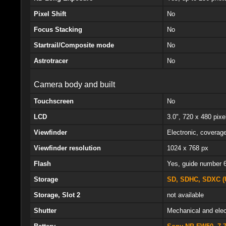
Pixel Shift
No
Focus Stacking
No
Startrail/Composite mode
No
Astrotracer
No
Camera body and built
Touchscreen
No
LCD
3.0", 720 x 480 pixel
Viewfinder
Electronic, coverag
Viewfinder resolution
1024 x 768 px
Flash
Yes, guide number 
Storage
SD, SDHC, SDXC (
Storage, Slot 2
not available
Shutter
Mechanical and elec