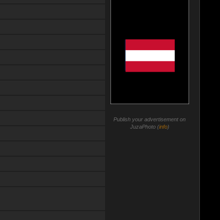
Publish your advertisement on
JuzaPhoto (
info
)