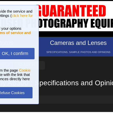
vide the service and
ttings (
click here for
 your options
ms of service and
hotos
Cameras and Lenses
ND 16 GALLERIES
SPECIFICATIONS, SAMPLE PHOTOS AND OPINIONS
OK, I confirm
HELP
SEARCH
om the page
Cookie
 with the link that
ences directly here
y A6300 : Specifications and Opin
Refuse Cookies