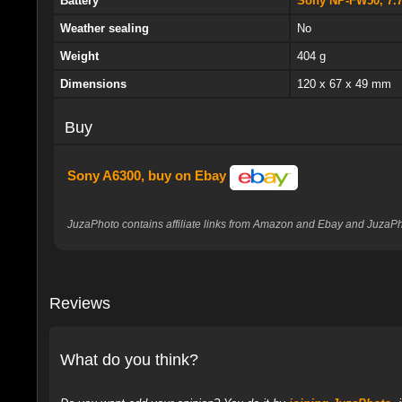
Battery
Sony NP-FW50, 7.
Weather sealing
No
Weight
404 g
Dimensions
120 x 67 x 49 mm
Buy
Sony A6300, buy on Ebay
JuzaPhoto contains affiliate links from Amazon and Ebay and JuzaPho
Reviews
What do you think?