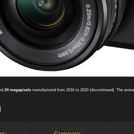
and
24 megapixels
manufactured from 2016 to 2020 (discontinued). The aver
ws
Compare