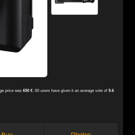
age price was
650 €
;
60
users have given it an average vote of
9.6
Buy
Photos