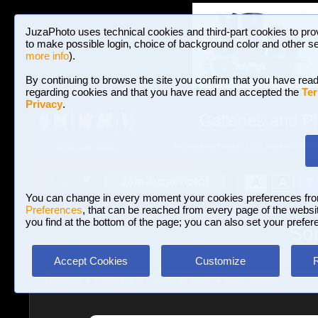
JuzaPhoto uses technical cookies and third-part cookies to pro
to make possible login, choice of background color and other se
more info
).
By continuing to browse the site you confirm that you have read
regarding cookies and that you have read and accepted the
Ter
Privacy
.
Galleries and P
BROWSE BETWEEN 3,023,340 PHOTOS A
HOME AND NEWS
Join JuzaPhoto!
A
A
Login
?
You can change in every moment your cookies preferences fr
Preferences
, that can be reached from every page of the website
you find at the bottom of the page; you can also set your prefer
Son
Accept Cookies
Customize
Reviews
»
Cameras
»
Cameras Sony
»
Sony A6300