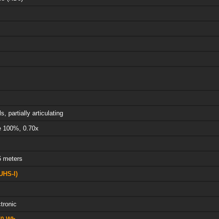
s, partially articulating
e 100%, 0.70x
6 meters
UHS-I)
tronic