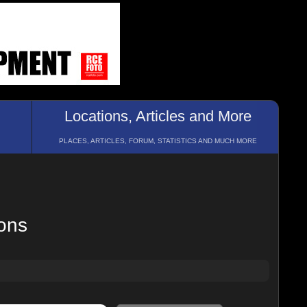
Locations, Articles and More
PLACES, ARTICLES, FORUM, STATISTICS AND MUCH MORE
ions