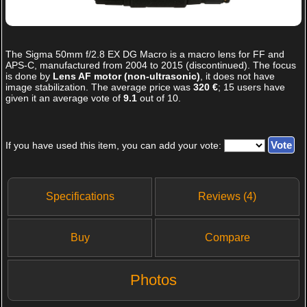
The
Sigma 50mm f/2.8 EX DG Macro
is a macro lens for FF and
APS-C, manufactured from 2004 to 2015 (discontinued). The focus
is done by
Lens AF motor (non-ultrasonic)
, it does not have
image stabilization. The average price was
320 €
;
15
users have
given it an average vote of
9.1
out of
10
.
If you have used this item, you can add your vote:
Specifications
Reviews (4)
Buy
Compare
Photos