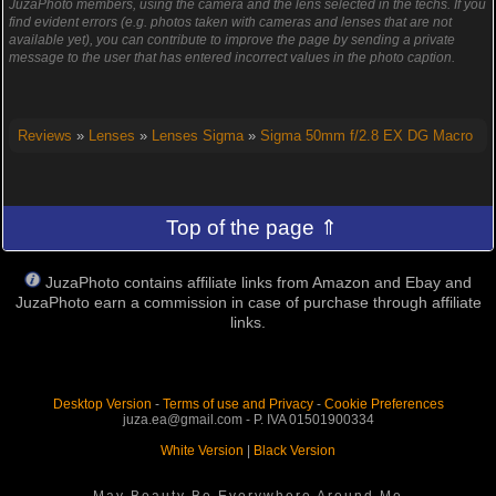
JuzaPhoto members, using the camera and the lens selected in the techs. If you
find evident errors (e.g. photos taken with cameras and lenses that are not
available yet), you can contribute to improve the page by sending a private
message to the user that has entered incorrect values in the photo caption.
Reviews
»
Lenses
»
Lenses Sigma
»
Sigma 50mm f/2.8 EX DG Macro
Top of the page ⇑
JuzaPhoto contains affiliate links from Amazon and Ebay and
JuzaPhoto earn a commission in case of purchase through affiliate
links.
Desktop Version
-
Terms of use and Privacy
-
Cookie Preferences
juza.ea@gmail.com - P. IVA 01501900334
White Version
|
Black Version
May Beauty Be Everywhere Around Me