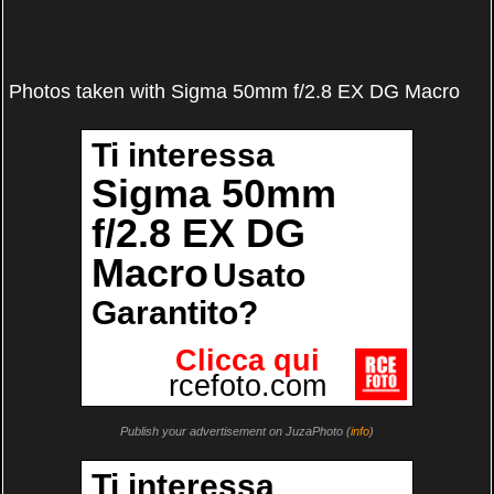
Photos taken with Sigma 50mm f/2.8 EX DG Macro
Publish your advertisement on JuzaPhoto (
info
)