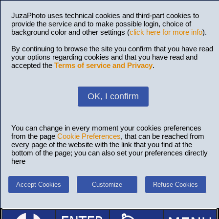
JuzaPhoto uses technical cookies and third-part cookies to
provide the service and to make possible login, choice of
background color and other settings (
click here for more info
).
By continuing to browse the site you confirm that you have read
your options regarding cookies and that you have read and
accepted the
Terms of service and Privacy
.
OK, I confirm
You can change in every moment your cookies preferences
from the page
Cookie Preferences
, that can be reached from
every page of the website with the link that you find at the
bottom of the page; you can also set your preferences directly
here
Accept Cookies
Customize
Refuse Cookies