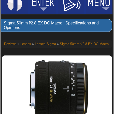
Sigma 50mm f/2.8 EX DG Macro : Specifications and
Opinions
Reviews
»
Lenses
»
Lenses Sigma
»
Sigma 50mm f/2.8 EX DG Macro