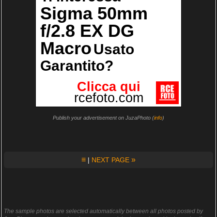
Publish your advertisement on JuzaPhoto (
info
)
≡
»
|
NEXT PAGE
The sample photos are selected automatically between all photos posted by