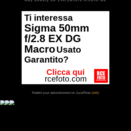
Publish your advertisement on JuzaPhoto (
info
)