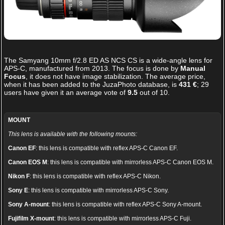
The
Samyang 10mm f/2.8 ED AS NCS CS
is a wide-angle lens for
APS-C, manufactured from 2013. The focus is done by
Manual
Focus
, it does not have image stabilization. The average price,
when it has been added to the JuzaPhoto database, is
431 €
;
29
users have given it an average vote of
9.5
out of
10
.
MOUNT
This lens is available with the following mounts:
Canon EF
: this lens is compatible with reflex APS-C Canon EF.
Canon EOS M
: this lens is compatible with mirrorless APS-C Canon EOS M.
Nikon F
: this lens is compatible with reflex APS-C Nikon.
Sony E
: this lens is compatible with mirrorless APS-C Sony.
Sony A-mount
: this lens is compatible with reflex APS-C Sony A-mount.
Fujifilm X-mount
: this lens is compatible with mirrorless APS-C Fuji.