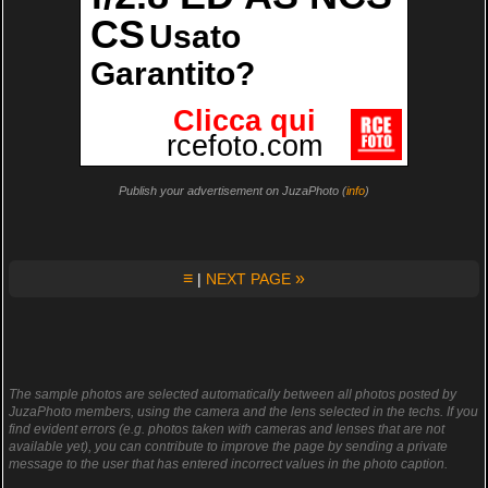
Publish your advertisement on JuzaPhoto (
info
)
≡
»
|
NEXT PAGE
The sample photos are selected automatically between all photos posted by
JuzaPhoto members, using the camera and the lens selected in the techs. If you
find evident errors (e.g. photos taken with cameras and lenses that are not
available yet), you can contribute to improve the page by sending a private
message to the user that has entered incorrect values in the photo caption.