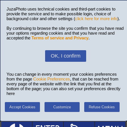
JuzaPhoto uses technical cookies and third-part cookies to
provide the service and to make possible login, choice of
background color and other settings (
click here for more info
).
By continuing to browse the site you confirm that you have read
your options regarding cookies and that you have read and
accepted the
Terms of service and Privacy
.
OK, I confirm
You can change in every moment your cookies preferences
from the page
Cookie Preferences
, that can be reached from
every page of the website with the link that you find at the
bottom of the page; you can also set your preferences directly
here
Accept Cookies
Customize
Refuse Cookies