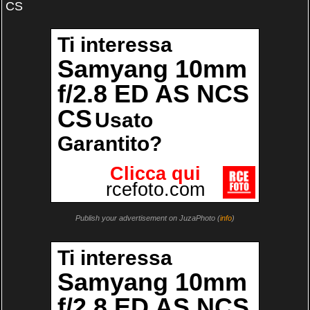
CS
Publish your advertisement on JuzaPhoto (
info
)