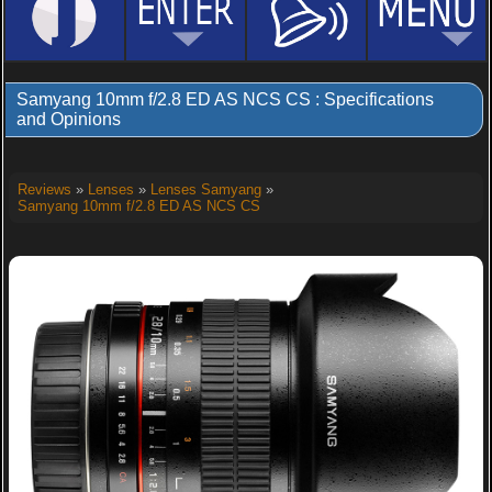
Samyang 10mm f/2.8 ED AS NCS CS : Specifications
and Opinions
Reviews
»
Lenses
»
Lenses Samyang
»
Samyang 10mm f/2.8 ED AS NCS CS