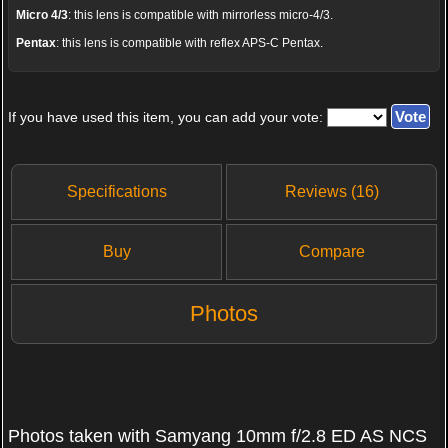
Micro 4/3
: this lens is compatible with mirrorless micro-4/3.
Pentax
: this lens is compatible with reflex APS-C Pentax.
If you have used this item, you can add your vote:
Specifications
Reviews (16)
Buy
Compare
Photos
Photos taken with Samyang 10mm f/2.8 ED AS NCS