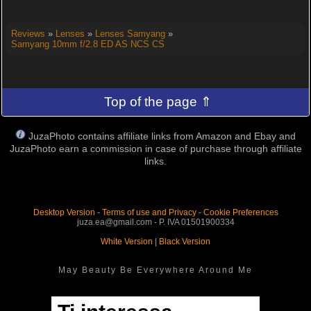
Reviews
»
Lenses
»
Lenses Samyang
»
Samyang 10mm f/2.8 ED AS NCS CS
Top of the page ⇑
JuzaPhoto contains affiliate links from Amazon and Ebay and
JuzaPhoto earn a commission in case of purchase through affiliate
links.
Desktop Version
-
Terms of use and Privacy
-
Cookie Preferences
juza.ea@gmail.com - P. IVA 01501900334
White Version
|
Black Version
May Beauty Be Everywhere Around Me